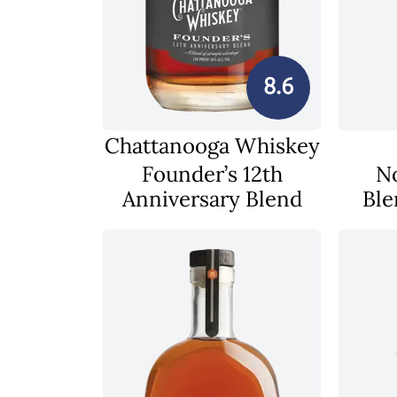
8.6
Chattanooga Whiskey
Founder’s 12th
N
Anniversary Blend
Ble