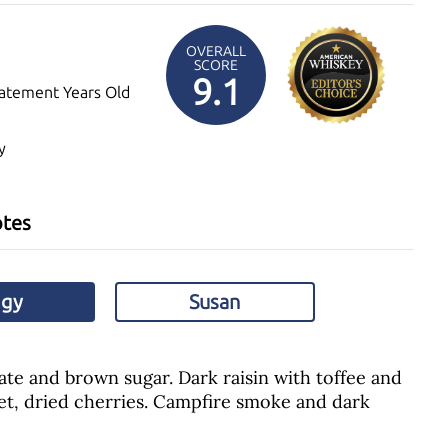
OVERALL
SCORE
9.1
atement Years Old
y
otes
ggy
Susan
te and brown sugar. Dark raisin with toffee and
et, dried cherries. Campfire smoke and dark