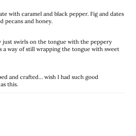
te with caramel and black pepper. Fig and dates
d pecans and honey.
 just swirls on the tongue with the peppery
as a way of still wrapping the tongue with sweet
ped and crafted… wish I had such good
as this.