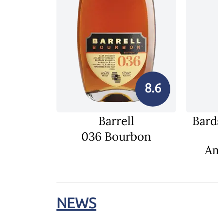
8.6
Barrell
Bard
036 Bourbon
Am
NEWS