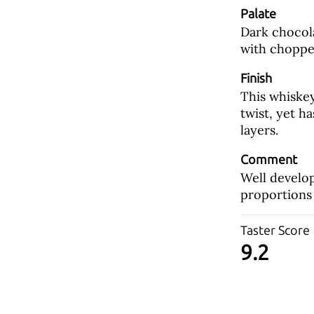
Palate
Dark chocola
with choppe
Finish
This whiskey
twist, yet h
layers.
Comment
Well develo
proportions 
Taster Score
9.2