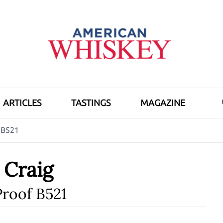
ARTICLES
TASTINGS
MAGAZINE
f B521
h Craig
Proof B521