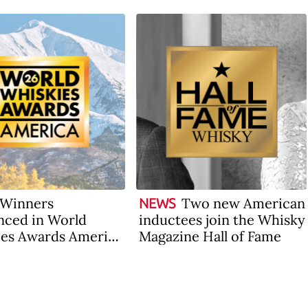
Winners
Two new American
NEWS
ced in World
inductees join the Whisky
es Awards America
Magazine Hall of Fame