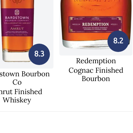
8.2
8.3
Redemption
Cognac Finished
stown Bourbon
Bourbon
Co
rut Finished
Whiskey