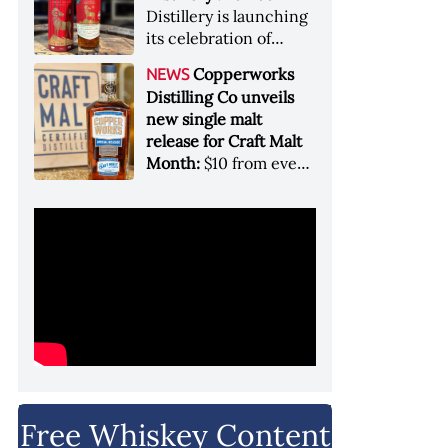
Garryana oak,
Distillery is launching
showcases its Pacific
its celebration of
Northwest terroir
spirits, community
Copperworks
NEWS
and conservation, in
Distilling Co unveils
aid of Colorado Parks
new single malt
and Wildlife
release for Craft Malt
Month:
$10 from every
bottle sold will go
towards Craft
Maltsters Guild, a
non-profit trade
organization
Free Whiskey Content