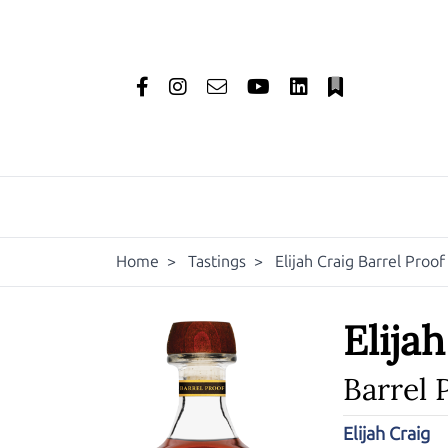
Home
>
Tastings
>
Elijah Craig Barrel Proo
Elija
Barrel 
Elijah Craig