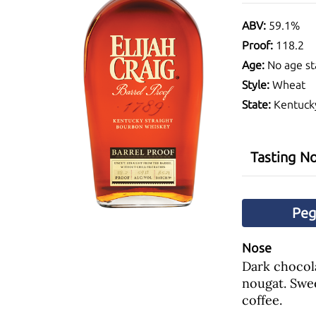
ABV:
59.1%
Proof:
118.2
Age:
No age st
Style:
Wheat
State:
Kentuck
Tasting N
Pe
Nose
Dark chocola
nougat. Swe
coffee.