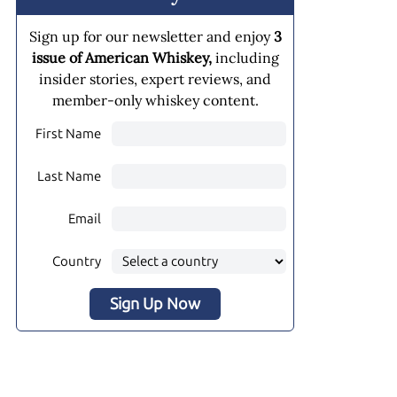
Sign up for our newsletter and enjoy
3
issue of American Whiskey,
including
insider stories, expert reviews, and
member-only whiskey content.
First Name
Last Name
Email
Country
Sign Up Now