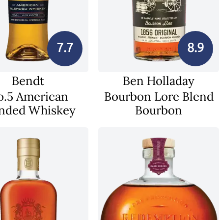
7.7
8.9
Bendt
Ben Holladay
o.5 American
Bourbon Lore Blend
nded Whiskey
Bourbon