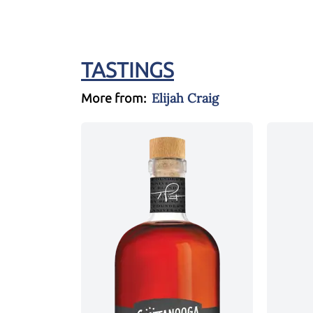
TASTINGS
Elijah Craig
More from: