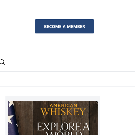
BECOME A MEMBER