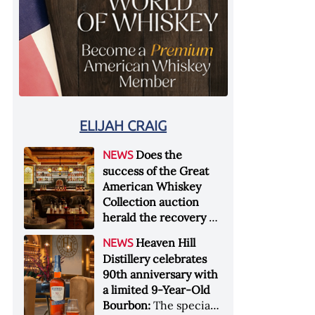
ELIJAH CRAIG
Does the
NEWS
success of the Great
American Whiskey
Collection auction
herald the recovery of
the industry?:
Held at
Heaven Hill
NEWS
Sotheby's in New York
Distillery celebrates
City at the end of
90th anniversary with
January 2026, the sale
a limited 9-Year-Old
of the Great American
Bourbon:
The special
Whiskey Collection