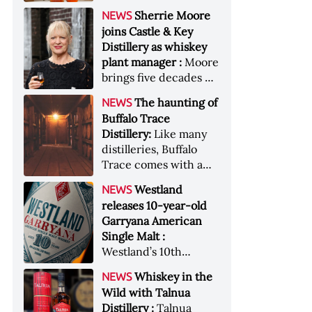
anniversary edition
became the most
Sherrie Moore
NEWS
honors nine decades
valuable single-owner
joins Castle & Key
of independent family
American whiskey
Distillery as whiskey
ownership
collection ever sold at
plant manager :
Moore
auction. Liza
brings five decades of
Weisstuch reports
experience to the
from inside the
The haunting of
NEWS
distillery’s production
auction house &nbsp;
Buffalo Trace
and operations team
Image: The Great
Distillery:
Like many
American Whiskey
distilleries, Buffalo
Collection cellar
Trace comes with a
[Image courtesy of
handful of ghost
Westland
NEWS
Sotheby's]
stories. Now, the
releases 10-year-old
Kentucky distillery is
Garryana American
inviting guests to
Single Malt :
(maybe) meet one of
Westland’s 10th
its ghostly forefathers
edition of its award-
Image credit: Buffalo
Whiskey in the
NEWS
winning expression,
Trace
Wild with Talnua
aged in native
Distillery :
Talnua