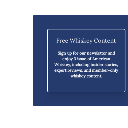
Free Whiskey Content
Sign up for our newsletter and
enjoy
3 issue of American
Whiskey,
including insider stories,
expert reviews, and member-only
whiskey content.