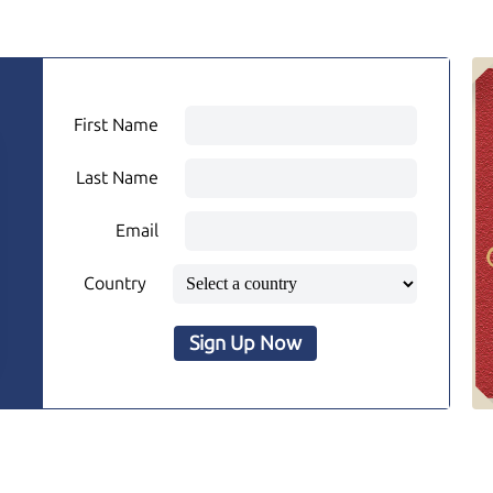
First Name
Last Name
Email
Country
Sign Up Now