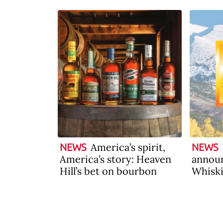
America’s spirit,
NEWS
NEWS
America’s story: Heaven
announ
Hill’s bet on bourbon
Whiski
2026