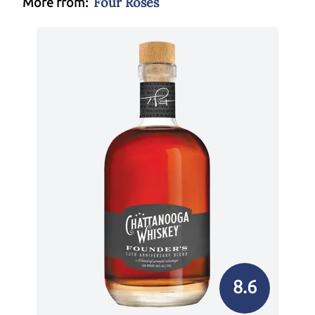
Four Roses
More from:
8.6