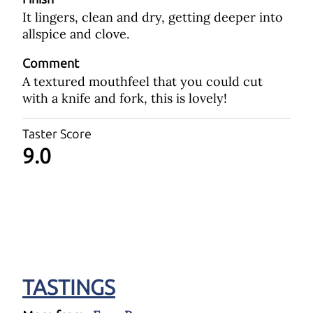
It lingers, clean and dry, getting deeper into
allspice and clove.
Comment
A textured mouthfeel that you could cut
with a knife and fork, this is lovely!
Taster Score
9.0
TASTINGS