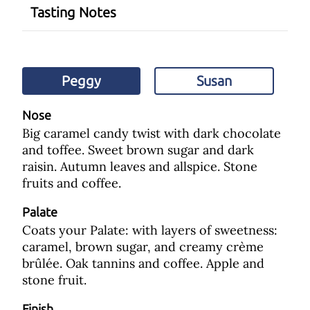
Tasting Notes
Peggy
Susan
Nose
Big caramel candy twist with dark chocolate
and toffee. Sweet brown sugar and dark
raisin. Autumn leaves and allspice. Stone
fruits and coffee.
Palate
Coats your Palate: with layers of sweetness:
caramel, brown sugar, and creamy crème
brûlée. Oak tannins and coffee. Apple and
stone fruit.
Finish