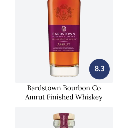
8.3
Bardstown Bourbon Co
Amrut Finished Whiskey