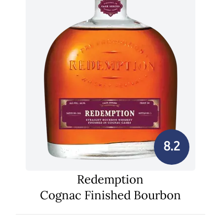
8.2
Redemption
Cognac Finished Bourbon