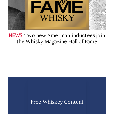
Two new American inductees join
NEWS
the Whisky Magazine Hall of Fame
Free Whiskey Content