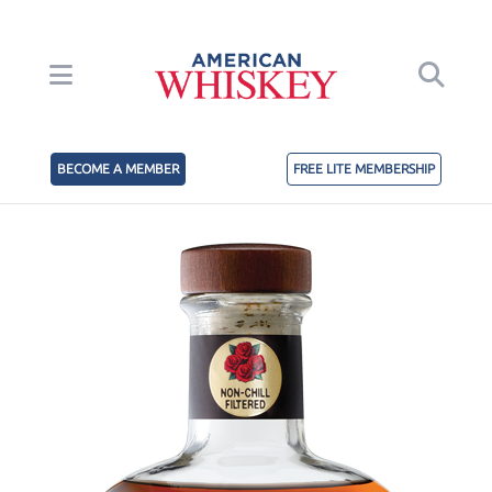
BECOME A MEMBER
FREE LITE MEMBERSHIP