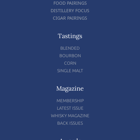
FOOD PAIRINGS
DISTILLERY FOCUS
CIGAR PAIRINGS
Tastings
BLENDED
BOURBON
CORN
SINGLE MALT
Magazine
MEMBERSHIP
LATEST ISSUE
WHISKY MAGAZINE
BACK ISSUES