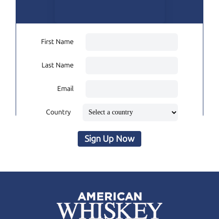
First Name
Last Name
Email
Country
Sign Up Now