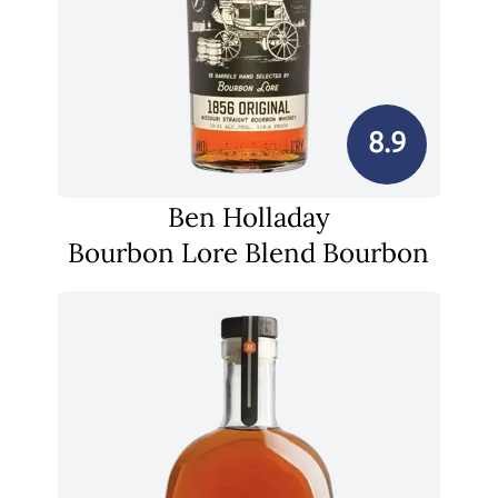
8.9
Ben Holladay
Bourbon Lore Blend Bourbon