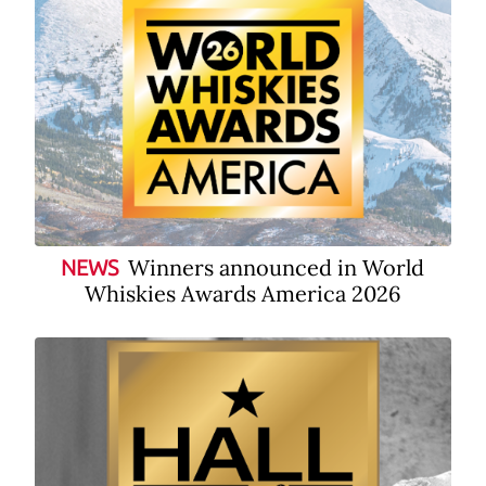
Winners announced in World
NEWS
Whiskies Awards America 2026