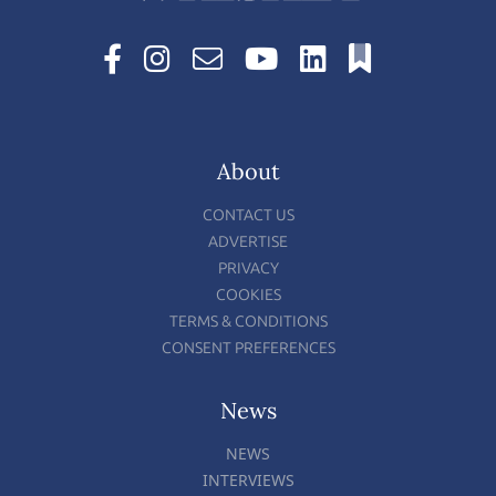
About
CONTACT US
ADVERTISE
PRIVACY
COOKIES
TERMS & CONDITIONS
CONSENT PREFERENCES
News
NEWS
INTERVIEWS