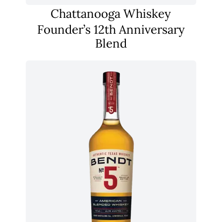
Chattanooga Whiskey
Founder’s 12th Anniversary
Blend