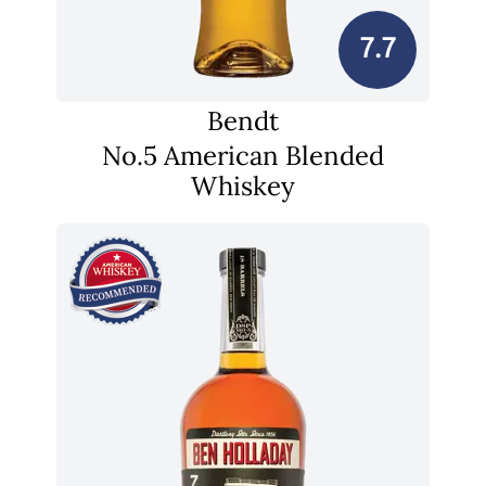
7.7
Bendt
No.5 American Blended
Whiskey