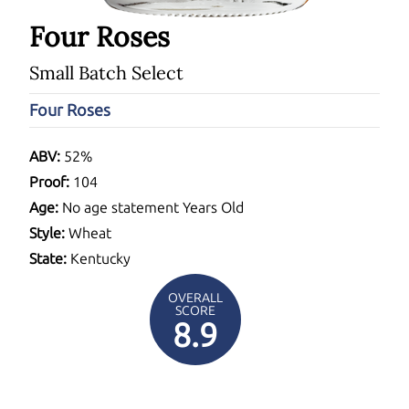
Four Roses
Small Batch Select
Four Roses
ABV:
52%
Proof:
104
Age:
No age statement Years Old
Style:
Wheat
State:
Kentucky
OVERALL
SCORE
8.9