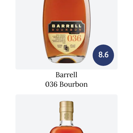
8.6
Barrell
036 Bourbon