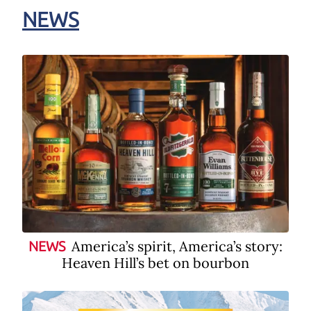
NEWS
America’s spirit, America’s story:
NEWS
Heaven Hill’s bet on bourbon