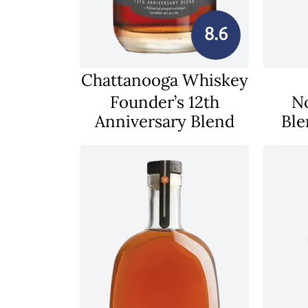
8.6
Chattanooga Whiskey
Founder’s 12th
N
Anniversary Blend
Ble