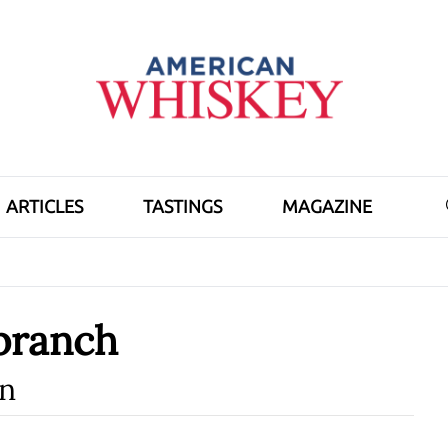
ARTICLES
TASTINGS
MAGAZINE
branch
n