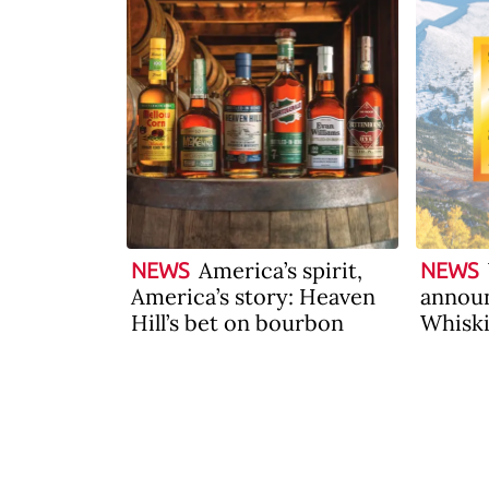
America’s spirit,
NEWS
NEWS
America’s story: Heaven
announ
Hill’s bet on bourbon
Whiski
2026