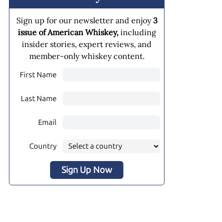
Sign up for our newsletter and enjoy
3
issue of American Whiskey,
including
insider stories, expert reviews, and
member-only whiskey content.
First Name
Last Name
Email
Country
Sign Up Now