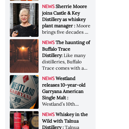
anniversary edition
became the most
Sherrie Moore
NEWS
honors nine decades
valuable single-owner
joins Castle & Key
of independent family
American whiskey
Distillery as whiskey
ownership
collection ever sold at
plant manager :
Moore
auction. Liza
brings five decades of
Weisstuch reports
experience to the
from inside the
The haunting of
NEWS
distillery’s production
auction house &nbsp;
Buffalo Trace
and operations team
Image: The Great
Distillery:
Like many
American Whiskey
distilleries, Buffalo
Collection cellar
Trace comes with a
[Image courtesy of
handful of ghost
Westland
NEWS
Sotheby's]
stories. Now, the
releases 10-year-old
Kentucky distillery is
Garryana American
inviting guests to
Single Malt :
(maybe) meet one of
Westland’s 10th
its ghostly forefathers
edition of its award-
Image credit: Buffalo
Whiskey in the
NEWS
winning expression,
Trace
Wild with Talnua
aged in native
Distillery :
Talnua