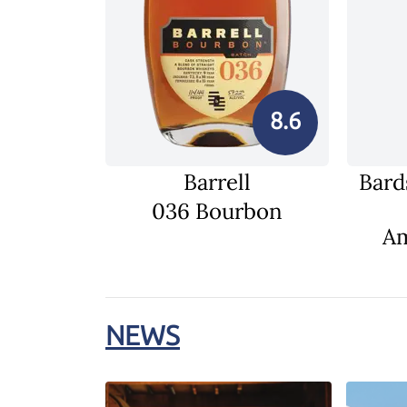
8.6
Barrell
Bard
036 Bourbon
Am
NEWS