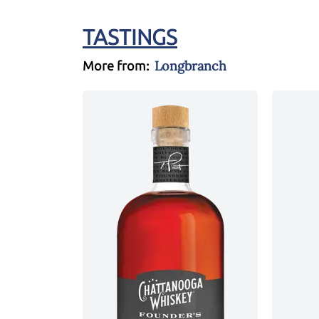
TASTINGS
Longbranch
More from: