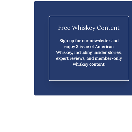
Free Whiskey Content
Sign up for our newsletter and
enjoy
3 issue of American
Whiskey,
including insider stories,
expert reviews, and member-only
whiskey content.