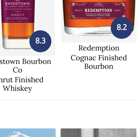
8.2
8.3
Redemption
Cognac Finished
stown Bourbon
Bourbon
Co
rut Finished
Whiskey