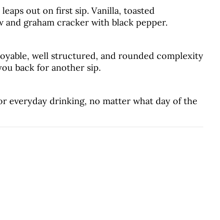
eaps out on first sip. Vanilla, toasted
 and graham cracker with black pepper.
joyable, well structured, and rounded complexity
 you back for another sip.
r everyday drinking, no matter what day of the