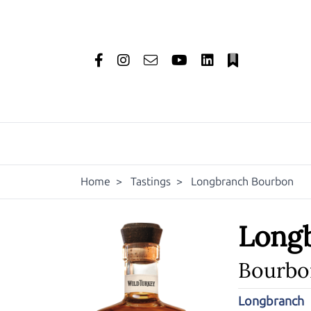
Home
>
Tastings
>
Longbranch Bourbon
Long
Bourbo
Longbranch