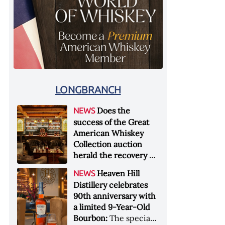
LONGBRANCH
Does the
NEWS
success of the Great
American Whiskey
Collection auction
herald the recovery of
the industry?:
Held at
Heaven Hill
NEWS
Sotheby's in New York
Distillery celebrates
City at the end of
90th anniversary with
January 2026, the sale
a limited 9-Year-Old
of the Great American
Bourbon:
The special
Whiskey Collection