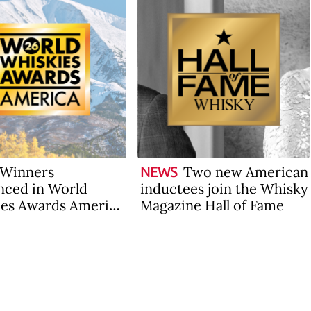
Winners
Two new American
NEWS
ced in World
inductees join the Whisky
es Awards America
Magazine Hall of Fame