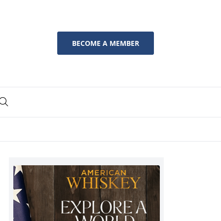
BECOME A MEMBER