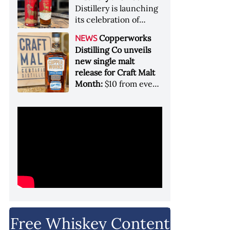
Garryana oak,
Distillery is launching
showcases its Pacific
its celebration of
Northwest terroir
spirits, community
Copperworks
NEWS
and conservation, in
Distilling Co unveils
aid of Colorado Parks
new single malt
and Wildlife
release for Craft Malt
Month:
$10 from every
bottle sold will go
towards Craft
Maltsters Guild, a
non-profit trade
organization
Free Whiskey Content