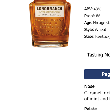
ABV:
43%
Proof:
86
Age:
No age st
Style:
Wheat
State:
Kentuck
Tasting N
Pe
Nose
Caramel, ori
of mint and 
Palate