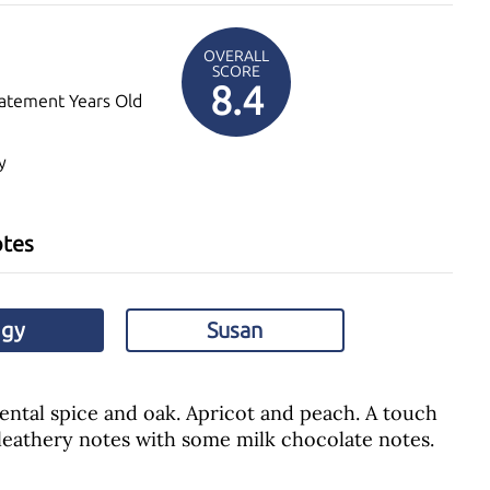
OVERALL
SCORE
8.4
atement Years Old
y
otes
ggy
Susan
ental spice and oak. Apricot and peach. A touch
leathery notes with some milk chocolate notes.