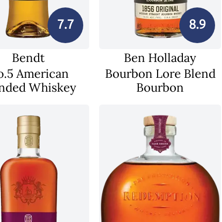
7.7
8.9
Bendt
Ben Holladay
o.5 American
Bourbon Lore Blend
nded Whiskey
Bourbon