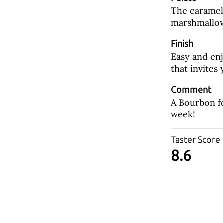
The caramel l
marshmallow
Finish
Easy and en
that invites
Comment
A Bourbon fo
week!
Taster Score
8.6