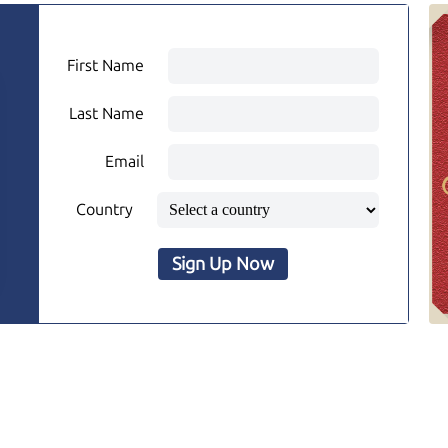
First Name
Last Name
Email
Country
Sign Up Now