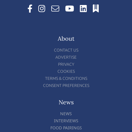
About
CONTACT US
ADVERTISE
PRIVACY
COOKIES
TERMS & CONDITIONS
CONSENT PREFERENCES
News
NEWS
INTERVIEWS
FOOD PAIRINGS