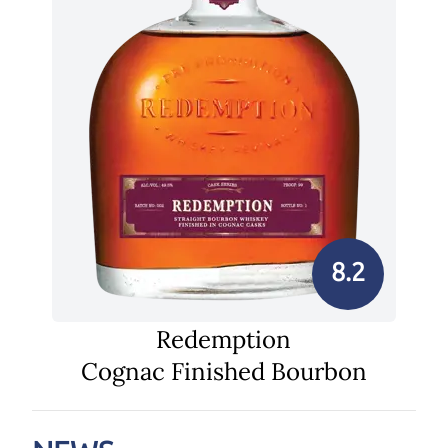
8.2
Redemption
Cognac Finished Bourbon