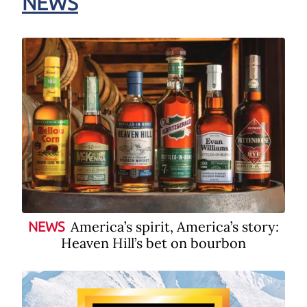
NEWS
America’s spirit, America’s story:
NEWS
Heaven Hill’s bet on bourbon