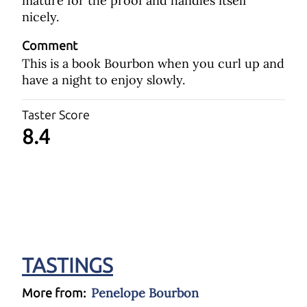
mature for the proof and handles itself
nicely.
Comment
This is a book Bourbon when you curl up and
have a night to enjoy slowly.
Taster Score
8.4
TASTINGS
Penelope Bourbon
More from: