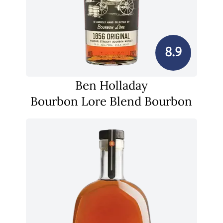
8.9
Ben Holladay
Bourbon Lore Blend Bourbon