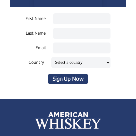
First Name
Last Name
Email
Country
Sign Up Now