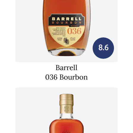
8.6
Barrell
036 Bourbon