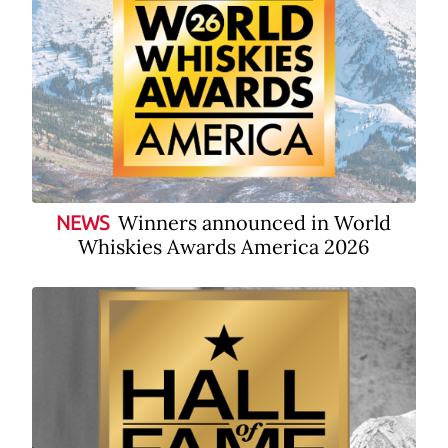
Winners announced in World
NEWS
Whiskies Awards America 2026