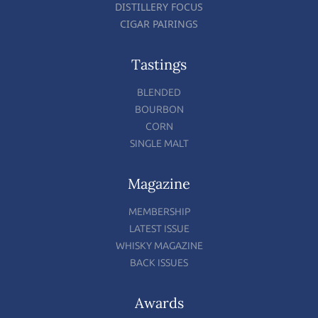
DISTILLERY FOCUS
CIGAR PAIRINGS
Tastings
BLENDED
BOURBON
CORN
SINGLE MALT
Magazine
MEMBERSHIP
LATEST ISSUE
WHISKY MAGAZINE
BACK ISSUES
Awards