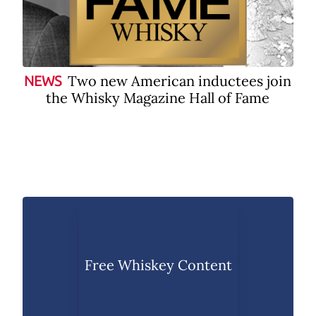
Two new American inductees join
NEWS
the Whisky Magazine Hall of Fame
Free Whiskey Content