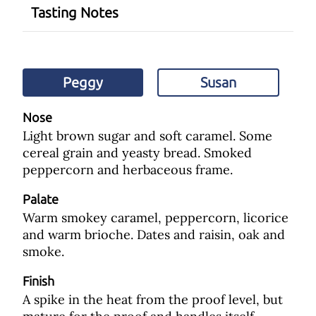
Tasting Notes
Peggy
Susan
Nose
Light brown sugar and soft caramel. Some
cereal grain and yeasty bread. Smoked
peppercorn and herbaceous frame.
Palate
Warm smokey caramel, peppercorn, licorice
and warm brioche. Dates and raisin, oak and
smoke.
Finish
A spike in the heat from the proof level, but