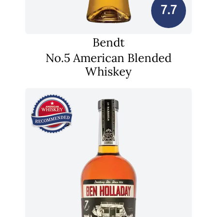
7.7
Bendt
No.5 American Blended
Whiskey