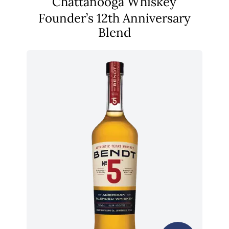
Chattanooga Whiskey
Founder’s 12th Anniversary
Blend