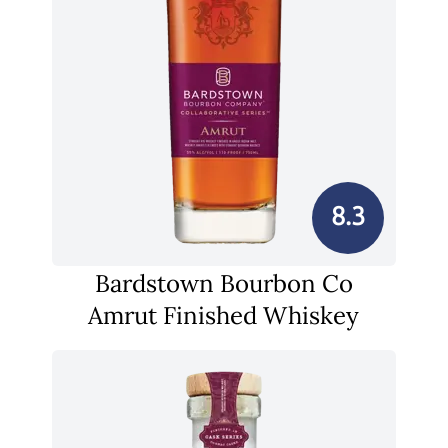
8.3
Bardstown Bourbon Co
Amrut Finished Whiskey