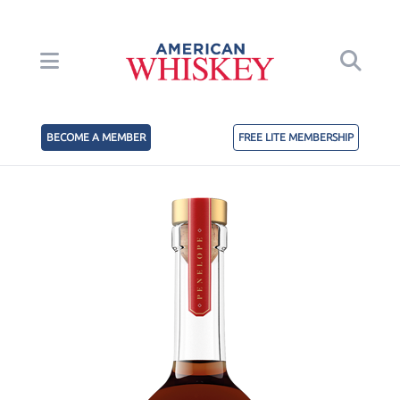
BECOME A MEMBER
FREE LITE MEMBERSHIP