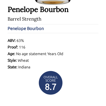
Penelope Bourbon
Barrel Strength
Penelope Bourbon
ABV:
63%
Proof:
116
Age:
No age statement Years Old
Style:
Wheat
State:
Indiana
OVERALL
SCORE
8.7