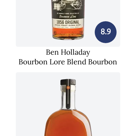
8.9
Ben Holladay
Bourbon Lore Blend Bourbon