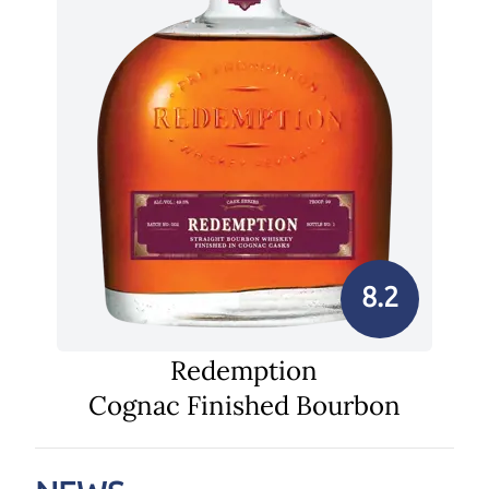
8.2
Redemption
Cognac Finished Bourbon