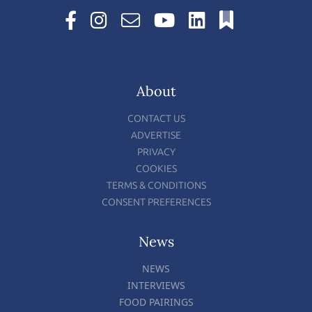
About
CONTACT US
ADVERTISE
PRIVACY
COOKIES
TERMS & CONDITIONS
CONSENT PREFERENCES
News
NEWS
INTERVIEWS
FOOD PAIRINGS