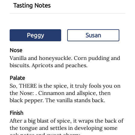
Tasting Notes
Peggy
Susan
Nose
Vanilla and honeysuckle. Corn pudding and
biscuits. Apricots and peaches.
Palate
So, THERE is the spice, it truly fools you on
the Nose: . Cinnamon and allspice, then
black pepper. The vanilla stands back.
Finish
After a big blast of spice, it wraps the back of
the tongue and settles in developing some