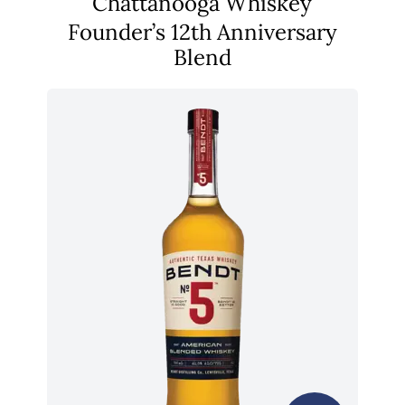
Chattanooga Whiskey
Founder’s 12th Anniversary
Blend