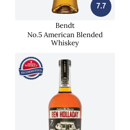
7.7
Bendt
No.5 American Blended
Whiskey