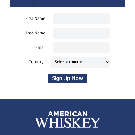
First Name
Last Name
Email
Country
Sign Up Now