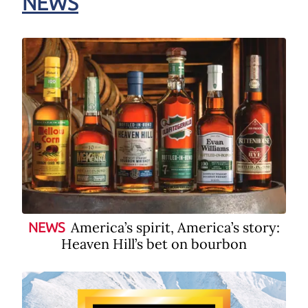
NEWS
America’s spirit, America’s story:
NEWS
Heaven Hill’s bet on bourbon