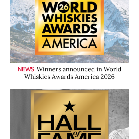
Winners announced in World
NEWS
Whiskies Awards America 2026