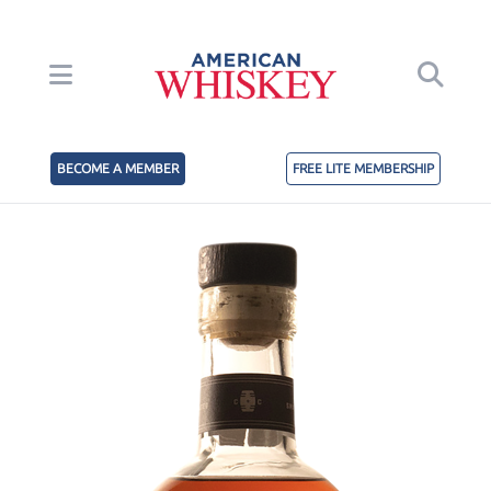
BECOME A MEMBER
FREE LITE MEMBERSHIP