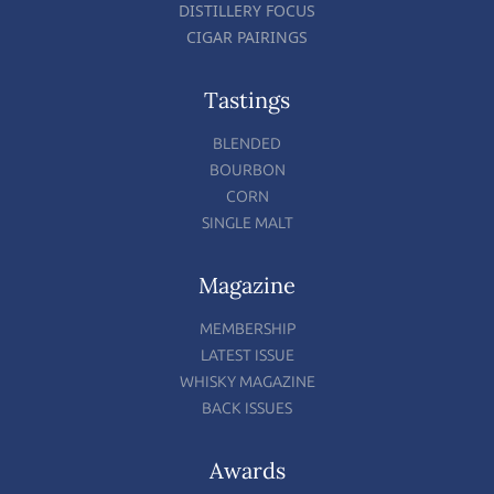
DISTILLERY FOCUS
CIGAR PAIRINGS
Tastings
BLENDED
BOURBON
CORN
SINGLE MALT
Magazine
MEMBERSHIP
LATEST ISSUE
WHISKY MAGAZINE
BACK ISSUES
Awards