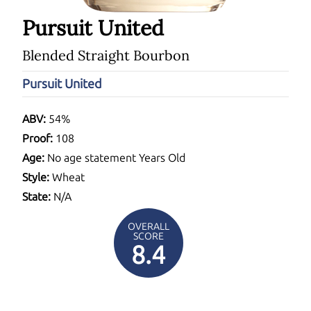
Pursuit United
Blended Straight Bourbon
Pursuit United
ABV:
54%
Proof:
108
Age:
No age statement Years Old
Style:
Wheat
State:
N/A
OVERALL
SCORE
8.4