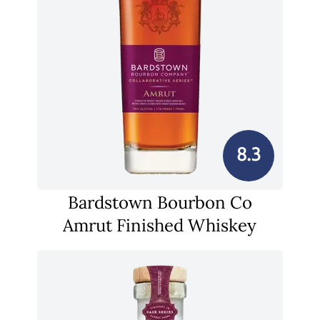
8.3
Bardstown Bourbon Co
Amrut Finished Whiskey