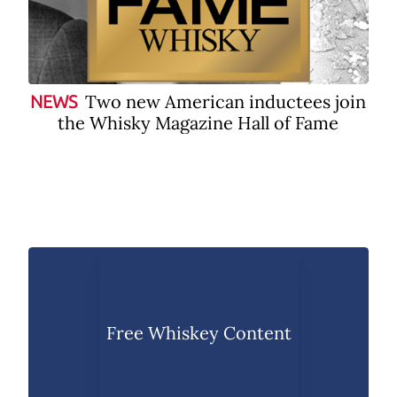
Two new American inductees join
NEWS
the Whisky Magazine Hall of Fame
Free Whiskey Content