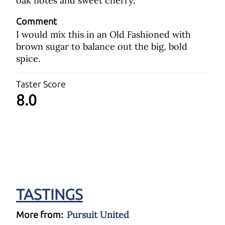
oak notes and sweet cherry.
Comment
I would mix this in an Old Fashioned with
brown sugar to balance out the big, bold
spice.
Taster Score
8.0
TASTINGS
Pursuit United
More from: