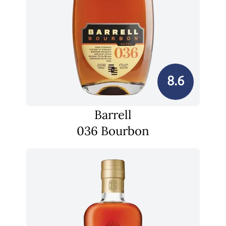
8.6
Barrell
036 Bourbon