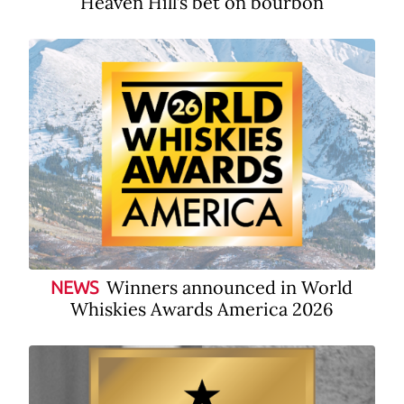
Heaven Hill’s bet on bourbon
Winners announced in World
NEWS
Whiskies Awards America 2026