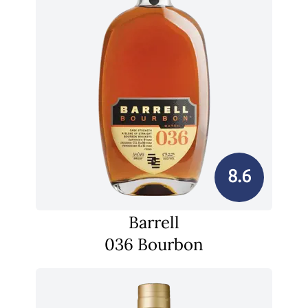
8.6
Barrell
036 Bourbon