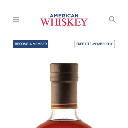
BECOME A MEMBER
FREE LITE MEMBERSHIP