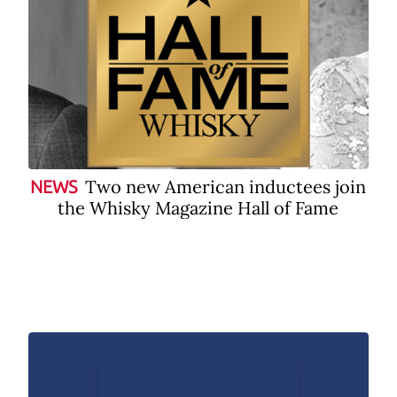
Two new American inductees join
NEWS
the Whisky Magazine Hall of Fame