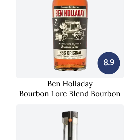
8.9
Ben Holladay
Bourbon Lore Blend Bourbon