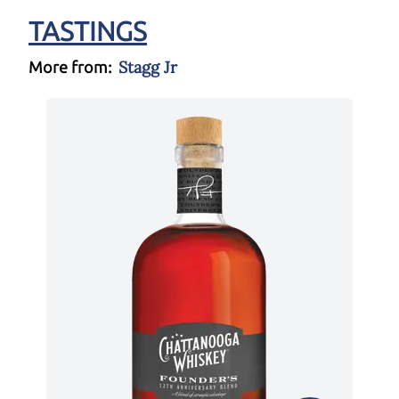
TASTINGS
Stagg Jr
More from: