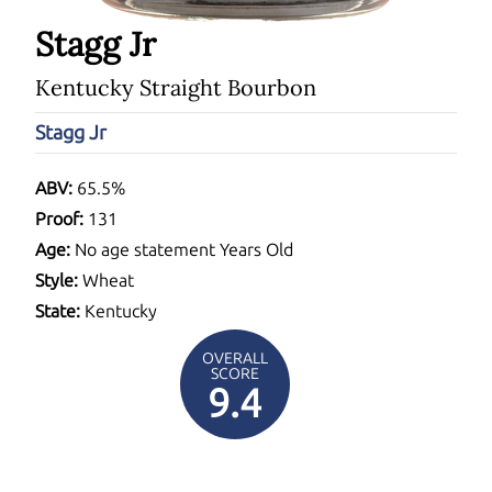
Stagg Jr
Kentucky Straight Bourbon
Stagg Jr
ABV:
65.5%
Proof:
131
Age:
No age statement Years Old
Style:
Wheat
State:
Kentucky
OVERALL
SCORE
9.4