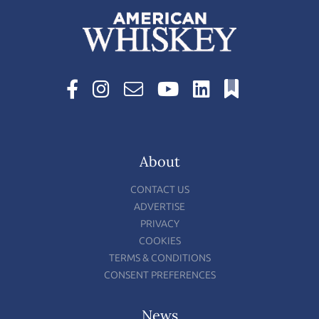
About
CONTACT US
ADVERTISE
PRIVACY
COOKIES
TERMS & CONDITIONS
CONSENT PREFERENCES
News