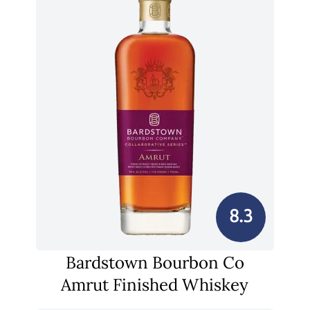
8.3
Bardstown Bourbon Co
Amrut Finished Whiskey