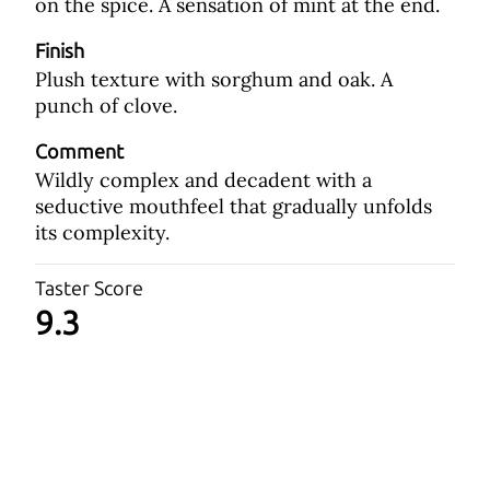
on the spice. A sensation of mint at the end.
Finish
Plush texture with sorghum and oak. A
punch of clove.
Comment
Wildly complex and decadent with a
seductive mouthfeel that gradually unfolds
its complexity.
Taster Score
9.3