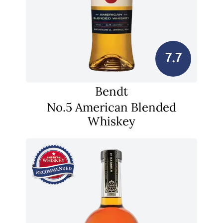
7.7
Bendt
No.5 American Blended
Whiskey