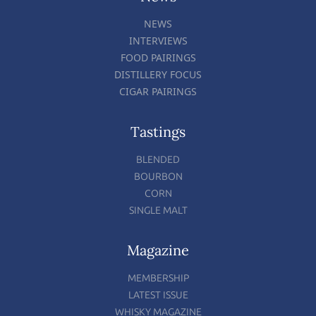
NEWS
INTERVIEWS
FOOD PAIRINGS
DISTILLERY FOCUS
CIGAR PAIRINGS
Tastings
BLENDED
BOURBON
CORN
SINGLE MALT
Magazine
MEMBERSHIP
LATEST ISSUE
WHISKY MAGAZINE