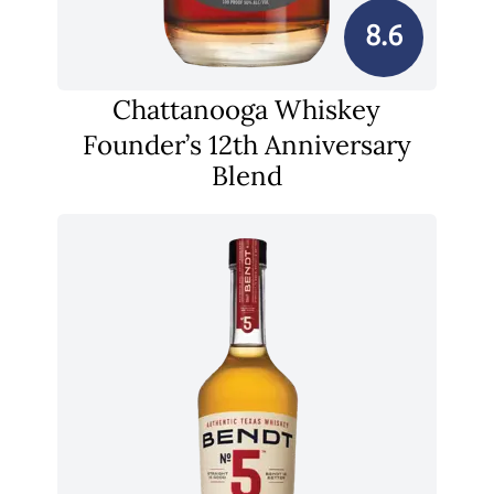
8.6
Chattanooga Whiskey
Founder’s 12th Anniversary
Blend