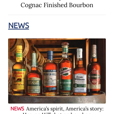
Cognac Finished Bourbon
NEWS
America’s spirit, America’s story:
NEWS