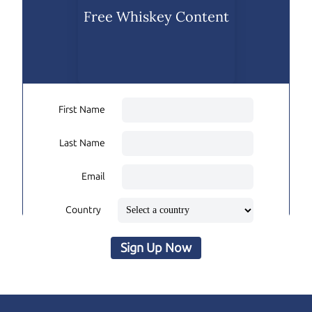
Free Whiskey Content
First Name
Last Name
Email
Country
Sign Up Now