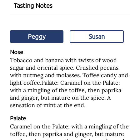
Tasting Notes
Peggy
Susan
Nose
Tobacco and banana with twists of wood
sugar and oriental spice. Crushed pecans
with nutmeg and molasses. Toffee candy and
light coffee.Palate: Caramel on the Palate:
with a mingling of the toffee, then paprika
and ginger, but mature on the spice. A
sensation of mint at the end.
Palate
Caramel on the Palate: with a mingling of the
toffee, then paprika and ginger, but mature