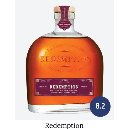
8.2
Redemption