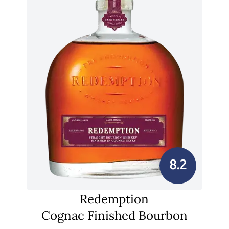
8.2
Redemption
Cognac Finished Bourbon