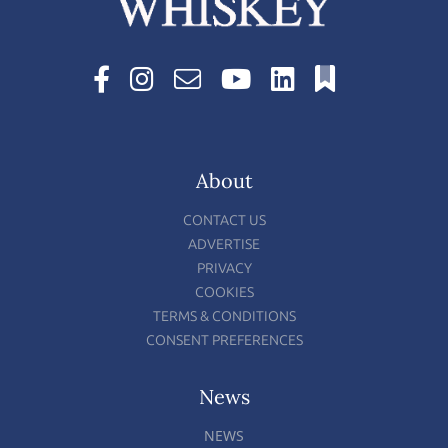
About
CONTACT US
ADVERTISE
PRIVACY
COOKIES
TERMS & CONDITIONS
CONSENT PREFERENCES
News
NEWS