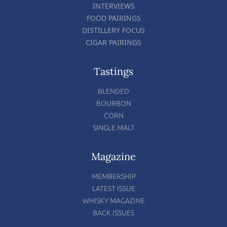
INTERVIEWS
FOOD PAIRINGS
DISTILLERY FOCUS
CIGAR PAIRINGS
Tastings
BLENDED
BOURBON
CORN
SINGLE MALT
Magazine
MEMBERSHIP
LATEST ISSUE
WHISKY MAGAZINE
BACK ISSUES