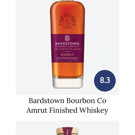
8.3
Bardstown Bourbon Co
Amrut Finished Whiskey