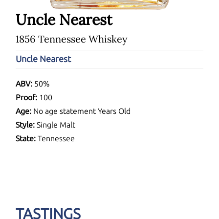
Uncle Nearest
1856 Tennessee Whiskey
Uncle Nearest
ABV:
50%
Proof:
100
Age:
No age statement Years Old
Style:
Single Malt
State:
Tennessee
TASTINGS