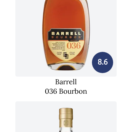
8.6
Barrell
036 Bourbon