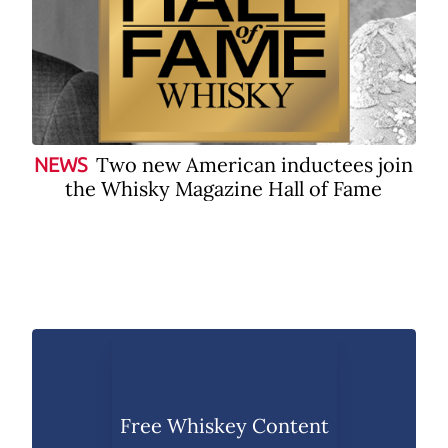
Two new American inductees join
NEWS
the Whisky Magazine Hall of Fame
Free Whiskey Content