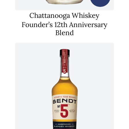
Chattanooga Whiskey
Founder’s 12th Anniversary
Blend