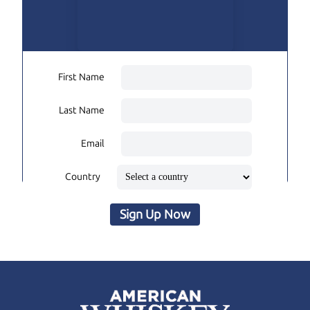
First Name
Last Name
Email
Country
Sign Up Now