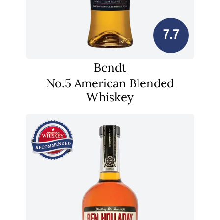
7.7
Bendt
No.5 American Blended
Whiskey