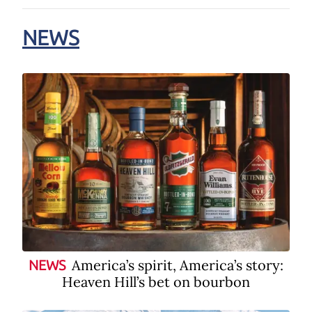
NEWS
America’s spirit, America’s story:
NEWS
Heaven Hill’s bet on bourbon