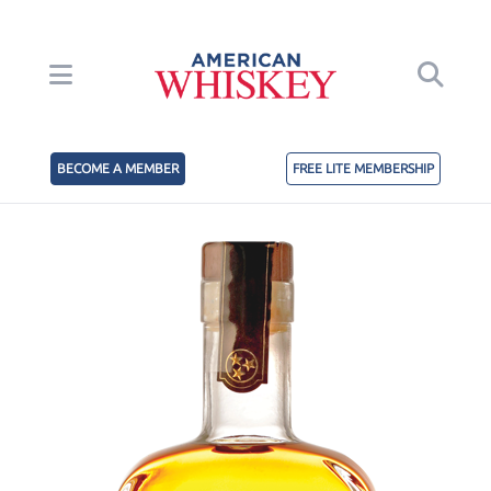
BECOME A MEMBER
FREE LITE MEMBERSHIP