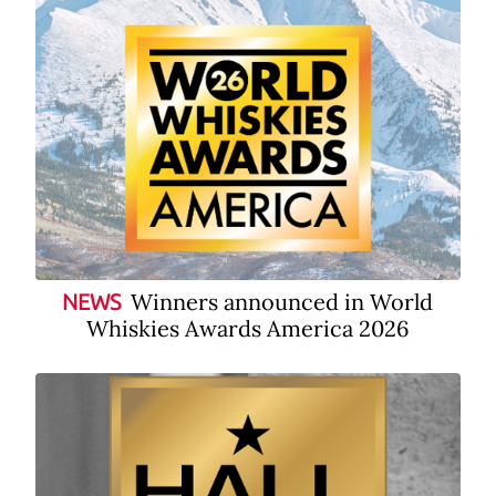
Winners announced in World
NEWS
Whiskies Awards America 2026