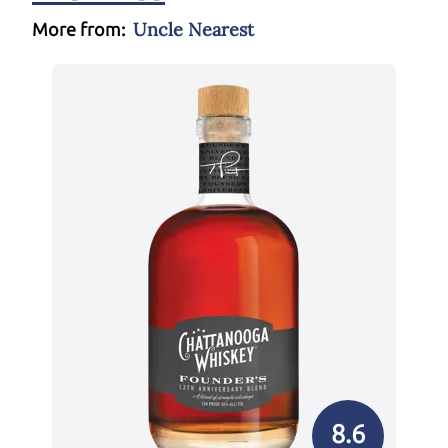
Uncle Nearest
More from:
8.6