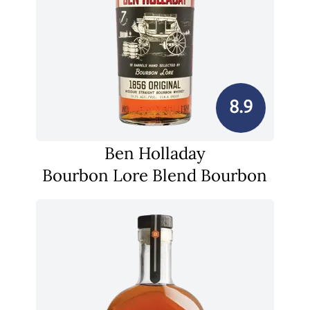
8.9
Ben Holladay
Bourbon Lore Blend Bourbon