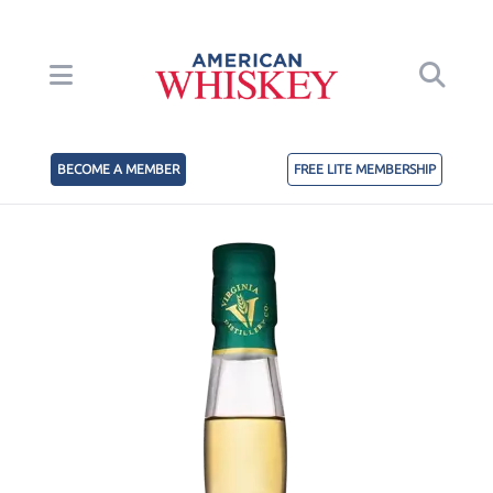
BECOME A MEMBER
FREE LITE MEMBERSHIP