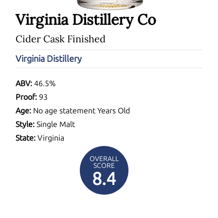
Virginia Distillery Co
Cider Cask Finished
Virginia Distillery
ABV:
46.5%
Proof:
93
Age:
No age statement Years Old
Style:
Single Malt
State:
Virginia
OVERALL
SCORE
8.4