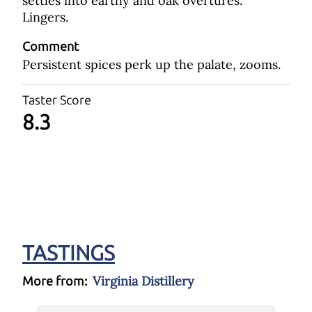
settles into earthy and oak overtures.
Lingers.
Comment
Persistent spices perk up the palate, zooms.
Taster Score
8.3
TASTINGS
Virginia Distillery
More from: