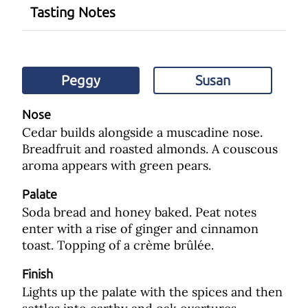
Tasting Notes
Peggy
Susan
Nose
Cedar builds alongside a muscadine nose.
Breadfruit and roasted almonds. A couscous
aroma appears with green pears.
Palate
Soda bread and honey baked. Peat notes
enter with a rise of ginger and cinnamon
toast. Topping of a crème brûlée.
Finish
Lights up the palate with the spices and then