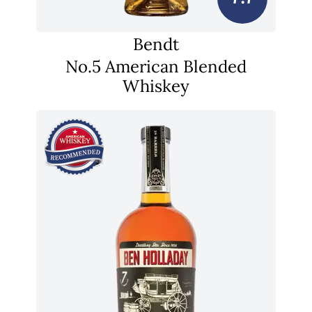
Bendt
No.5 American Blended
Whiskey