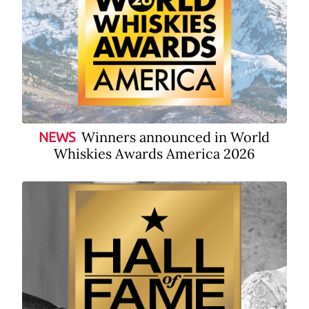
Winners announced in World
NEWS
Whiskies Awards America 2026