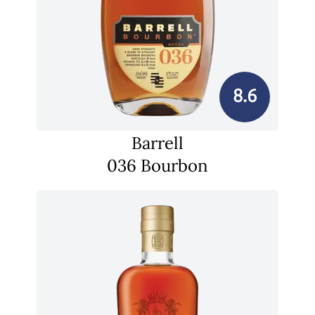
8.6
Barrell
036 Bourbon