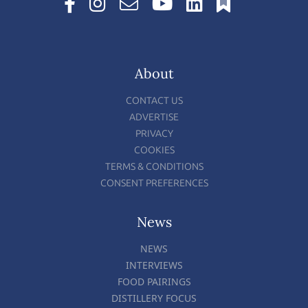
About
CONTACT US
ADVERTISE
PRIVACY
COOKIES
TERMS & CONDITIONS
CONSENT PREFERENCES
News
NEWS
INTERVIEWS
FOOD PAIRINGS
DISTILLERY FOCUS