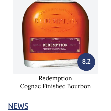
8.2
Redemption
Cognac Finished Bourbon
NEWS