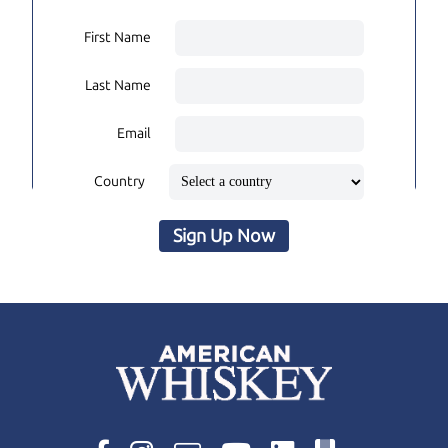
First Name
Last Name
Email
Country
Sign Up Now