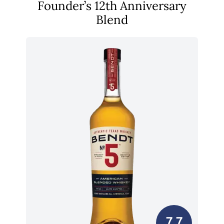
Founder’s 12th Anniversary
Blend
7.7