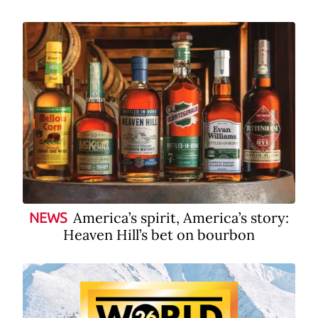
America’s spirit, America’s story:
NEWS
Heaven Hill’s bet on bourbon