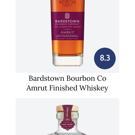
8.3
Bardstown Bourbon Co
Amrut Finished Whiskey