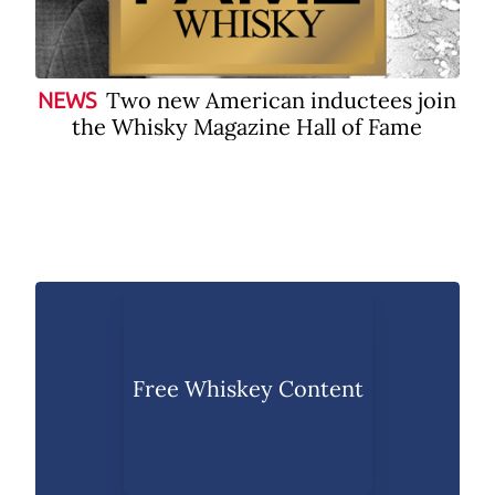
Two new American inductees join
NEWS
the Whisky Magazine Hall of Fame
Free Whiskey Content