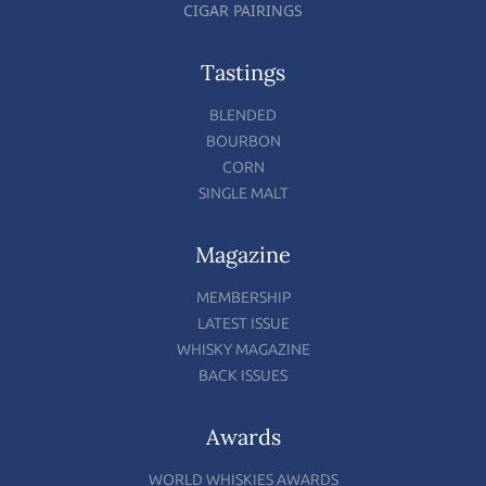
CIGAR PAIRINGS
Tastings
BLENDED
BOURBON
CORN
SINGLE MALT
Magazine
MEMBERSHIP
LATEST ISSUE
WHISKY MAGAZINE
BACK ISSUES
Awards
WORLD WHISKIES AWARDS