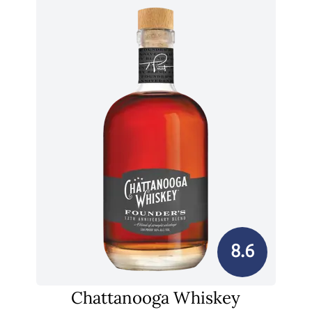
8.6
Chattanooga Whiskey