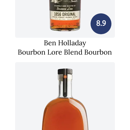
8.9
Ben Holladay
Bourbon Lore Blend Bourbon