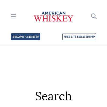
BECOME A MEMBER
FREE LITE MEMBERSHIP
Search