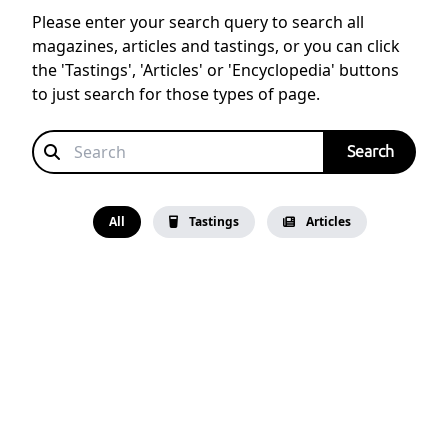
Please enter your search query to search all
magazines, articles and tastings, or you can click
the 'Tastings', 'Articles' or 'Encyclopedia' buttons
to just search for those types of page.
All
Tastings
Articles