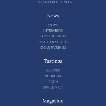
CONSENT PREFERENCES
News
NEWS
INTERVIEWS
FOOD PAIRINGS
DISTILLERY FOCUS
CIGAR PAIRINGS
Tastings
BLENDED
BOURBON
CORN
SINGLE MALT
Magazine