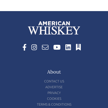
About
CONTACT US
ADVERTISE
PRIVACY
COOKIES
TERMS & CONDITIONS