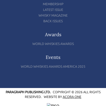
MEMBERSHIP
LATEST ISSUE
WHISKY MAGAZINE
BACK ISSUES
Awards
WORLD WHISKIES AWARDS
Events
WORLD WHISKIES AWARDS AMERICA 2025
PARAGRAPH PUBLISHING LTD.
COPYRIGHT © 2026 ALL RIGHTS
RESERVED.
WEBSITE BY
ACORA ONE