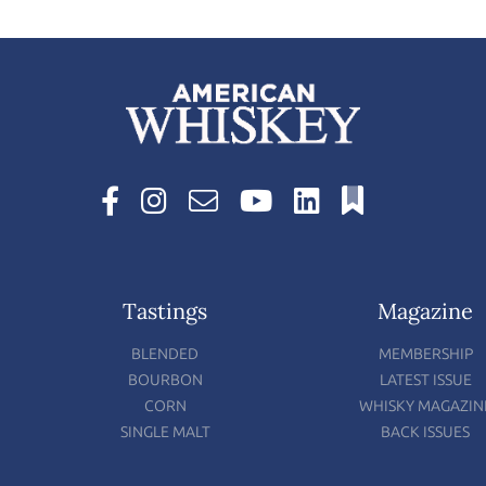
Tastings
Magazine
BLENDED
MEMBERSHIP
BOURBON
LATEST ISSUE
CORN
WHISKY MAGAZIN
SINGLE MALT
BACK ISSUES