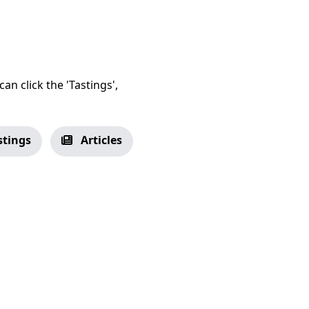
an click the 'Tastings',
stings
Articles