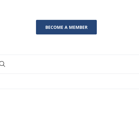
BECOME A MEMBER