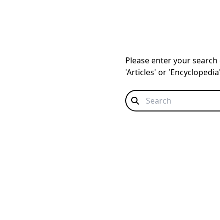
Please enter your search q
'Articles' or 'Encyclopedi