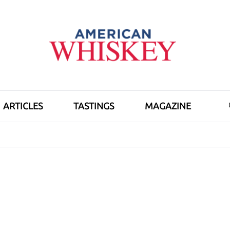
ARTICLES
TASTINGS
MAGAZINE