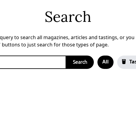
Search
uery to search all magazines, articles and tastings, or you c
a' buttons to just search for those types of page.
All
Ta