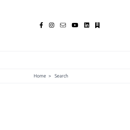
Home
>
Search