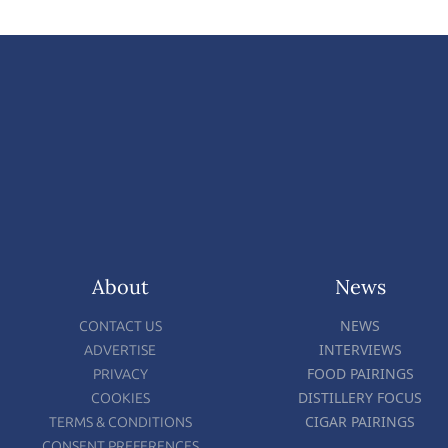
About
News
NEWS
CONTACT US
INTERVIEWS
ADVERTISE
FOOD PAIRINGS
PRIVACY
DISTILLERY FOCUS
COOKIES
CIGAR PAIRINGS
TERMS & CONDITIONS
CONSENT PREFERENCES