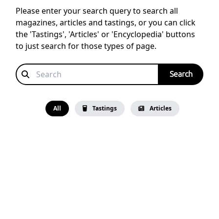
Please enter your search query to search all
magazines, articles and tastings, or you can click
the 'Tastings', 'Articles' or 'Encyclopedia' buttons
to just search for those types of page.
All
Tastings
Articles