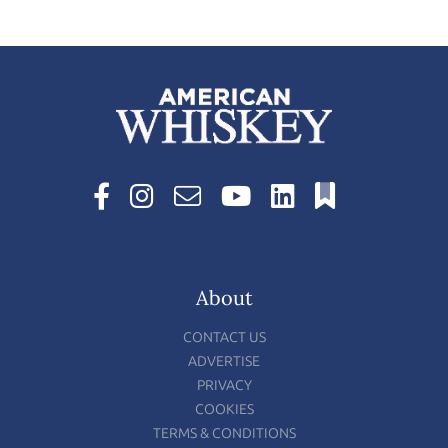
About
CONTACT US
ADVERTISE
PRIVACY
COOKIES
TERMS & CONDITIONS