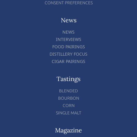
CONSENT PREFERENCES
News
NEWS
INTERVIEWS
FOOD PAIRINGS
DISTILLERY FOCUS
CIGAR PAIRINGS
Tastings
BLENDED
BOURBON
CORN
SINGLE MALT
Magazine