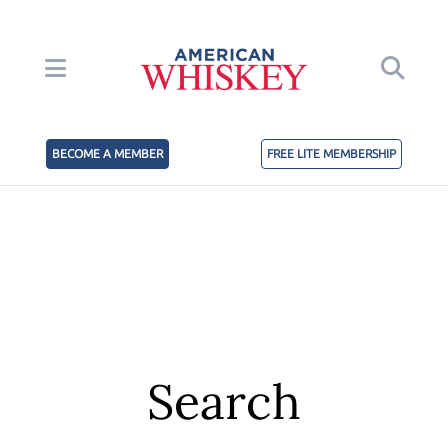
BECOME A MEMBER
FREE LITE MEMBERSHIP
Search