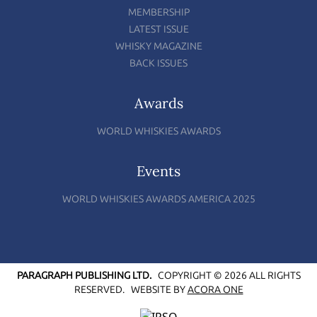
MEMBERSHIP
LATEST ISSUE
WHISKY MAGAZINE
BACK ISSUES
Awards
WORLD WHISKIES AWARDS
Events
WORLD WHISKIES AWARDS AMERICA 2025
PARAGRAPH PUBLISHING LTD.
COPYRIGHT © 2026 ALL RIGHTS
RESERVED.
WEBSITE BY
ACORA ONE