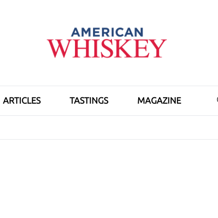
ARTICLES
TASTINGS
MAGAZINE