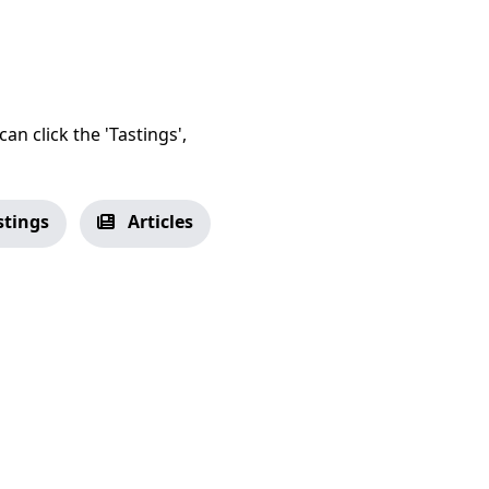
an click the 'Tastings',
stings
Articles