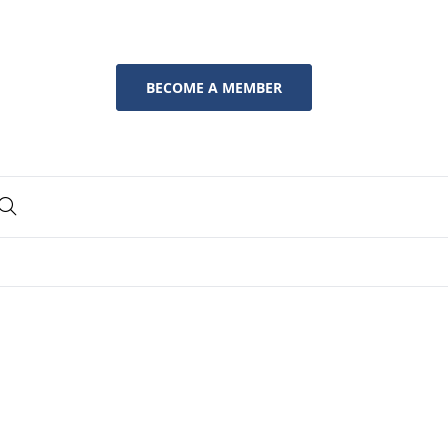
BECOME A MEMBER