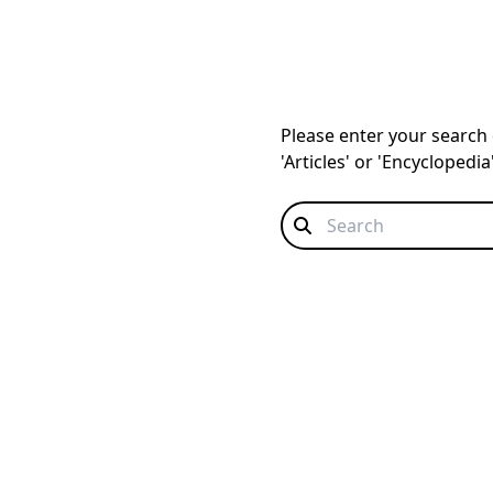
Please enter your search q
'Articles' or 'Encyclopedi