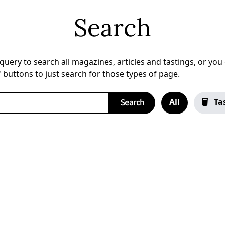
Search
uery to search all magazines, articles and tastings, or you c
a' buttons to just search for those types of page.
All
Ta