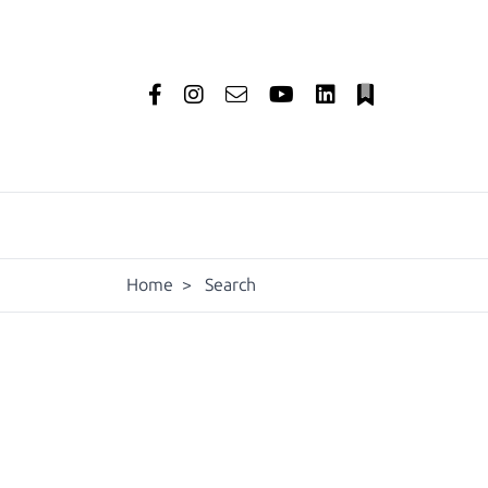
Home
>
Search