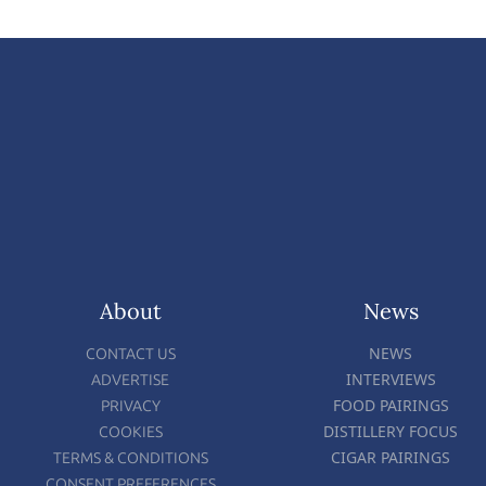
About
News
NEWS
CONTACT US
INTERVIEWS
ADVERTISE
FOOD PAIRINGS
PRIVACY
DISTILLERY FOCUS
COOKIES
CIGAR PAIRINGS
TERMS & CONDITIONS
CONSENT PREFERENCES