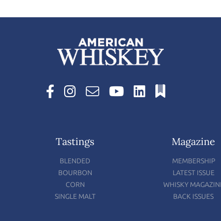
Tastings
Magazine
BLENDED
MEMBERSHIP
BOURBON
LATEST ISSUE
CORN
WHISKY MAGAZIN
SINGLE MALT
BACK ISSUES