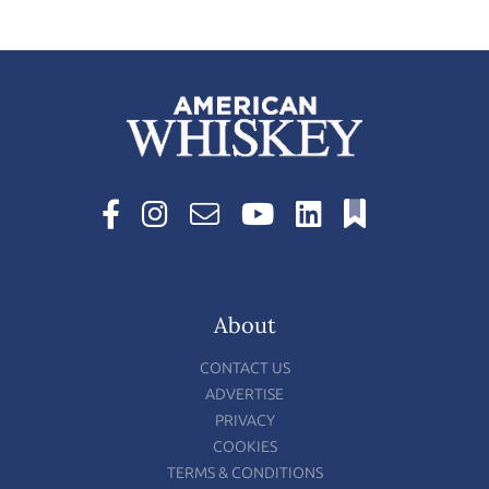
About
CONTACT US
ADVERTISE
PRIVACY
COOKIES
TERMS & CONDITIONS