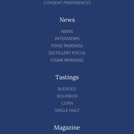
CONSENT PREFERENCES
News
NEWS
INTERVIEWS
FOOD PAIRINGS
DISTILLERY FOCUS
CIGAR PAIRINGS
Tastings
BLENDED
BOURBON
CORN
SINGLE MALT
Magazine