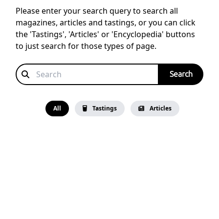
Please enter your search query to search all
magazines, articles and tastings, or you can click
the 'Tastings', 'Articles' or 'Encyclopedia' buttons
to just search for those types of page.
All
Tastings
Articles