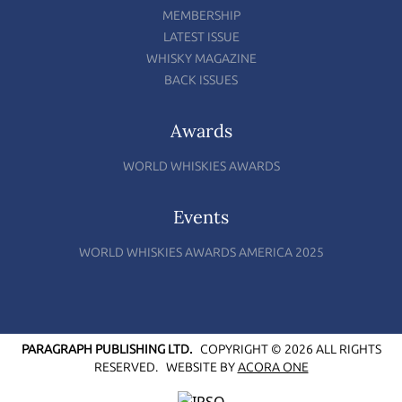
MEMBERSHIP
LATEST ISSUE
WHISKY MAGAZINE
BACK ISSUES
Awards
WORLD WHISKIES AWARDS
Events
WORLD WHISKIES AWARDS AMERICA 2025
PARAGRAPH PUBLISHING LTD.
COPYRIGHT © 2026 ALL RIGHTS
RESERVED.
WEBSITE BY
ACORA ONE