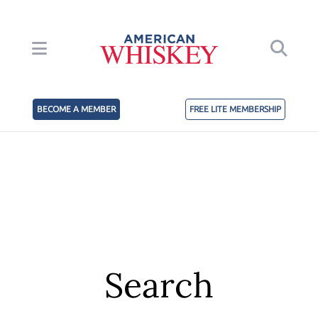
BECOME A MEMBER
FREE LITE MEMBERSHIP
Search