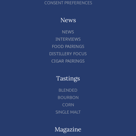
CONSENT PREFERENCES
News
NEWS
INTERVIEWS
FOOD PAIRINGS
DISTILLERY FOCUS
CIGAR PAIRINGS
Tastings
BLENDED
BOURBON
CORN
SINGLE MALT
Magazine