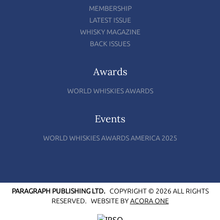
MEMBERSHIP
LATEST ISSUE
WHISKY MAGAZINE
BACK ISSUES
Awards
WORLD WHISKIES AWARDS
Events
WORLD WHISKIES AWARDS AMERICA 2025
PARAGRAPH PUBLISHING LTD.
COPYRIGHT © 2026 ALL RIGHTS
RESERVED.
WEBSITE BY
ACORA ONE