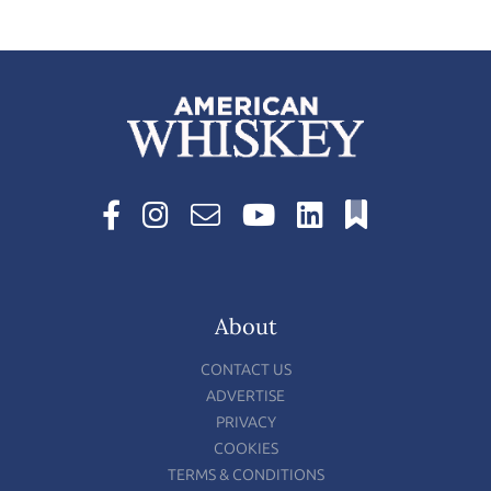
About
CONTACT US
ADVERTISE
PRIVACY
COOKIES
TERMS & CONDITIONS