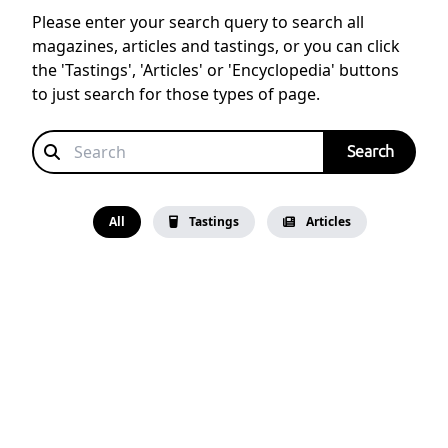
Please enter your search query to search all
magazines, articles and tastings, or you can click
the 'Tastings', 'Articles' or 'Encyclopedia' buttons
to just search for those types of page.
All
Tastings
Articles