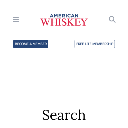
BECOME A MEMBER
FREE LITE MEMBERSHIP
Search