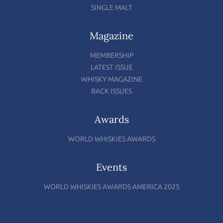
SINGLE MALT
Magazine
MEMBERSHIP
LATEST ISSUE
WHISKY MAGAZINE
BACK ISSUES
Awards
WORLD WHISKIES AWARDS
Events
WORLD WHISKIES AWARDS AMERICA 2025