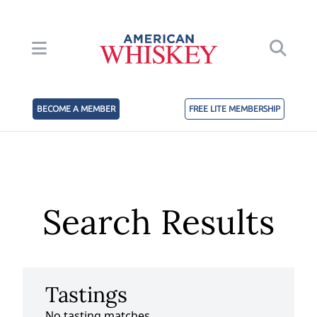
BECOME A MEMBER
FREE LITE MEMBERSHIP
Search Results
Tastings
No tasting matches