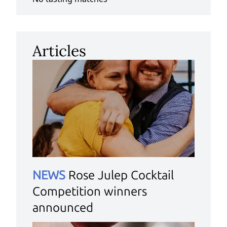
Articles
NEWS
Rose Julep Cocktail
Competition winners
announced