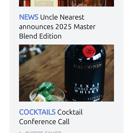
NEWS
Uncle Nearest
announces 2025 Master
Blend Edition
COCKTAILS
Cocktail
Conference Call