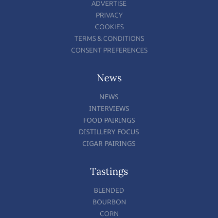
ADVERTISE
PRIVACY
COOKIES
TERMS & CONDITIONS
CONSENT PREFERENCES
News
NEWS
INTERVIEWS
FOOD PAIRINGS
DISTILLERY FOCUS
CIGAR PAIRINGS
Tastings
BLENDED
BOURBON
CORN