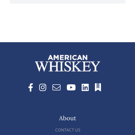
About
CONTACT US