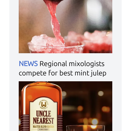
NEWS
Regional mixologists
compete for best mint julep