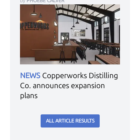
by
PHOEBE CALVER
NEWS
Copperworks Distilling
Co. announces expansion
plans
ALL ARTICLE RESULTS