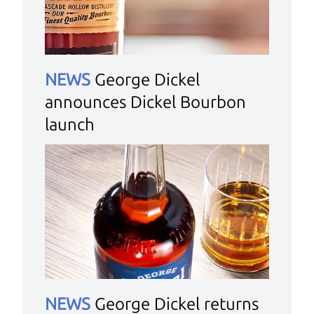
NEWS
George Dickel
announces Dickel Bourbon
launch
NEWS
George Dickel returns