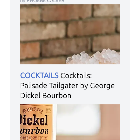
by
PHOEBE CALVER
COCKTAILS
Cocktails:
Palisade Tailgater by George
Dickel Bourbon