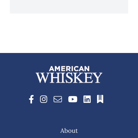
About