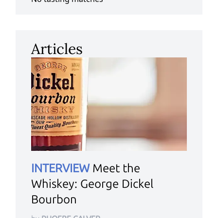
Articles
INTERVIEW
Meet the
Whiskey: George Dickel
Bourbon