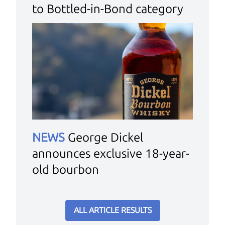
to Bottled-in-Bond category
NEWS
George Dickel
announces exclusive 18-year-
old bourbon
ALL ARTICLE RESULTS