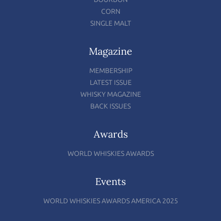
CORN
SINGLE MALT
Magazine
MEMBERSHIP
LATEST ISSUE
WHISKY MAGAZINE
BACK ISSUES
Awards
WORLD WHISKIES AWARDS
Events
WORLD WHISKIES AWARDS AMERICA 2025