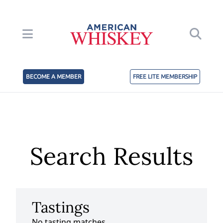
BECOME A MEMBER
FREE LITE MEMBERSHIP
Search Results
Tastings
No tasting matches