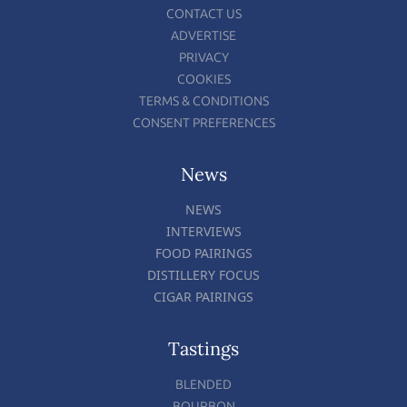
CONTACT US
ADVERTISE
PRIVACY
COOKIES
TERMS & CONDITIONS
CONSENT PREFERENCES
News
NEWS
INTERVIEWS
FOOD PAIRINGS
DISTILLERY FOCUS
CIGAR PAIRINGS
Tastings
BLENDED
BOURBON