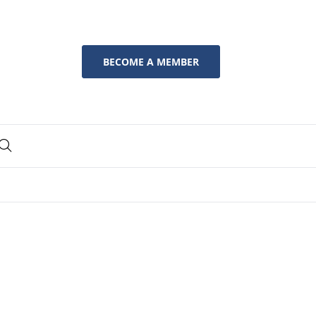
BECOME A MEMBER