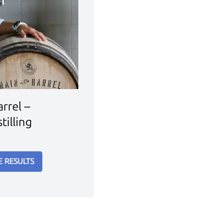
rrel –
tilling
E RESULTS