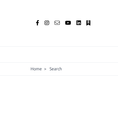
Home
>
Search