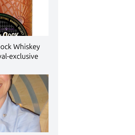
Cock Whiskey
al-exclusive