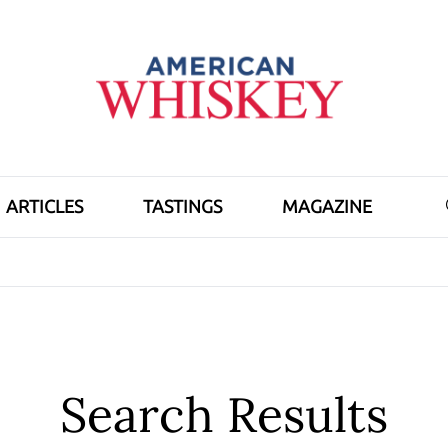
ARTICLES
TASTINGS
MAGAZINE
Search Results