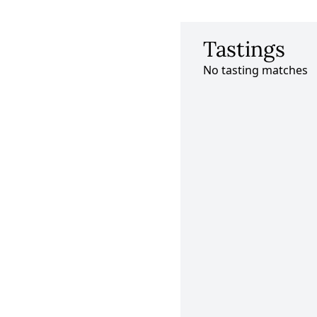
Tastings
No tasting matches