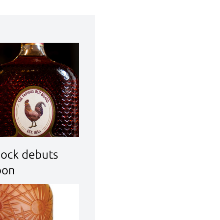
Cock debuts
bon