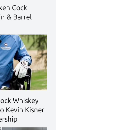
ken Cock
n & Barrel
Cock Whiskey
o Kevin Kisner
ership