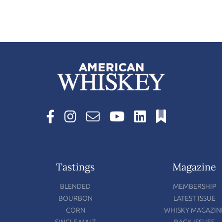
Tastings
Magazine
BLENDED
MEMBERSHIP
BOURBON
LATEST ISSUE
CORN
WHISKY MAGAZIN