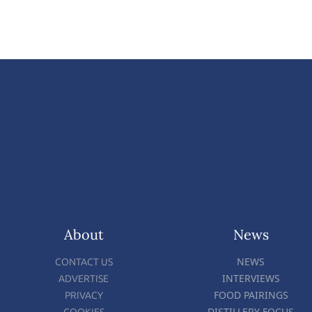
About
News
NEWS
CONTACT US
INTERVIEWS
ADVERTISE
FOOD PAIRINGS
PRIVACY
DISTILLERY FOCUS