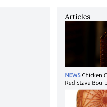
Articles
NEWS
Chicken 
Red Stave Bour