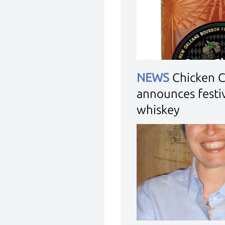
NEWS
Chicken 
announces festiv
whiskey