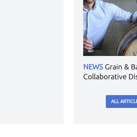
NEWS
Grain & Ba
Collaborative Dis
ALL ARTICL