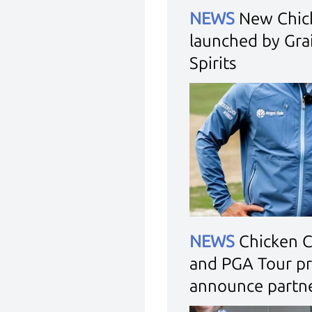
NEWS
New Chic
launched by Grai
Spirits
NEWS
Chicken 
and PGA Tour pr
announce partn