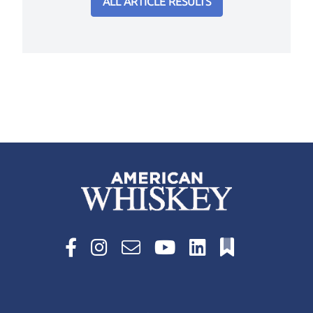
ALL ARTICLE RESULTS