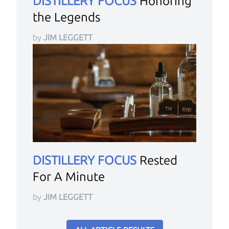
DISTILLERY FOCUS
Honoring
the Legends
by
JIM LEGGETT
DISTILLERY FOCUS
Rested
For A Minute
by
JIM LEGGETT