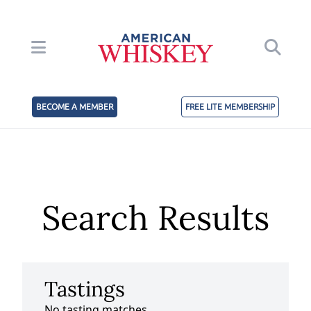
BECOME A MEMBER
FREE LITE MEMBERSHIP
Search Results
Tastings
No tasting matches