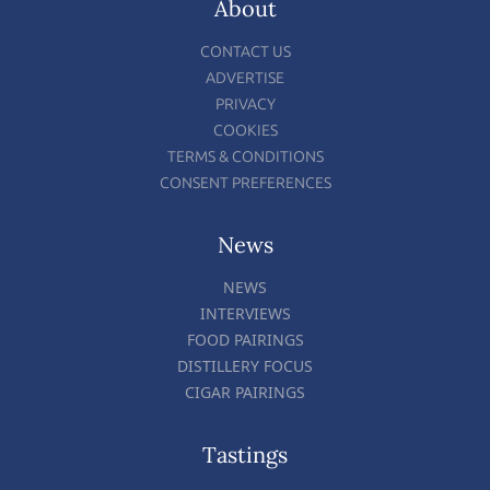
About
CONTACT US
ADVERTISE
PRIVACY
COOKIES
TERMS & CONDITIONS
CONSENT PREFERENCES
News
NEWS
INTERVIEWS
FOOD PAIRINGS
DISTILLERY FOCUS
CIGAR PAIRINGS
Tastings