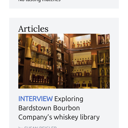
Articles
INTERVIEW
Exploring
Bardstown Bourbon
Company’s whiskey library