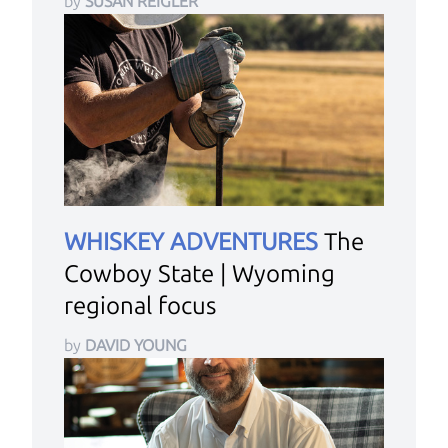
by
SUSAN REIGLER
WHISKEY ADVENTURES
The
Cowboy State | Wyoming
regional focus
by
DAVID YOUNG