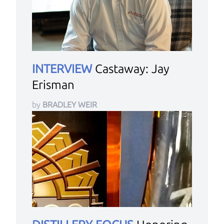
INTERVIEW
Castaway: Jay
Erisman
by
BRADLEY WEIR