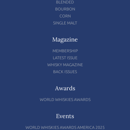
BLENDED
BOURBON
CORN
SINGLE MALT
Magazine
MEMBERSHIP
LATEST ISSUE
WHISKY MAGAZINE
BACK ISSUES
Awards
WORLD WHISKIES AWARDS
Events
WORLD WHISKIES AWARDS AMERICA 2025