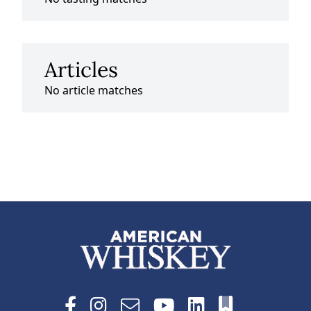
Articles
No article matches