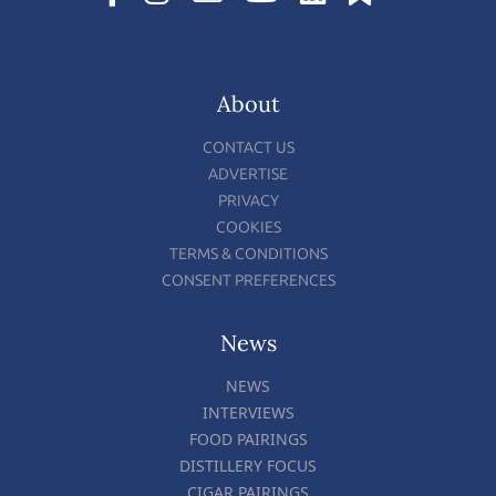
About
CONTACT US
ADVERTISE
PRIVACY
COOKIES
TERMS & CONDITIONS
CONSENT PREFERENCES
News
NEWS
INTERVIEWS
FOOD PAIRINGS
DISTILLERY FOCUS
CIGAR PAIRINGS