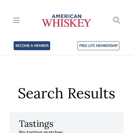
BECOME A MEMBER
FREE LITE MEMBERSHIP
Search Results
Tastings
No tasting matches