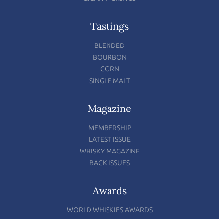
Tastings
BLENDED
BOURBON
CORN
SINGLE MALT
Magazine
MEMBERSHIP
LATEST ISSUE
WHISKY MAGAZINE
BACK ISSUES
Awards
WORLD WHISKIES AWARDS