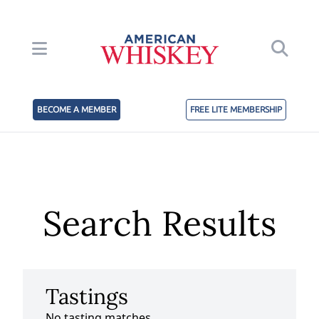
BECOME A MEMBER
FREE LITE MEMBERSHIP
Search Results
Tastings
No tasting matches