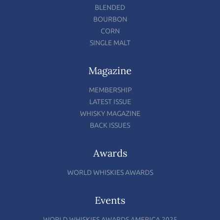
BLENDED
BOURBON
CORN
SINGLE MALT
Magazine
MEMBERSHIP
LATEST ISSUE
WHISKY MAGAZINE
BACK ISSUES
Awards
WORLD WHISKIES AWARDS
Events
WORLD WHISKIES AWARDS AMERICA 2025