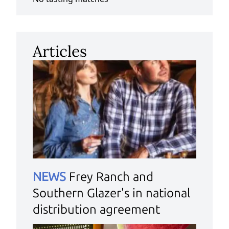
Articles
NEWS
Frey Ranch and
Southern Glazer's in national
distribution agreement