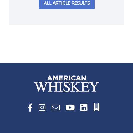
ALL ARTICLE RESULTS