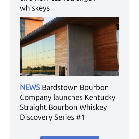
whiskeys
NEWS
Bardstown Bourbon
Company launches Kentucky
Straight Bourbon Whiskey
Discovery Series #1