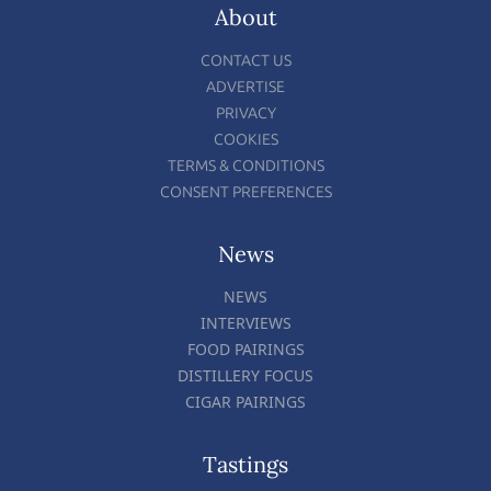
About
CONTACT US
ADVERTISE
PRIVACY
COOKIES
TERMS & CONDITIONS
CONSENT PREFERENCES
News
NEWS
INTERVIEWS
FOOD PAIRINGS
DISTILLERY FOCUS
CIGAR PAIRINGS
Tastings