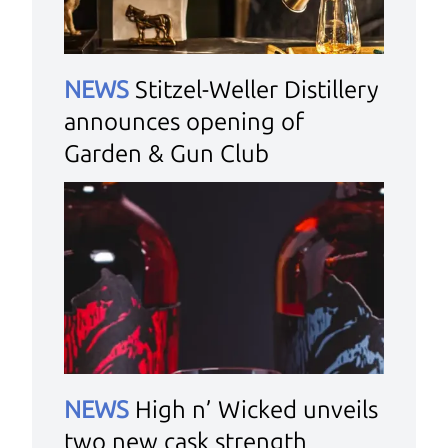
NEWS
Stitzel-Weller Distillery
announces opening of
Garden & Gun Club
NEWS
High n’ Wicked unveils
two new cask strength