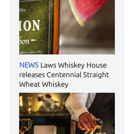
NEWS
Laws Whiskey House
releases Centennial Straight
Wheat Whiskey