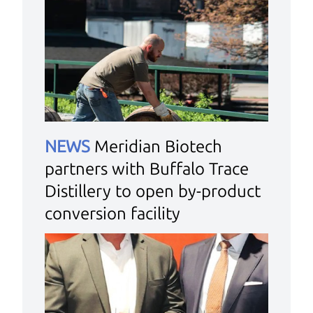
NEWS
Meridian Biotech
partners with Buffalo Trace
Distillery to open by-product
conversion facility