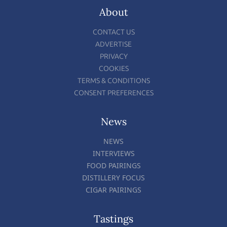
About
CONTACT US
ADVERTISE
PRIVACY
COOKIES
TERMS & CONDITIONS
CONSENT PREFERENCES
News
NEWS
INTERVIEWS
FOOD PAIRINGS
DISTILLERY FOCUS
CIGAR PAIRINGS
Tastings