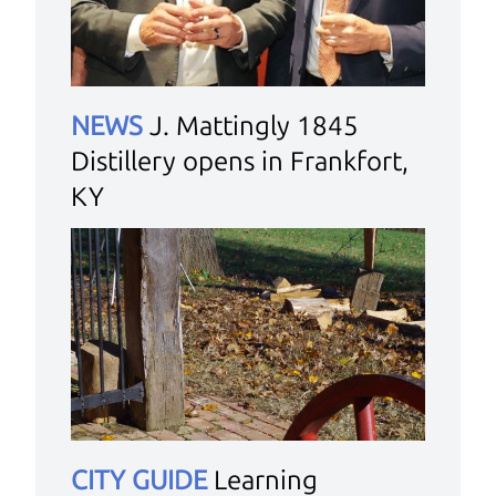
NEWS
J. Mattingly 1845
Distillery opens in Frankfort,
KY
CITY GUIDE
Learning