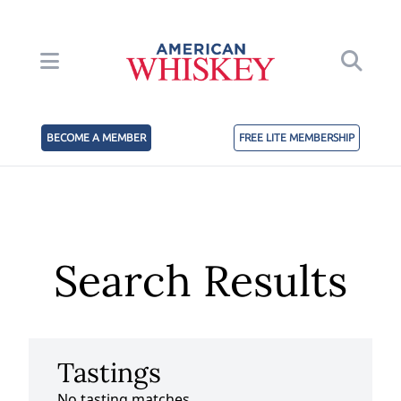
BECOME A MEMBER
FREE LITE MEMBERSHIP
Search Results
Tastings
No tasting matches