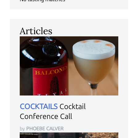
Articles
COCKTAILS
Cocktail
Conference Call
by
PHOEBE CALVER