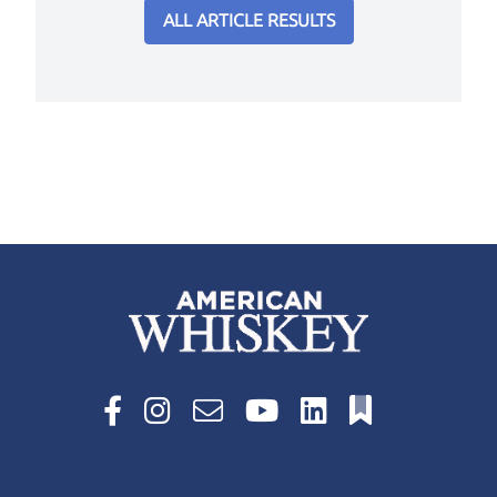
ALL ARTICLE RESULTS