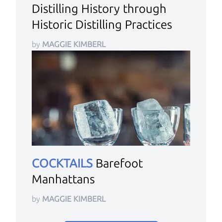
Distilling History through
Historic Distilling Practices
by
MAGGIE KIMBERL
COCKTAILS
Barefoot
Manhattans
by
MAGGIE KIMBERL