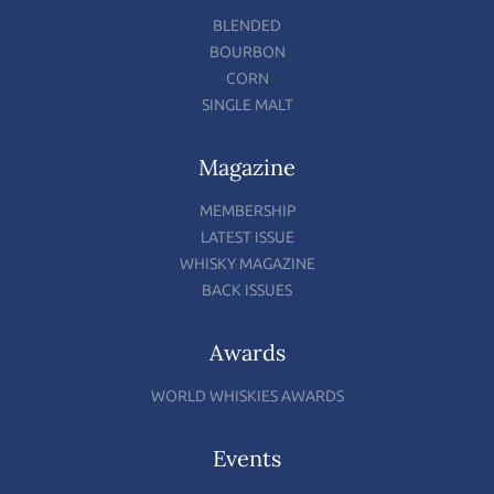
BLENDED
BOURBON
CORN
SINGLE MALT
Magazine
MEMBERSHIP
LATEST ISSUE
WHISKY MAGAZINE
BACK ISSUES
Awards
WORLD WHISKIES AWARDS
Events