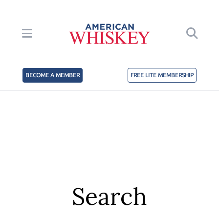
BECOME A MEMBER
FREE LITE MEMBERSHIP
Search