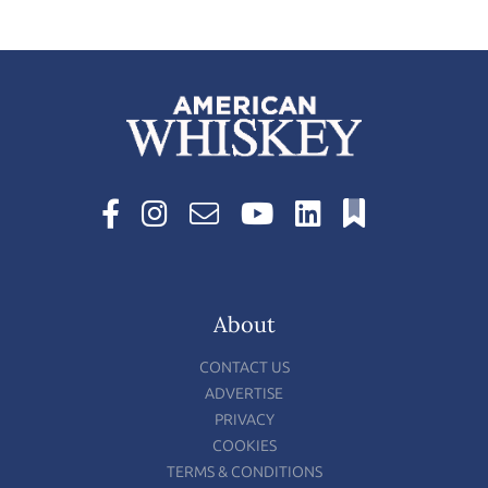
About
CONTACT US
ADVERTISE
PRIVACY
COOKIES
TERMS & CONDITIONS