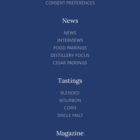
CONSENT PREFERENCES
News
NEWS
INTERVIEWS
FOOD PAIRINGS
DISTILLERY FOCUS
CIGAR PAIRINGS
Tastings
BLENDED
BOURBON
CORN
SINGLE MALT
Magazine