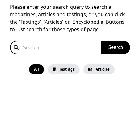
Please enter your search query to search all
magazines, articles and tastings, or you can click
the 'Tastings', 'Articles' or 'Encyclopedia' buttons
to just search for those types of page.
All
Tastings
Articles