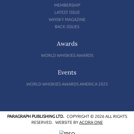
MEMBERSHIP
LATEST ISSUE
WHISKY MAGAZINE
BACK ISSUES
Awards
WORLD WHISKIES AWARDS
Events
WORLD WHISKIES AWARDS AMERICA 2025
PARAGRAPH PUBLISHING LTD.
COPYRIGHT © 2026 ALL RIGHTS
RESERVED.
WEBSITE BY
ACORA ONE