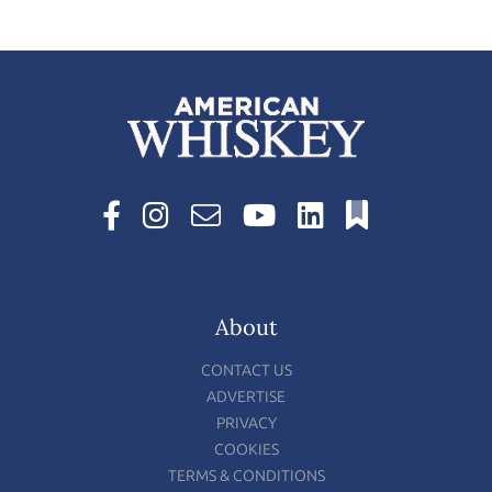
About
CONTACT US
ADVERTISE
PRIVACY
COOKIES
TERMS & CONDITIONS