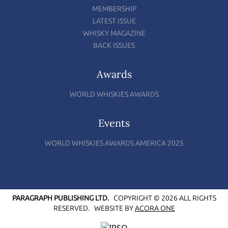
MEMBERSHIP
LATEST ISSUE
WHISKY MAGAZINE
BACK ISSUES
Awards
WORLD WHISKIES AWARDS
Events
WORLD WHISKIES AWARDS AMERICA 2025
PARAGRAPH PUBLISHING LTD.
COPYRIGHT © 2026 ALL RIGHTS
RESERVED.
WEBSITE BY
ACORA ONE