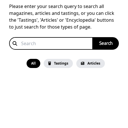
Please enter your search query to search all
magazines, articles and tastings, or you can click
the 'Tastings', 'Articles' or 'Encyclopedia' buttons
to just search for those types of page.
All
Tastings
Articles