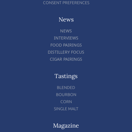
CONSENT PREFERENCES
News
NEWS
INTERVIEWS
FOOD PAIRINGS
DISTILLERY FOCUS
CIGAR PAIRINGS
Tastings
BLENDED
BOURBON
CORN
SINGLE MALT
Magazine