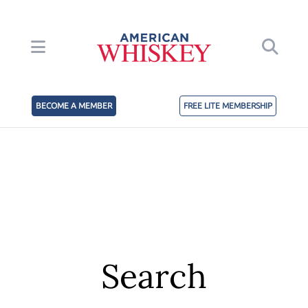
BECOME A MEMBER
FREE LITE MEMBERSHIP
Search