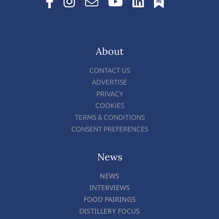
About
CONTACT US
ADVERTISE
PRIVACY
COOKIES
TERMS & CONDITIONS
CONSENT PREFERENCES
News
NEWS
INTERVIEWS
FOOD PAIRINGS
DISTILLERY FOCUS