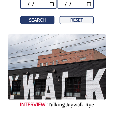
SEARCH
RESET
Talking Jaywalk Rye
INTERVIEW