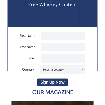
Free Whiskey Content
First Name
Last Name
Email
Country
Sign Up Now
OUR MAGAZINE