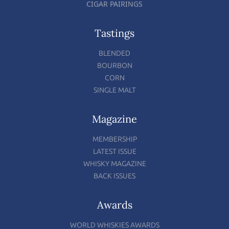
CIGAR PAIRINGS
Tastings
BLENDED
BOURBON
CORN
SINGLE MALT
Magazine
MEMBERSHIP
LATEST ISSUE
WHISKY MAGAZINE
BACK ISSUES
Awards
WORLD WHISKIES AWARDS