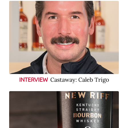
Castaway: Caleb Trigo
INTERVIEW