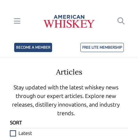
BECOME A MEMBER
FREE LITE MEMBERSHIP
Articles
Stay updated with the latest whiskey news
through our expert articles. Explore new
releases, distillery innovations, and industry
trends.
SORT
Latest