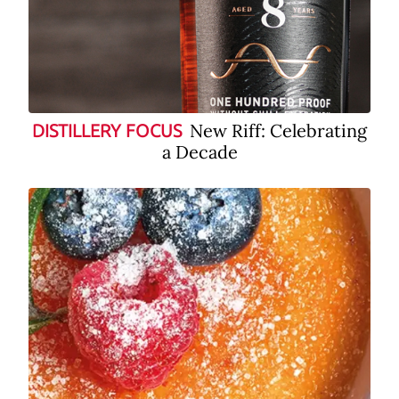
New Riff: Celebrating
DISTILLERY FOCUS
a Decade