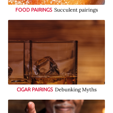
Succulent pairings
FOOD PAIRINGS
Debunking Myths
CIGAR PAIRINGS