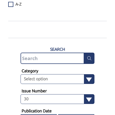
A-Z
SEARCH
Category
Issue Number
Publication Date