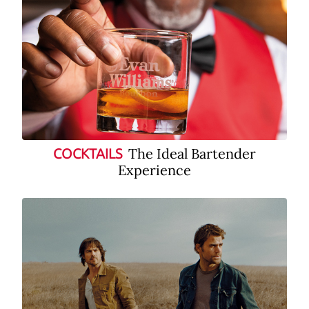
The Ideal Bartender
COCKTAILS
Experience