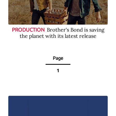
Brother's Bond is saving
PRODUCTION
the planet with its latest release
Page
1