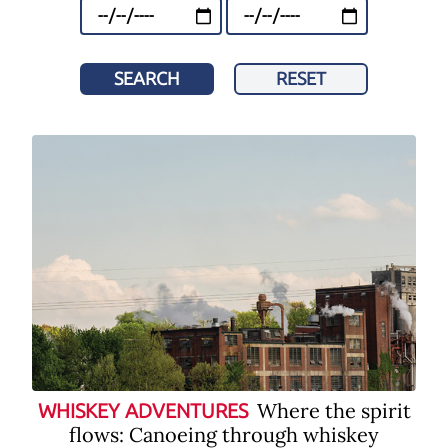
SEARCH
RESET
Where the spirit
WHISKEY ADVENTURES
flows: Canoeing through whiskey