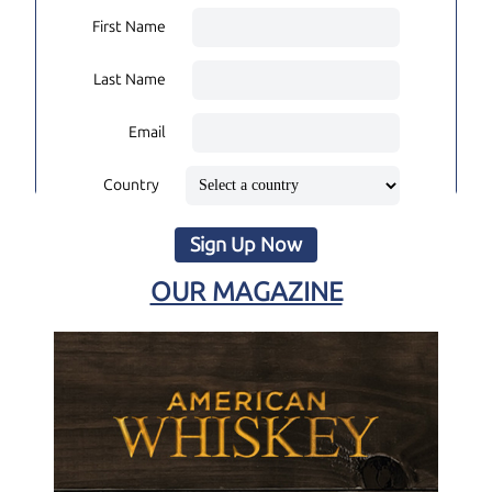
First Name
Last Name
Email
Country
Sign Up Now
OUR MAGAZINE