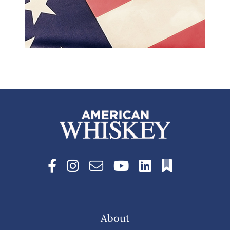
About