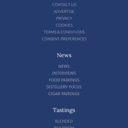
CONTACT US
ADVERTISE
PRIVACY
COOKIES
TERMS & CONDITIONS
CONSENT PREFERENCES
News
NEWS
INTERVIEWS
FOOD PAIRINGS
DISTILLERY FOCUS
CIGAR PAIRINGS
Tastings
BLENDED