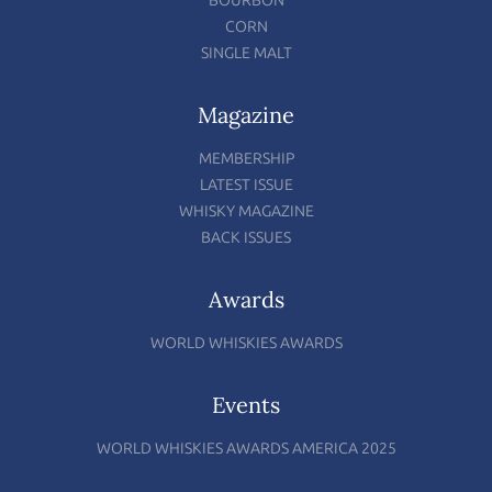
BOURBON
CORN
SINGLE MALT
Magazine
MEMBERSHIP
LATEST ISSUE
WHISKY MAGAZINE
BACK ISSUES
Awards
WORLD WHISKIES AWARDS
Events
WORLD WHISKIES AWARDS AMERICA 2025