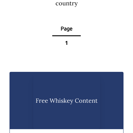
country
Page
1
Free Whiskey Content