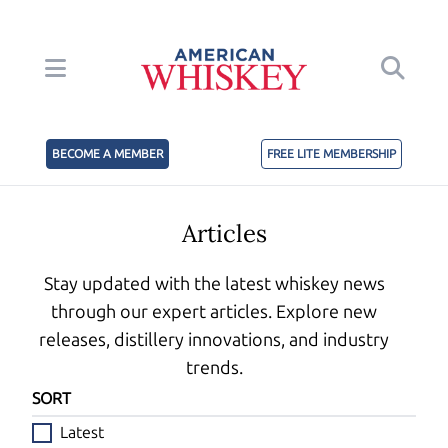
BECOME A MEMBER
FREE LITE MEMBERSHIP
Articles
Stay updated with the latest whiskey news
through our expert articles. Explore new
releases, distillery innovations, and industry
trends.
SORT
Latest