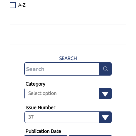
A-Z
SEARCH
Category
Issue Number
Publication Date