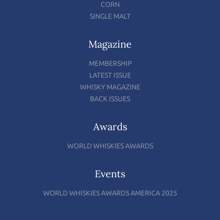
CORN
SINGLE MALT
Magazine
MEMBERSHIP
LATEST ISSUE
WHISKY MAGAZINE
BACK ISSUES
Awards
WORLD WHISKIES AWARDS
Events
WORLD WHISKIES AWARDS AMERICA 2025