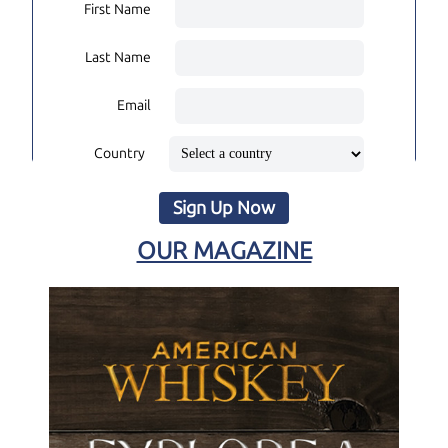
First Name
Last Name
Email
Country
Sign Up Now
OUR MAGAZINE