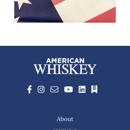
About