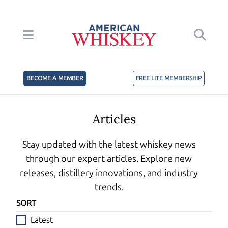
BECOME A MEMBER
FREE LITE MEMBERSHIP
Articles
Stay updated with the latest whiskey news
through our expert articles. Explore new
releases, distillery innovations, and industry
trends.
SORT
Latest