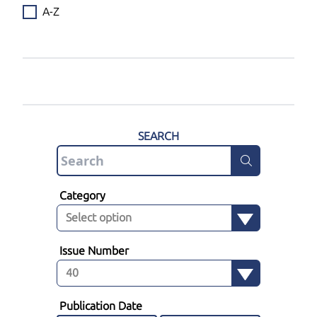
A-Z
SEARCH
Category
Issue Number
Publication Date