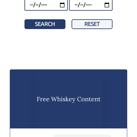
SEARCH
RESET
Free Whiskey Content