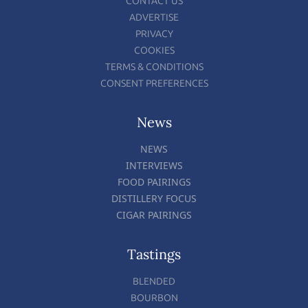
CONTACT US
ADVERTISE
PRIVACY
COOKIES
TERMS & CONDITIONS
CONSENT PREFERENCES
News
NEWS
INTERVIEWS
FOOD PAIRINGS
DISTILLERY FOCUS
CIGAR PAIRINGS
Tastings
BLENDED
BOURBON