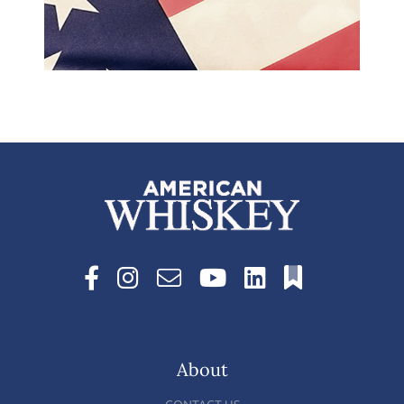
About