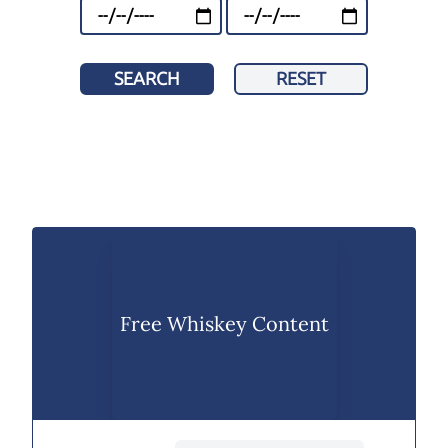
SEARCH
RESET
Free Whiskey Content