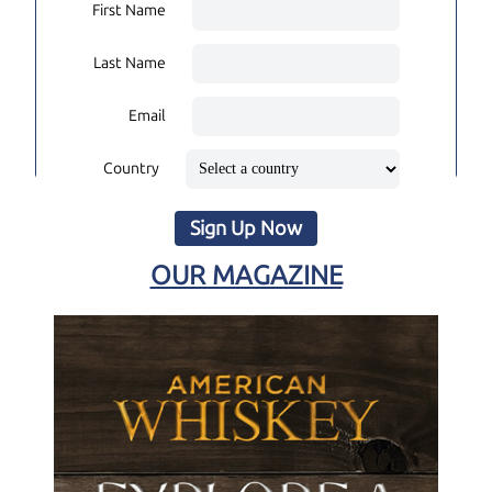
First Name
Last Name
Email
Country
Sign Up Now
OUR MAGAZINE