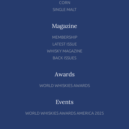
CORN
SINGLE MALT
Magazine
MEMBERSHIP
LATEST ISSUE
WHISKY MAGAZINE
BACK ISSUES
Awards
WORLD WHISKIES AWARDS
Events
WORLD WHISKIES AWARDS AMERICA 2025