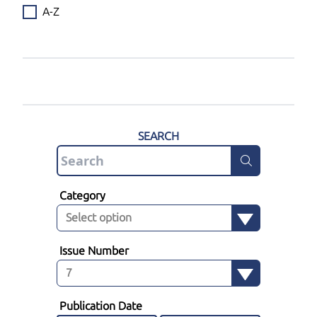
A-Z
SEARCH
Category
Issue Number
Publication Date