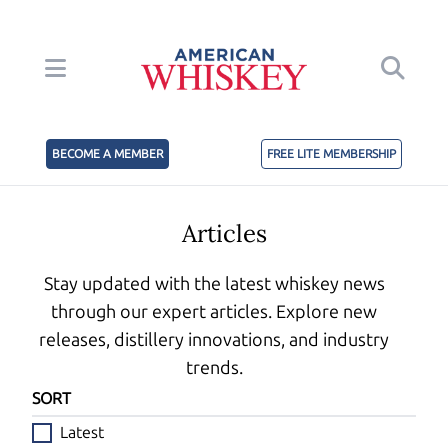
BECOME A MEMBER
FREE LITE MEMBERSHIP
Articles
Stay updated with the latest whiskey news
through our expert articles. Explore new
releases, distillery innovations, and industry
trends.
SORT
Latest