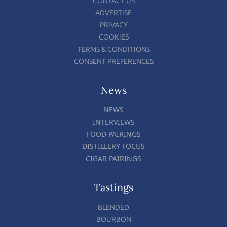
CONTACT US
ADVERTISE
PRIVACY
COOKIES
TERMS & CONDITIONS
CONSENT PREFERENCES
News
NEWS
INTERVIEWS
FOOD PAIRINGS
DISTILLERY FOCUS
CIGAR PAIRINGS
Tastings
BLENDED
BOURBON