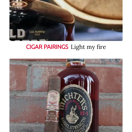
Light my fire
CIGAR PAIRINGS