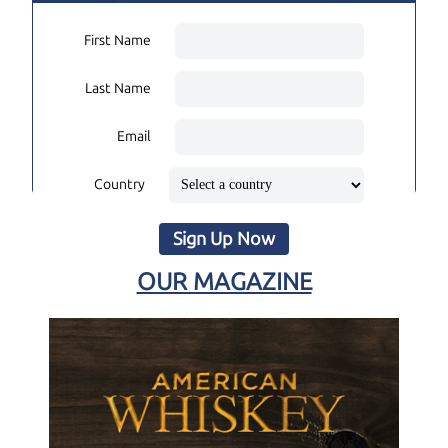
First Name
Last Name
Email
Country
Sign Up Now
OUR MAGAZINE