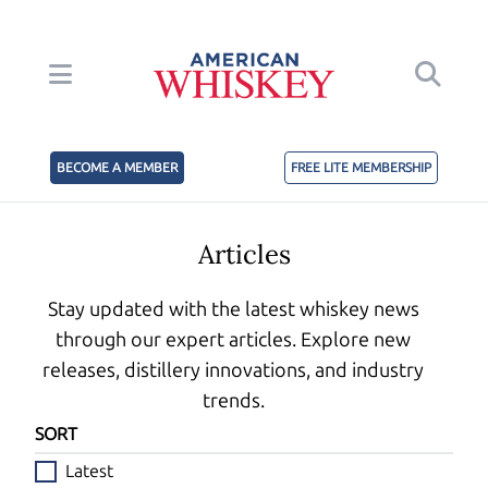
BECOME A MEMBER
FREE LITE MEMBERSHIP
Articles
Stay updated with the latest whiskey news
through our expert articles. Explore new
releases, distillery innovations, and industry
trends.
SORT
Latest