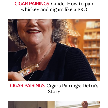
Guide: How to pair
CIGAR PAIRINGS
whiskey and cigars like a PRO
Cigars Pairings: Detra's
CIGAR PAIRINGS
Story