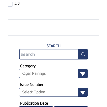
A-Z
SEARCH
Category
Issue Number
Publication Date