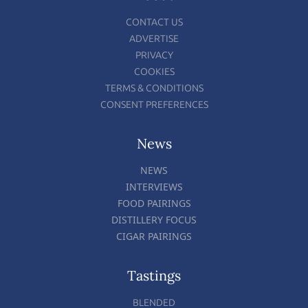
CONTACT US
ADVERTISE
PRIVACY
COOKIES
TERMS & CONDITIONS
CONSENT PREFERENCES
News
NEWS
INTERVIEWS
FOOD PAIRINGS
DISTILLERY FOCUS
CIGAR PAIRINGS
Tastings
BLENDED