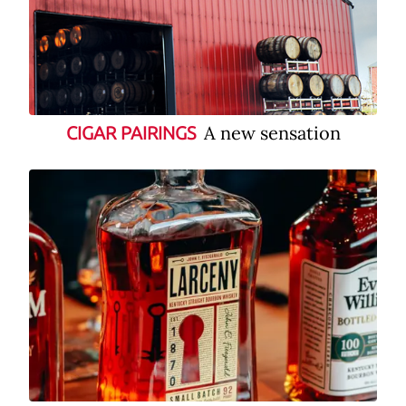
A new sensation
CIGAR PAIRINGS