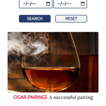
SEARCH
RESET
A successful pairing
CIGAR PAIRINGS