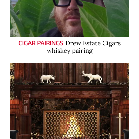
Drew Estate Cigars
CIGAR PAIRINGS
whiskey pairing