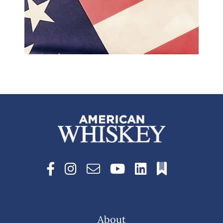
About