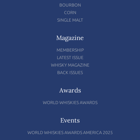
BOURBON
CORN
SINGLE MALT
Magazine
MEMBERSHIP
LATEST ISSUE
WHISKY MAGAZINE
BACK ISSUES
Awards
WORLD WHISKIES AWARDS
Events
WORLD WHISKIES AWARDS AMERICA 2025