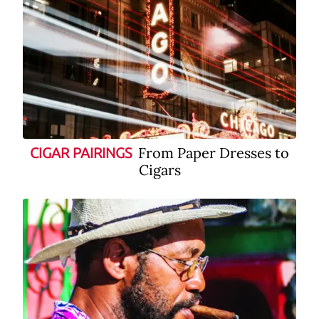
From Paper Dresses to
CIGAR PAIRINGS
Cigars