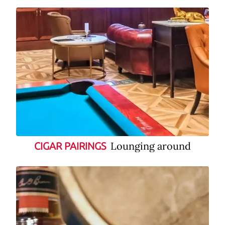
Lounging around
CIGAR PAIRINGS