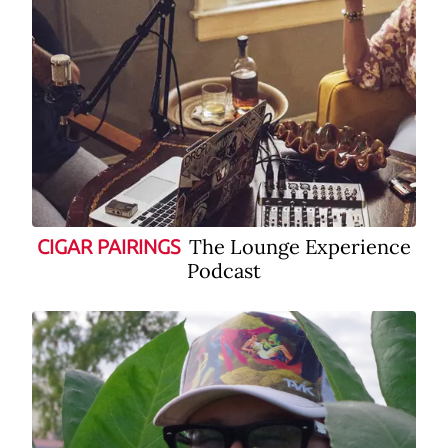
The Lounge Experience
CIGAR PAIRINGS
Podcast