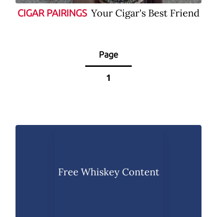
Your Cigar's Best Friend
CIGAR PAIRINGS
Page
1
Free Whiskey Content