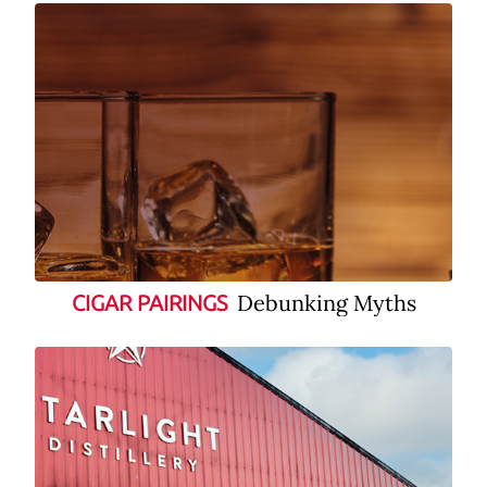
Debunking Myths
CIGAR PAIRINGS