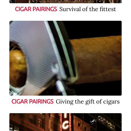
Survival of the fittest
CIGAR PAIRINGS
Giving the gift of cigars
CIGAR PAIRINGS