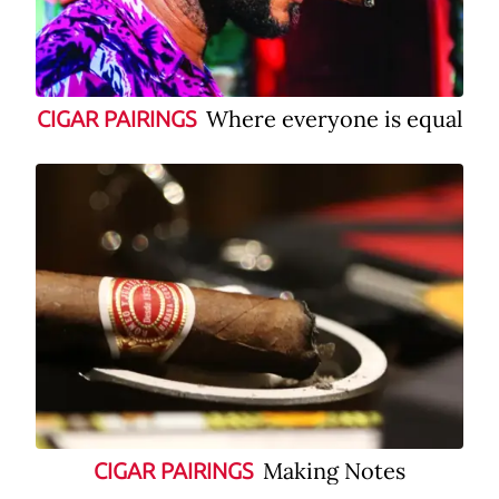
Where everyone is equal
CIGAR PAIRINGS
Making Notes
CIGAR PAIRINGS