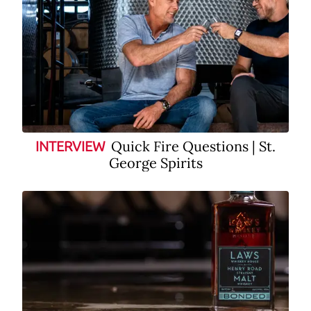
Quick Fire Questions | St.
INTERVIEW
George Spirits