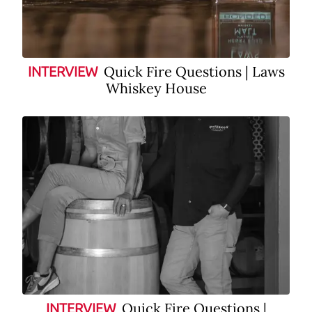
Quick Fire Questions | Laws
INTERVIEW
Whiskey House
Quick Fire Questions |
INTERVIEW