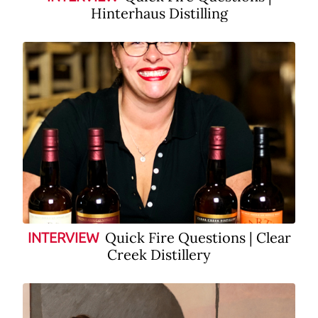
Hinterhaus Distilling
Quick Fire Questions | Clear
INTERVIEW
Creek Distillery