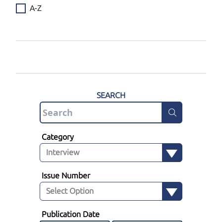
A-Z
SEARCH
Category
Issue Number
Publication Date