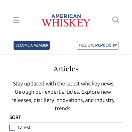
BECOME A MEMBER
FREE LITE MEMBERSHIP
Articles
Stay updated with the latest whiskey news
through our expert articles. Explore new
releases, distillery innovations, and industry
trends.
SORT
Latest