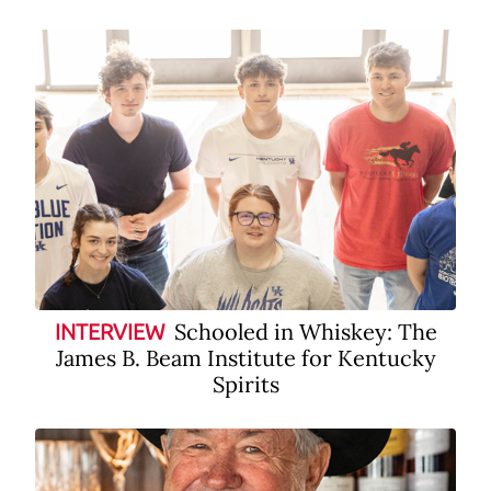
Schooled in Whiskey: The
INTERVIEW
James B. Beam Institute for Kentucky
Spirits