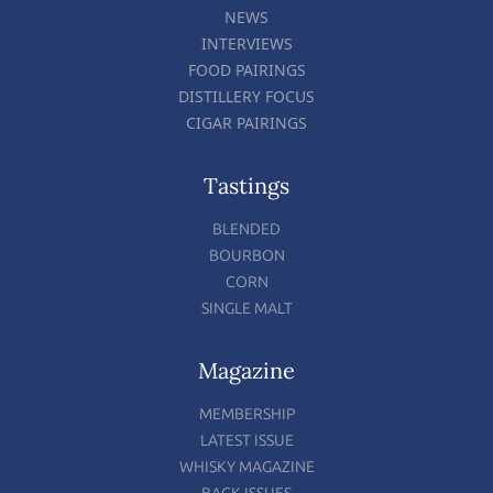
NEWS
INTERVIEWS
FOOD PAIRINGS
DISTILLERY FOCUS
CIGAR PAIRINGS
Tastings
BLENDED
BOURBON
CORN
SINGLE MALT
Magazine
MEMBERSHIP
LATEST ISSUE
WHISKY MAGAZINE