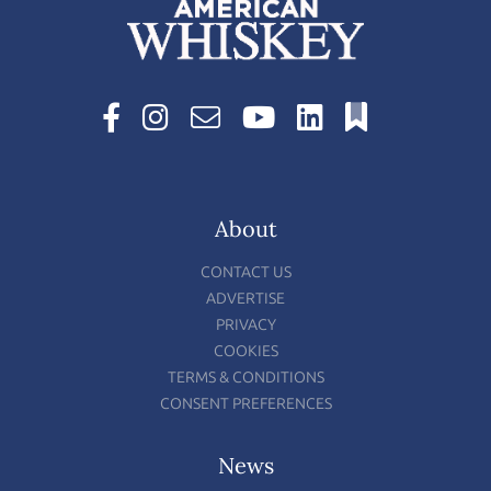
About
CONTACT US
ADVERTISE
PRIVACY
COOKIES
TERMS & CONDITIONS
CONSENT PREFERENCES
News