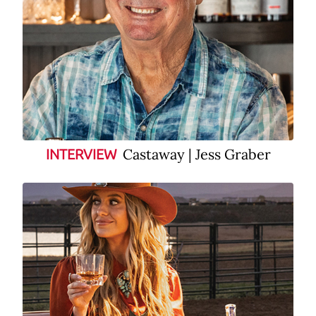
Castaway | Jess Graber
INTERVIEW