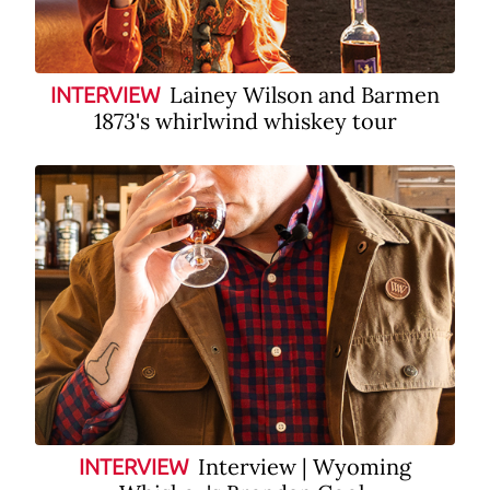
Lainey Wilson and Barmen
INTERVIEW
1873's whirlwind whiskey tour
Interview | Wyoming
INTERVIEW