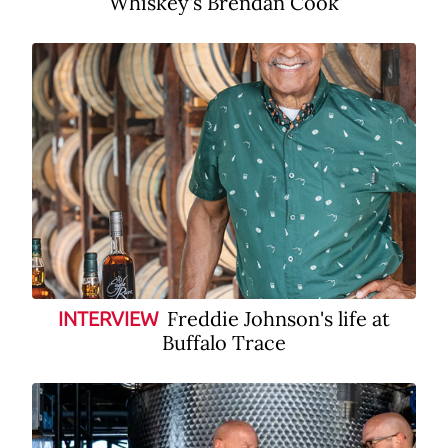
Whiskey's Brendan Cook
Freddie Johnson's life at
INTERVIEW
Buffalo Trace