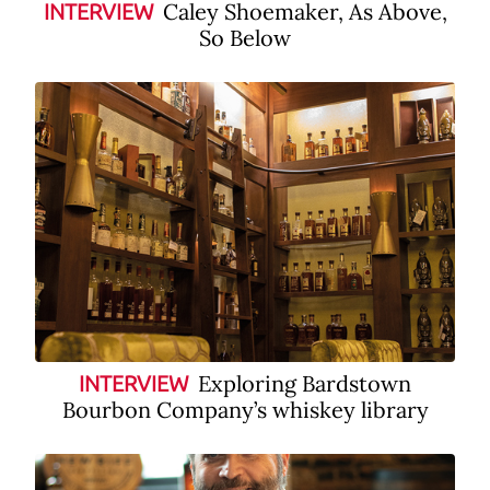
Caley Shoemaker, As Above,
INTERVIEW
So Below
Exploring Bardstown
INTERVIEW
Bourbon Company’s whiskey library