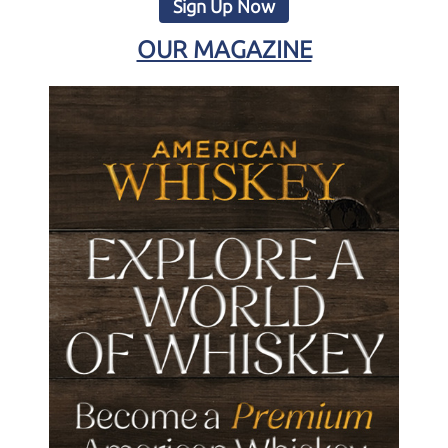
Sign Up Now
OUR MAGAZINE