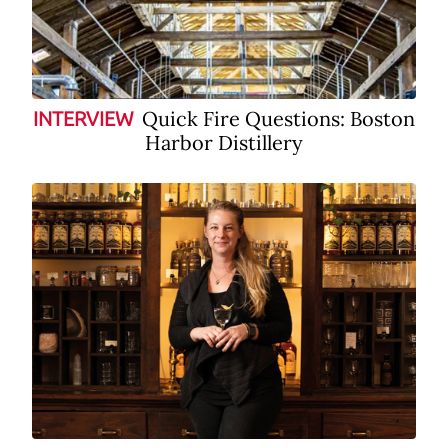
Quick Fire Questions: Boston
INTERVIEW
Harbor Distillery