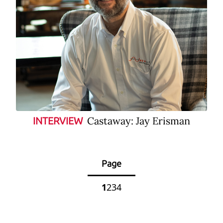
Castaway: Jay Erisman
INTERVIEW
Page
1
2
3
4