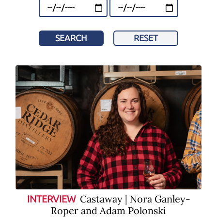
SEARCH
RESET
Castaway | Nora Ganley-
INTERVIEW
Roper and Adam Polonski