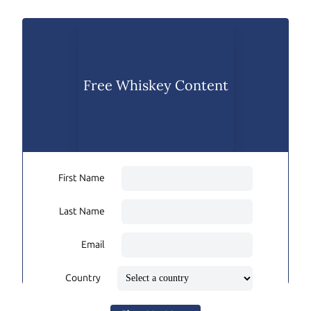
Free Whiskey Content
First Name
Last Name
Email
Country