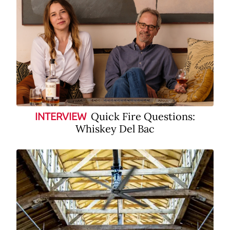
Quick Fire Questions:
INTERVIEW
Whiskey Del Bac