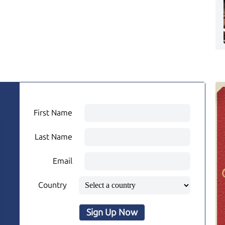
First Name
Last Name
Email
Country
Sign Up Now