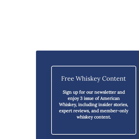
Free Whiskey Content
Sign up for our newsletter and
enjoy
3 issue of American
Whiskey,
including insider stories,
expert reviews, and member-only
whiskey content.