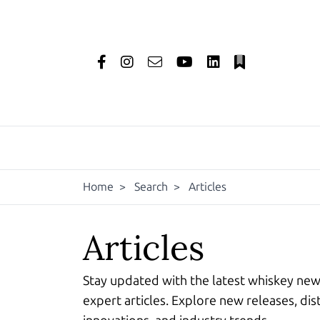
Home
>
Search
>
Articles
Articles
Stay updated with the latest whiskey ne
expert articles. Explore new releases, dist