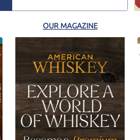
OUR MAGAZINE