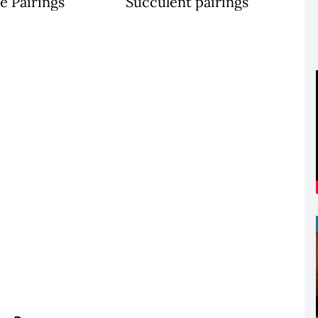
e Pairings
Succulent pairings