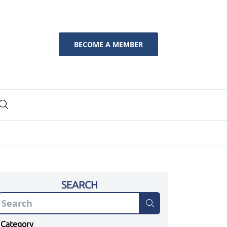
BECOME A MEMBER
SEARCH
Category