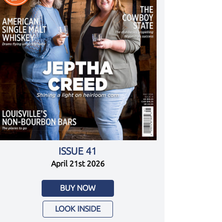
ISSUE 41
April 21st 2026
BUY NOW
LOOK INSIDE