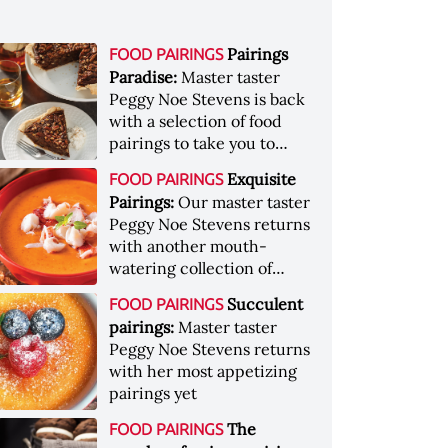
Pairings
FOOD PAIRINGS
Paradise:
Master taster
Peggy Noe Stevens is back
with a selection of food
pairings to take you to
paradise
Exquisite
FOOD PAIRINGS
Pairings:
Our master taster
Peggy Noe Stevens returns
with another mouth-
watering collection of
pairings
Succulent
FOOD PAIRINGS
pairings:
Master taster
Peggy Noe Stevens returns
with her most appetizing
pairings yet
The
FOOD PAIRINGS