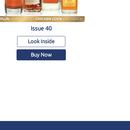
Issue 40
Look Inside
Buy Now