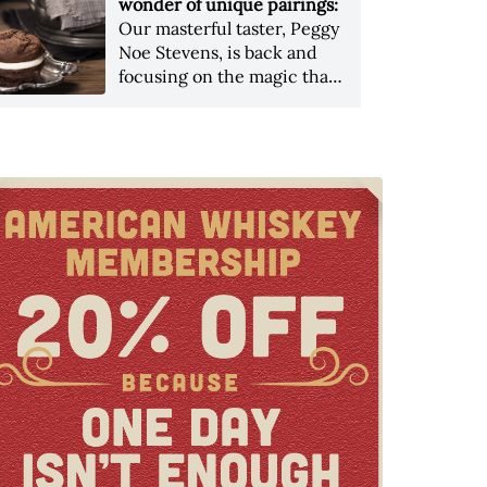
wonder of unique pairings:
Our masterful taster, Peggy
Noe Stevens, is back and
focusing on the magic that
can be found in the most
unexpected of places when
pairing