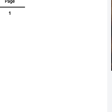
Page
1