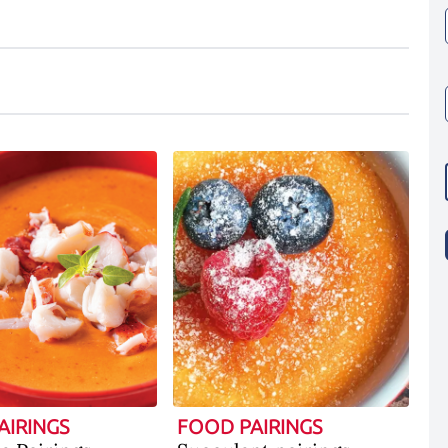
AIRINGS
FOOD PAIRINGS