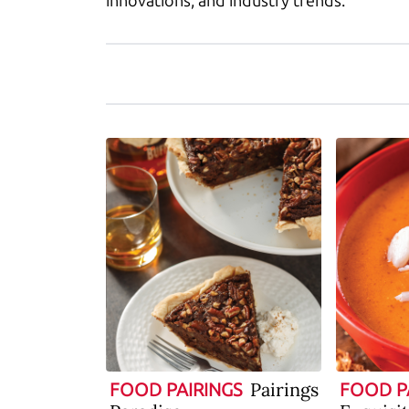
innovations, and industry trends.
Pairings
FOOD PAIRINGS
FOOD P