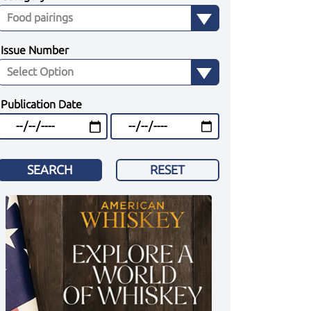
Issue Number
Publication Date
SEARCH
RESET