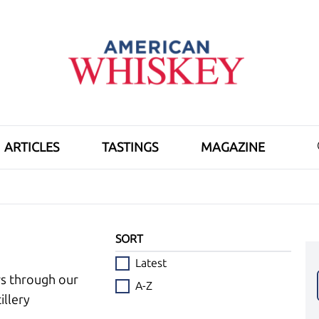
ARTICLES
TASTINGS
MAGAZINE
SORT
Latest
ws through our
A-Z
illery