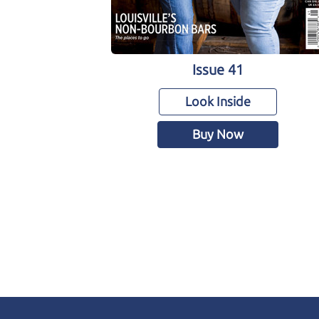
Issue 41
Look Inside
Buy Now