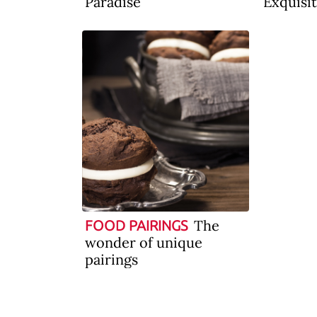
Paradise
Exquisit
The
FOOD PAIRINGS
wonder of unique
pairings