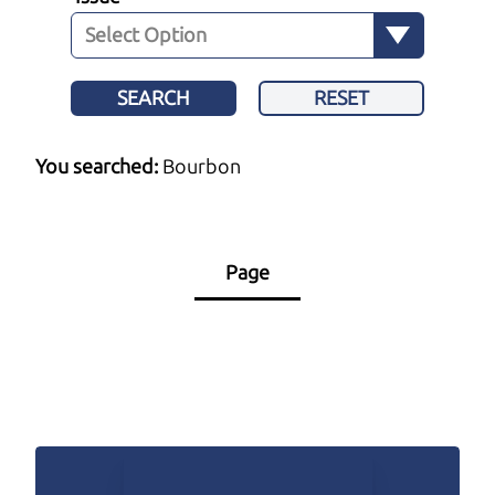
SEARCH
RESET
You searched:
Bourbon
Page