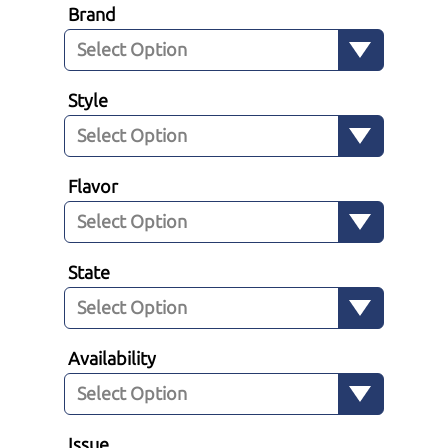
Brand
Style
Flavor
State
Availability
Issue