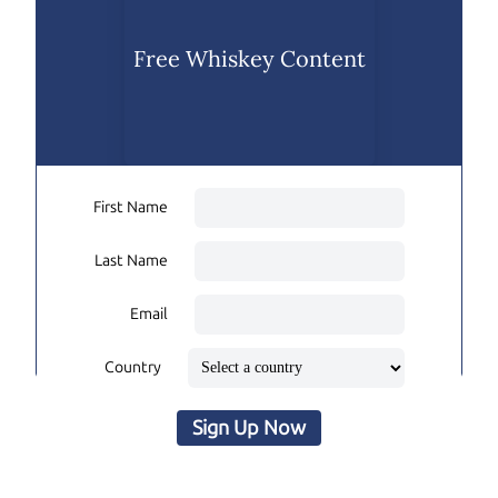
Free Whiskey Content
First Name
Last Name
Email
Country
Sign Up Now