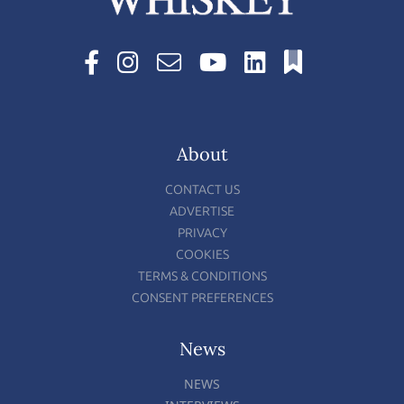
About
CONTACT US
ADVERTISE
PRIVACY
COOKIES
TERMS & CONDITIONS
CONSENT PREFERENCES
News
NEWS