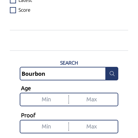
Latest
Score
SEARCH
Age
Proof