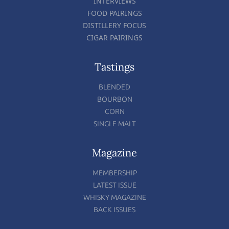
INTERVIEWS
FOOD PAIRINGS
DISTILLERY FOCUS
CIGAR PAIRINGS
Tastings
BLENDED
BOURBON
CORN
SINGLE MALT
Magazine
MEMBERSHIP
LATEST ISSUE
WHISKY MAGAZINE
BACK ISSUES