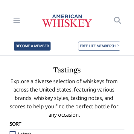
BECOME A MEMBER
FREE LITE MEMBERSHIP
Tastings
Explore a diverse selection of whiskeys from
across the United States, featuring various
brands, whiskey styles, tasting notes, and
scores to help you find the perfect bottle for
any occasion.
SORT