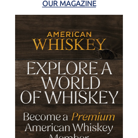
OUR MAGAZINE