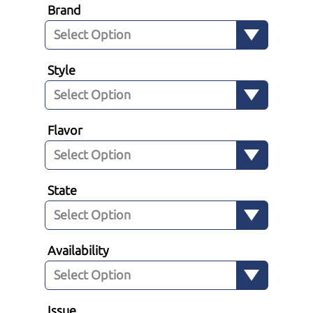
Brand
Style
Flavor
State
Availability
Issue