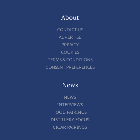
About
CONTACT US
ADVERTISE
PRIVACY
COOKIES
TERMS & CONDITIONS
CONSENT PREFERENCES
News
NEWS
INTERVIEWS
FOOD PAIRINGS
DISTILLERY FOCUS
CIGAR PAIRINGS