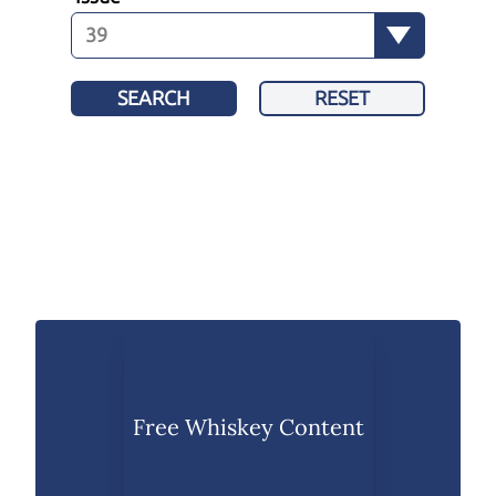
SEARCH
RESET
Free Whiskey Content