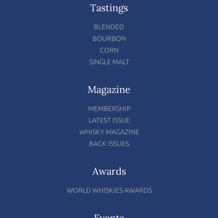
Tastings
BLENDED
BOURBON
CORN
SINGLE MALT
Magazine
MEMBERSHIP
LATEST ISSUE
WHISKY MAGAZINE
BACK ISSUES
Awards
WORLD WHISKIES AWARDS
Events