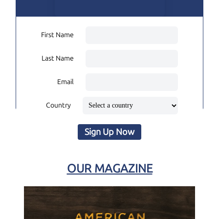
First Name
Last Name
Email
Country
Sign Up Now
OUR MAGAZINE