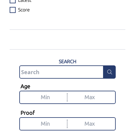
Latest
Score
SEARCH
Age
Proof