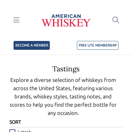
BECOME A MEMBER
FREE LITE MEMBERSHIP
Tastings
Explore a diverse selection of whiskeys from
across the United States, featuring various
brands, whiskey styles, tasting notes, and
scores to help you find the perfect bottle for
any occasion.
SORT