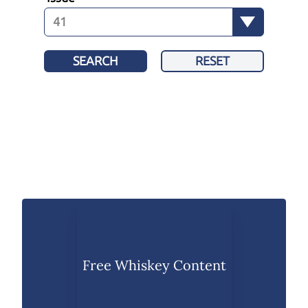
SEARCH
RESET
Free Whiskey Content