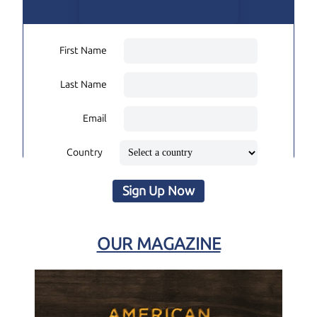
First Name
Last Name
Email
Country
Sign Up Now
OUR MAGAZINE