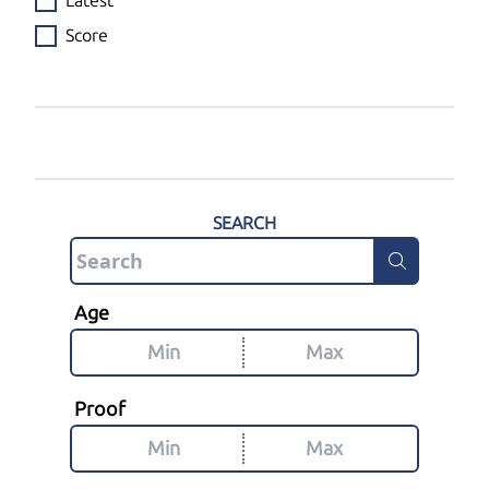
Latest
Score
SEARCH
Age
Proof