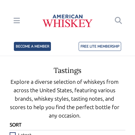
BECOME A MEMBER
FREE LITE MEMBERSHIP
Tastings
Explore a diverse selection of whiskeys from
across the United States, featuring various
brands, whiskey styles, tasting notes, and
scores to help you find the perfect bottle for
any occasion.
SORT