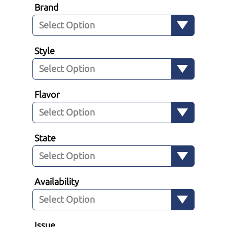
Brand
Style
Flavor
State
Availability
Issue