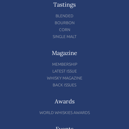
Tastings
BLENDED
BOURBON
CORN
SINGLE MALT
Magazine
MEMBERSHIP
LATEST ISSUE
WHISKY MAGAZINE
BACK ISSUES
Awards
WORLD WHISKIES AWARDS
Events