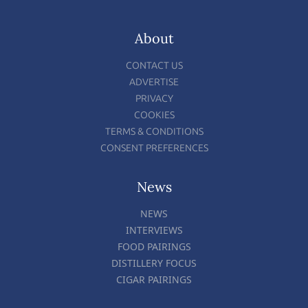
About
CONTACT US
ADVERTISE
PRIVACY
COOKIES
TERMS & CONDITIONS
CONSENT PREFERENCES
News
NEWS
INTERVIEWS
FOOD PAIRINGS
DISTILLERY FOCUS
CIGAR PAIRINGS