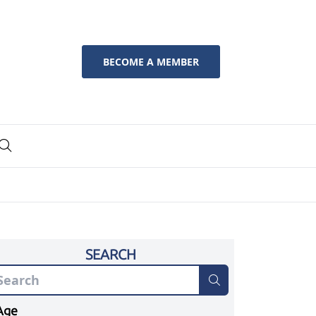
BECOME A MEMBER
SEARCH
Age