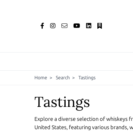
Home
>
Search
>
Tastings
Tastings
Explore a diverse selection of whiskeys f
United States, featuring various brands, w