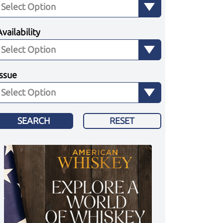
Availability
Issue
SEARCH
RESET