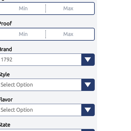
Proof
Brand
Style
Flavor
State