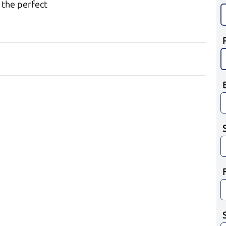
 the perfect