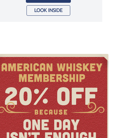
LOOK INSIDE