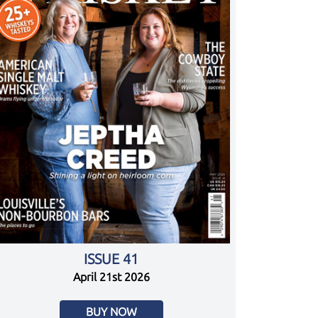
ISSUE 41
April 21st 2026
BUY NOW