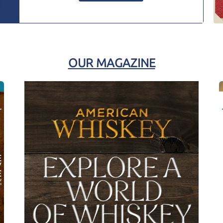
OUR MAGAZINE