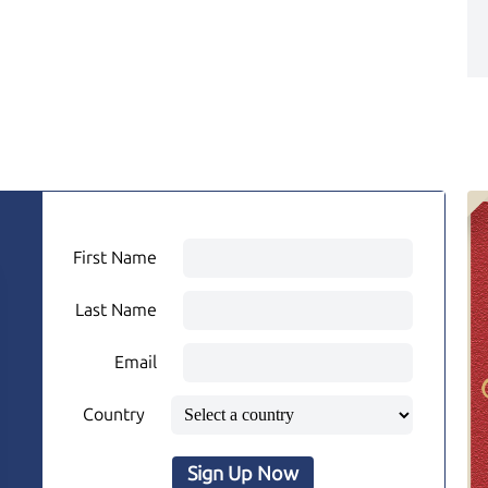
First Name
Last Name
Email
Country
Sign Up Now