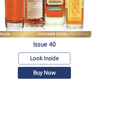
Issue 40
Look Inside
Buy Now