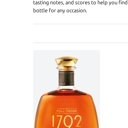
tasting notes, and scores to help you find
bottle for any occasion.