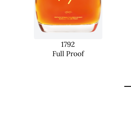
1792
Full Proof