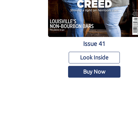
Issue 41
Look Inside
Buy Now