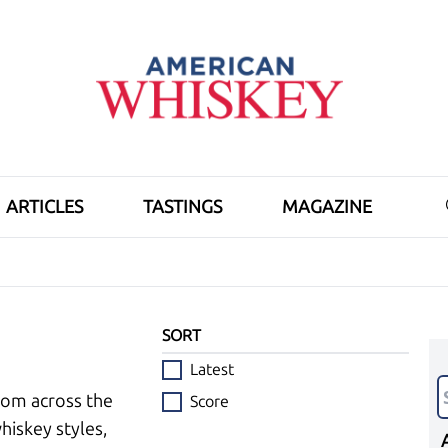
ARTICLES
TASTINGS
MAGAZINE
SORT
Latest
rom across the
Score
hiskey styles,