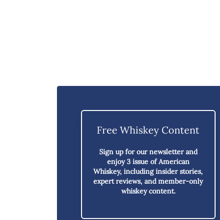
Free Whiskey Content
Sign up for our newsletter and
enjoy
3 issue of American
Whiskey,
including insider stories,
expert reviews, and member-only
whiskey content.