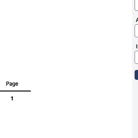
Page
1