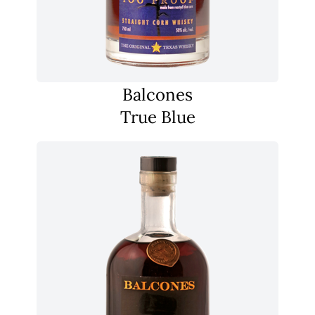
Balcones
True Blue