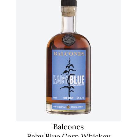
Balcones
Baby Blue Corn Whiskey