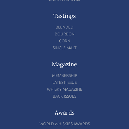
Tastings
BLENDED
BOURBON
CORN
SINGLE MALT
Magazine
MEMBERSHIP
LATEST ISSUE
WHISKY MAGAZINE
BACK ISSUES
Awards
WORLD WHISKIES AWARDS