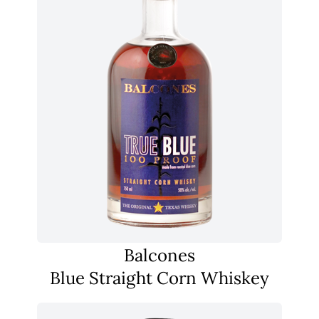
Balcones
Blue Straight Corn Whiskey