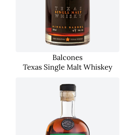
Balcones
Texas Single Malt Whiskey