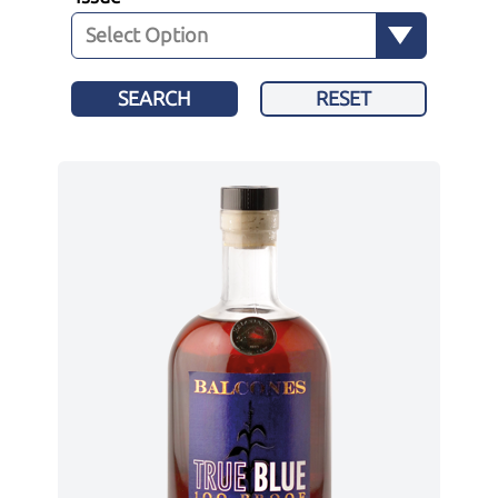
SEARCH
RESET