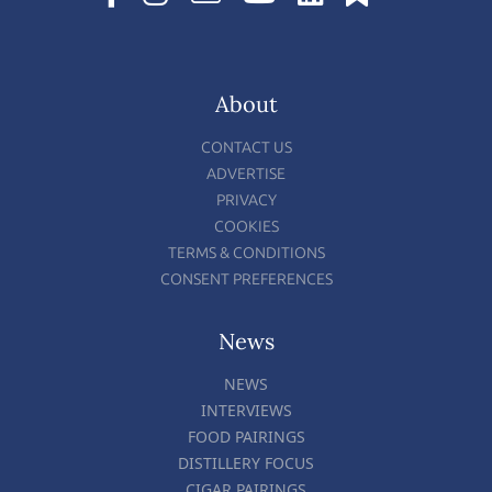
About
CONTACT US
ADVERTISE
PRIVACY
COOKIES
TERMS & CONDITIONS
CONSENT PREFERENCES
News
NEWS
INTERVIEWS
FOOD PAIRINGS
DISTILLERY FOCUS
CIGAR PAIRINGS