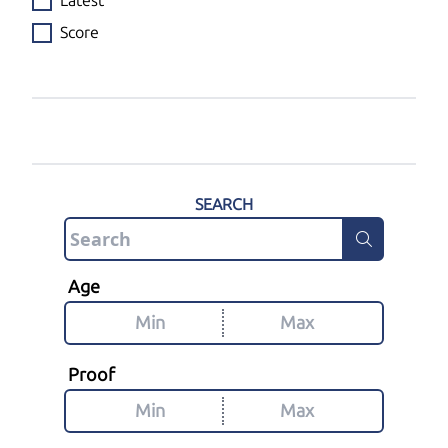
Latest
Score
SEARCH
Age
Proof