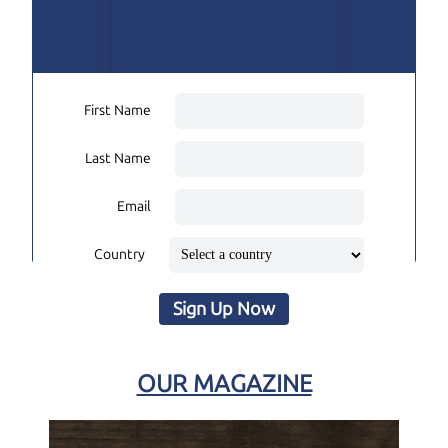
First Name
Last Name
Email
Country
Sign Up Now
OUR MAGAZINE