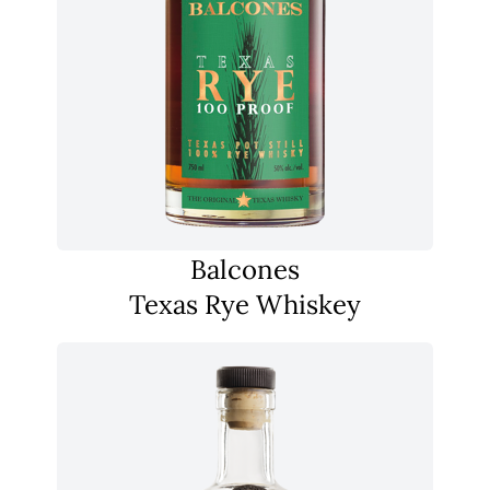
Balcones
Texas Rye Whiskey