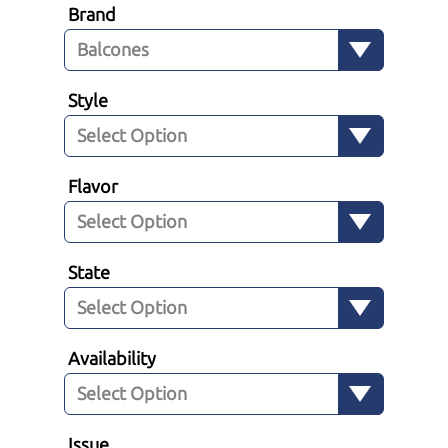
Brand
Style
Flavor
State
Availability
Issue