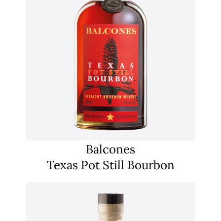
Balcones
Texas Pot Still Bourbon