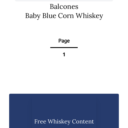
Balcones
Baby Blue Corn Whiskey
Page
1
Free Whiskey Content