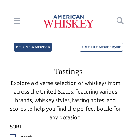
BECOME A MEMBER
FREE LITE MEMBERSHIP
Tastings
Explore a diverse selection of whiskeys from
across the United States, featuring various
brands, whiskey styles, tasting notes, and
scores to help you find the perfect bottle for
any occasion.
SORT