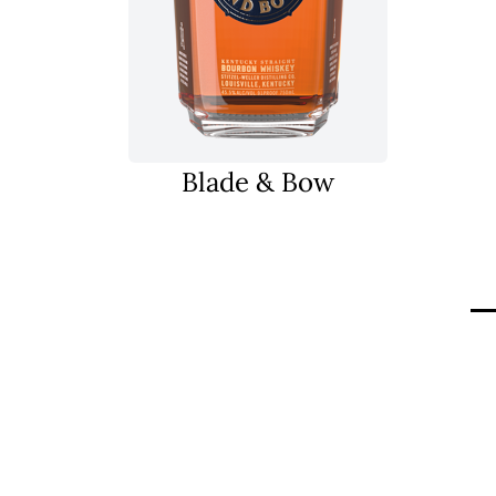
Blade & Bow