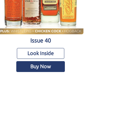
Issue 40
Look Inside
Buy Now