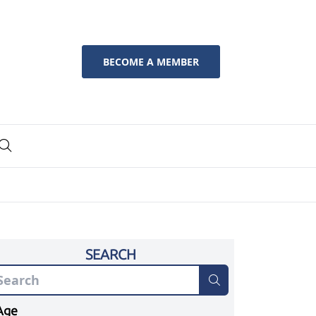
BECOME A MEMBER
SEARCH
Age