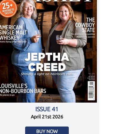
ISSUE 41
April 21st 2026
BUY NOW