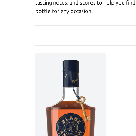
tasting notes, and scores to help you find
bottle for any occasion.