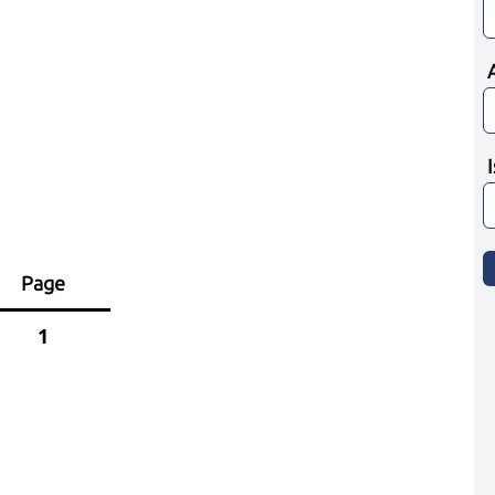
Page
1