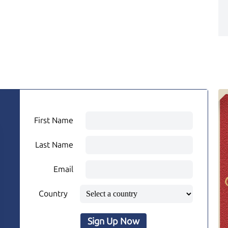
First Name
Last Name
Email
Country
Sign Up Now