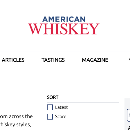
ARTICLES
TASTINGS
MAGAZINE
SORT
Latest
rom across the
Score
hiskey styles,