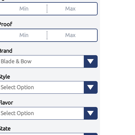
Proof
Brand
Style
Flavor
State