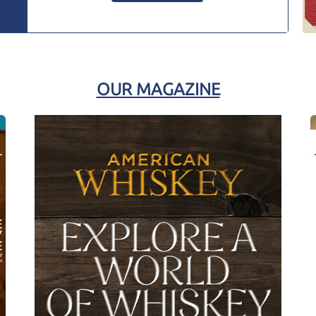
OUR MAGAZINE