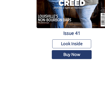
Issue 41
Look Inside
Buy Now