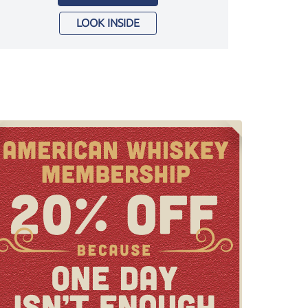
LOOK INSIDE