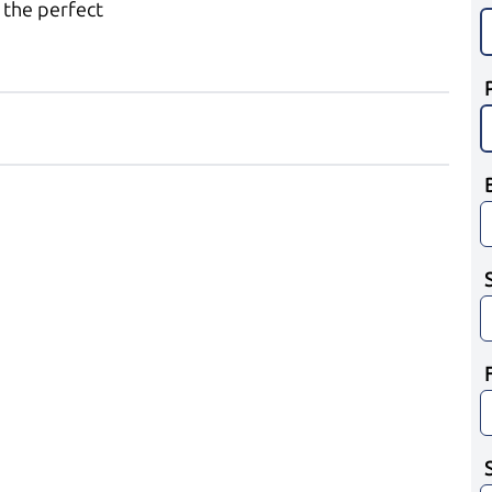
 the perfect