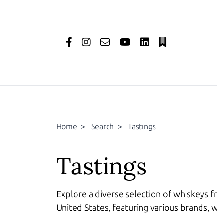
Home
>
Search
>
Tastings
Tastings
Explore a diverse selection of whiskeys f
United States, featuring various brands, w