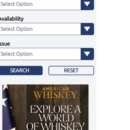
Availability
Issue
SEARCH
RESET