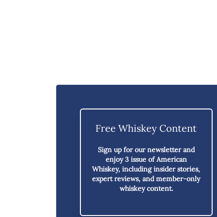
Free Whiskey Content
Sign up for our newsletter and
enjoy
3 issue of American
Whiskey,
including insider stories,
expert reviews, and member-only
whiskey content.