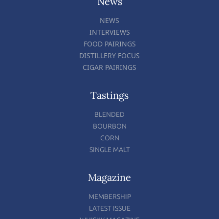
News
NEWS
INTERVIEWS
FOOD PAIRINGS
DISTILLERY FOCUS
CIGAR PAIRINGS
Tastings
BLENDED
BOURBON
CORN
SINGLE MALT
Magazine
MEMBERSHIP
LATEST ISSUE