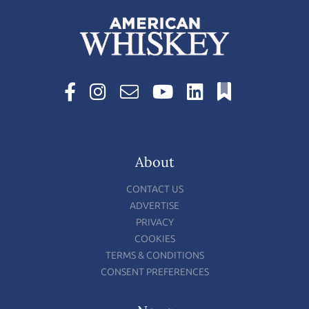
About
CONTACT US
ADVERTISE
PRIVACY
COOKIES
TERMS & CONDITIONS
CONSENT PREFERENCES