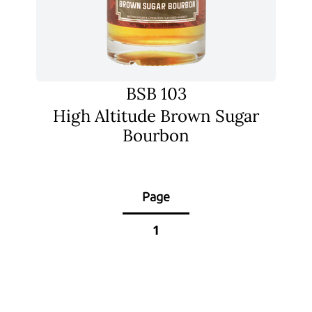
BSB 103
High Altitude Brown Sugar
Bourbon
Page
1