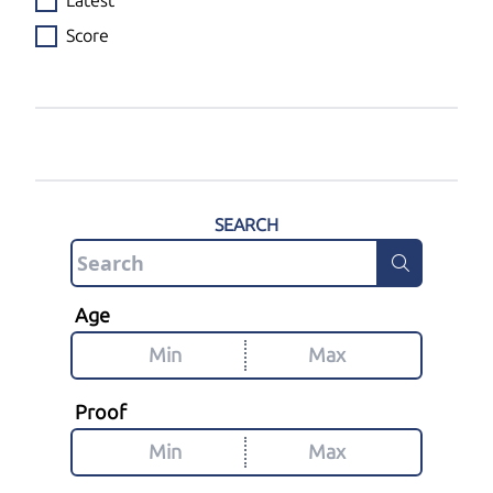
Latest
Score
SEARCH
Age
Proof