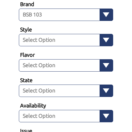
Brand
Style
Flavor
State
Availability
Issue