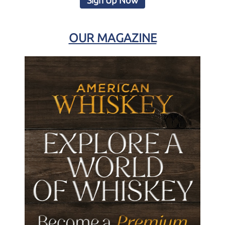
Sign Up Now
OUR MAGAZINE