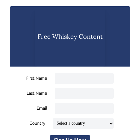
Free Whiskey Content
First Name
Last Name
Email
Country