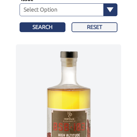
SEARCH
RESET