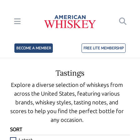
BECOME A MEMBER
FREE LITE MEMBERSHIP
Tastings
Explore a diverse selection of whiskeys from
across the United States, featuring various
brands, whiskey styles, tasting notes, and
scores to help you find the perfect bottle for
any occasion.
SORT