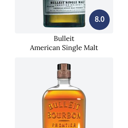
8.0
Bulleit
American Single Malt