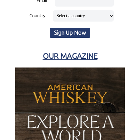
Email
Country
Sign Up Now
OUR MAGAZINE