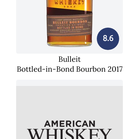
8.6
Bulleit
Bottled-in-Bond Bourbon 2017