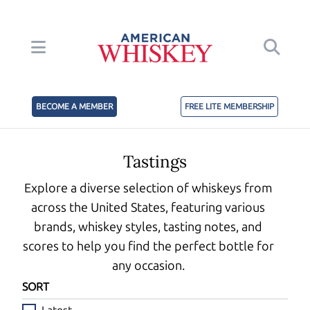
BECOME A MEMBER
FREE LITE MEMBERSHIP
Tastings
Explore a diverse selection of whiskeys from
across the United States, featuring various
brands, whiskey styles, tasting notes, and
scores to help you find the perfect bottle for
any occasion.
SORT