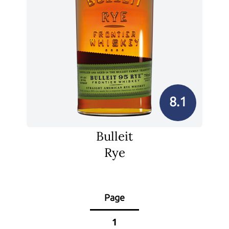
8.1
Bulleit
Rye
Page
1