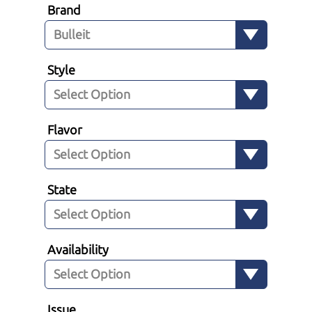
Brand
Style
Flavor
State
Availability
Issue