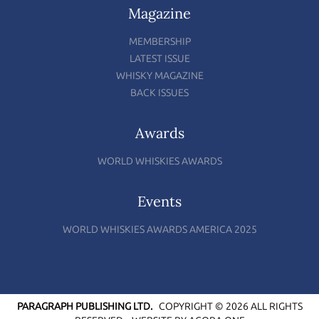
Magazine
MEMBERSHIP
LATEST ISSUE
WHISKY MAGAZINE
BACK ISSUES
Awards
WORLD WHISKIES AWARDS
Events
WORLD WHISKIES AWARDS AMERICA 2025
PARAGRAPH PUBLISHING LTD.
COPYRIGHT © 2026 ALL RIGHTS