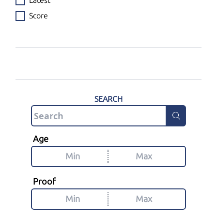
Latest
Score
SEARCH
Age
Proof