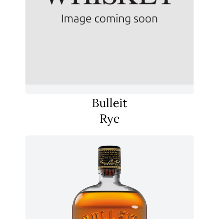
Bulleit
Rye