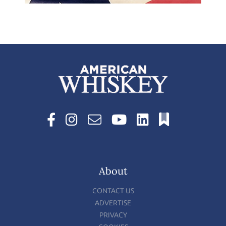
About
CONTACT US
ADVERTISE
PRIVACY