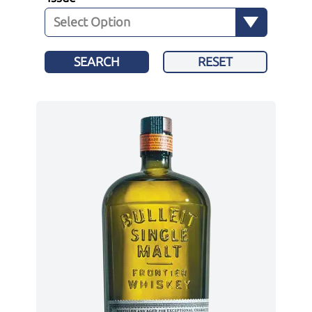
SEARCH
RESET