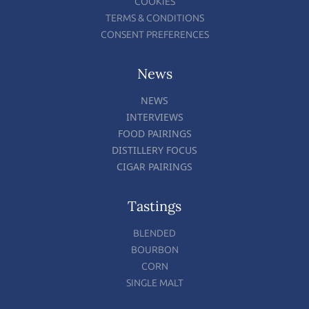
COOKIES
TERMS & CONDITIONS
CONSENT PREFERENCES
News
NEWS
INTERVIEWS
FOOD PAIRINGS
DISTILLERY FOCUS
CIGAR PAIRINGS
Tastings
BLENDED
BOURBON
CORN
SINGLE MALT