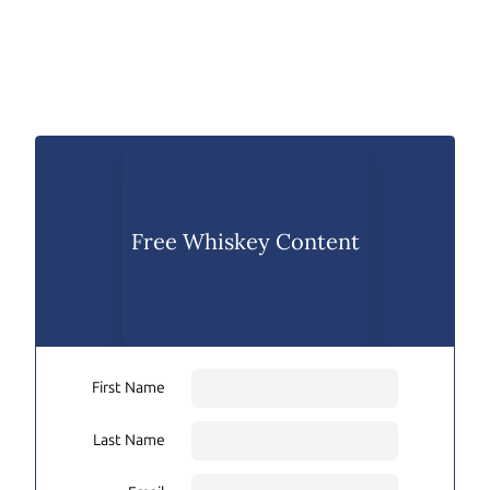
Free Whiskey Content
First Name
Last Name