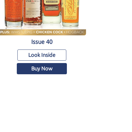
Issue 40
Look Inside
Buy Now