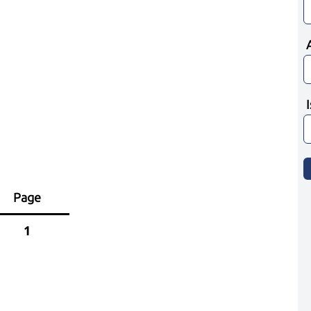
Page
1