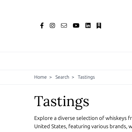
Home
>
Search
>
Tastings
Tastings
Explore a diverse selection of whiskeys f
United States, featuring various brands, w