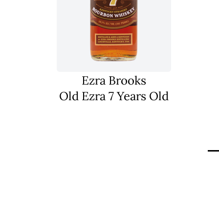
Ezra Brooks
Old Ezra 7 Years Old