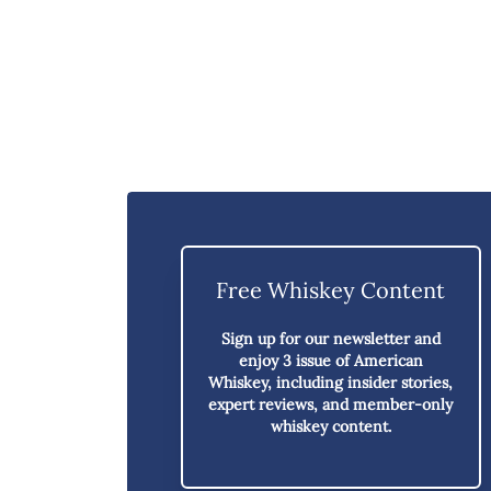
Free Whiskey Content
Sign up for our newsletter and
enjoy
3 issue of American
Whiskey,
including insider stories,
expert reviews, and member-only
whiskey content.