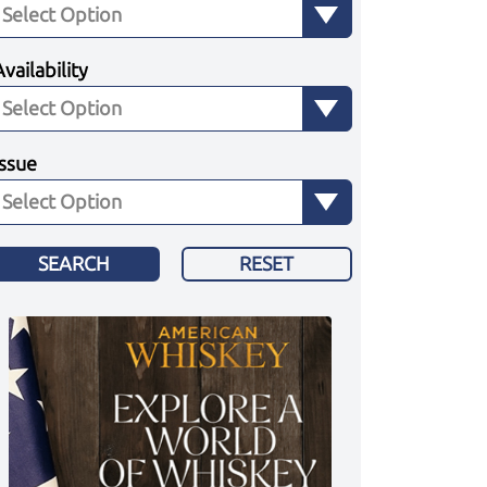
Availability
Issue
SEARCH
RESET