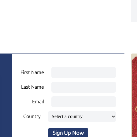
First Name
Last Name
Email
Country
Sign Up Now