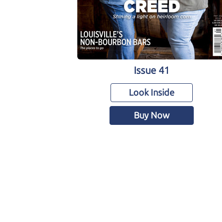
Issue 41
Look Inside
Buy Now