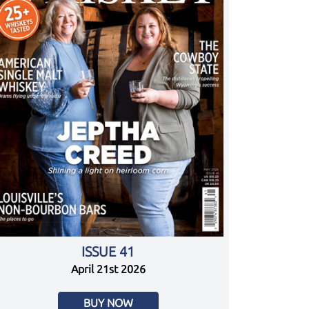
ISSUE 41
April 21st 2026
BUY NOW