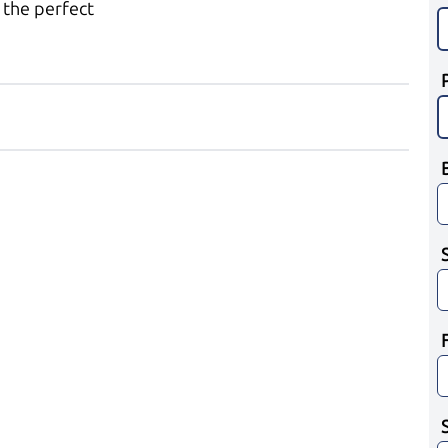
 the perfect