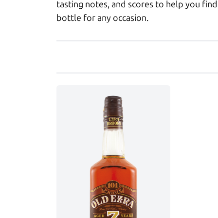
tasting notes, and scores to help you find
bottle for any occasion.