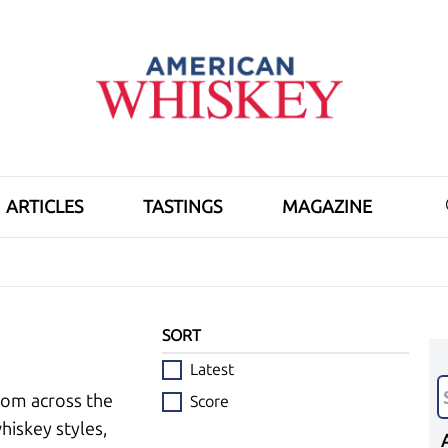
ARTICLES
TASTINGS
MAGAZINE
SORT
Latest
rom across the
Score
hiskey styles,