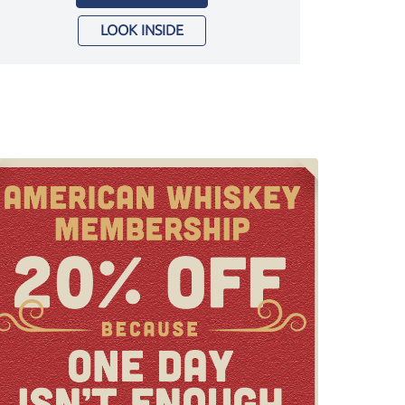
LOOK INSIDE