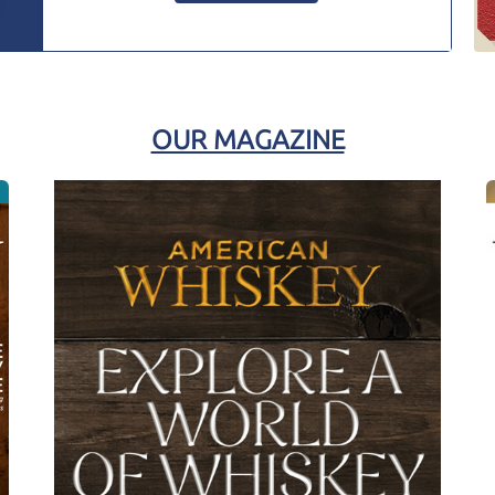
OUR MAGAZINE