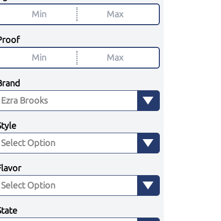
Proof
Brand
Style
Flavor
State