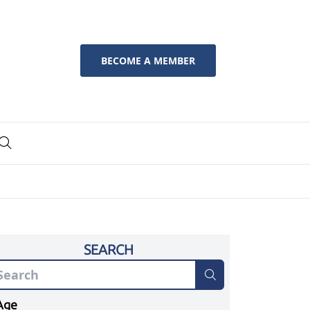
BECOME A MEMBER
SEARCH
Age