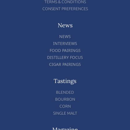
TERMS & CONDITIONS
CONSENT PREFERENCES
News
NEWS
INTERVIEWS
FOOD PAIRINGS
DISTILLERY FOCUS
CIGAR PAIRINGS
Tastings
BLENDED
BOURBON
CORN
SINGLE MALT
Magazine