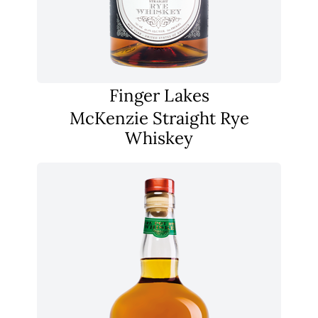
Finger Lakes
McKenzie Straight Rye
Whiskey