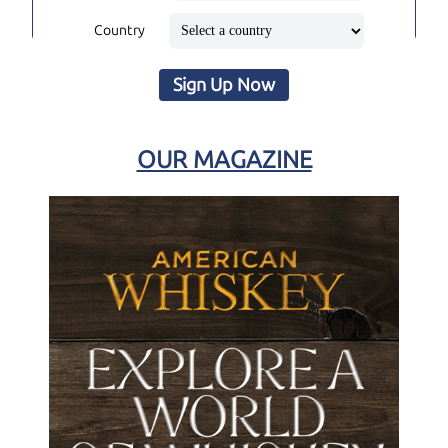
Country
Sign Up Now
OUR MAGAZINE