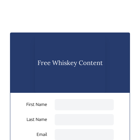
Free Whiskey Content
First Name
Last Name
Email