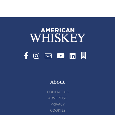
About
CONTACT US
ADVERTISE
PRIVACY
COOKIES