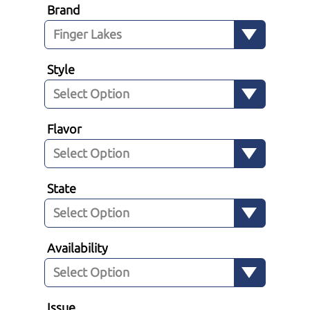
Brand
Style
Flavor
State
Availability
Issue