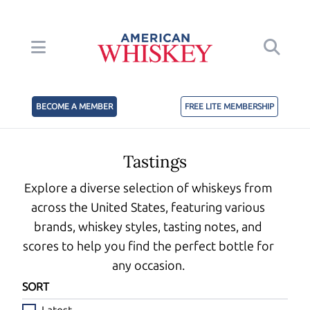
BECOME A MEMBER
FREE LITE MEMBERSHIP
Tastings
Explore a diverse selection of whiskeys from
across the United States, featuring various
brands, whiskey styles, tasting notes, and
scores to help you find the perfect bottle for
any occasion.
SORT