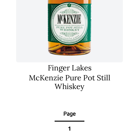
Finger Lakes
McKenzie Pure Pot Still
Whiskey
Page
1