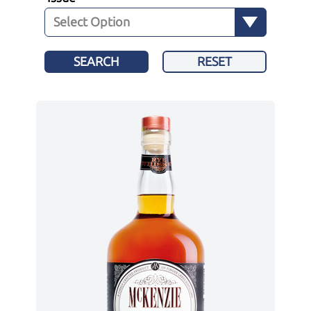
SEARCH
RESET