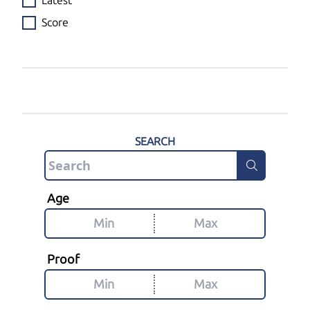
Latest
Score
SEARCH
Age
Proof