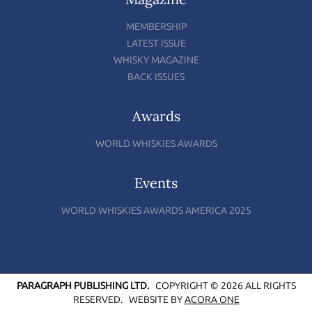
MEMBERSHIP
LATEST ISSUE
WHISKY MAGAZINE
BACK ISSUES
Awards
WORLD WHISKIES AWARDS
Events
WORLD WHISKIES AWARDS AMERICA 2025
PARAGRAPH PUBLISHING LTD.
COPYRIGHT © 2026 ALL RIGHTS
RESERVED.
WEBSITE BY
ACORA ONE