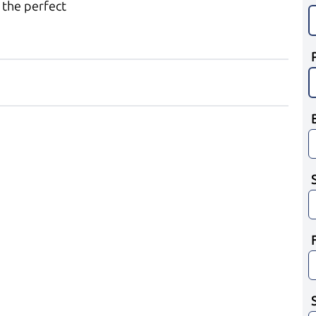
 the perfect