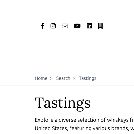
Home
>
Search
>
Tastings
Tastings
Explore a diverse selection of whiskeys f
United States, featuring various brands, w