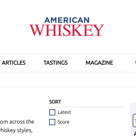
ARTICLES
TASTINGS
MAGAZINE
SORT
Latest
rom across the
Score
hiskey styles,