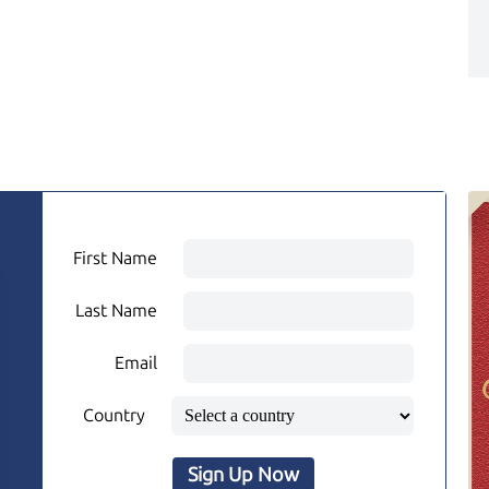
First Name
Last Name
Email
Country
Sign Up Now