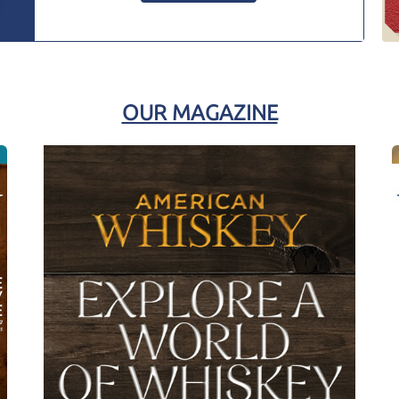
OUR MAGAZINE