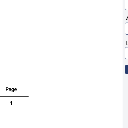
Page
1