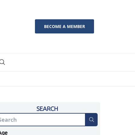
BECOME A MEMBER
SEARCH
Age