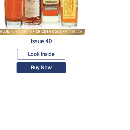
Issue 40
Look Inside
Buy Now