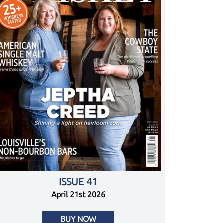
ISSUE 41
April 21st 2026
BUY NOW