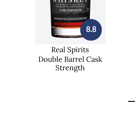
8.8
Real Spirits
Double Barrel Cask
Strength