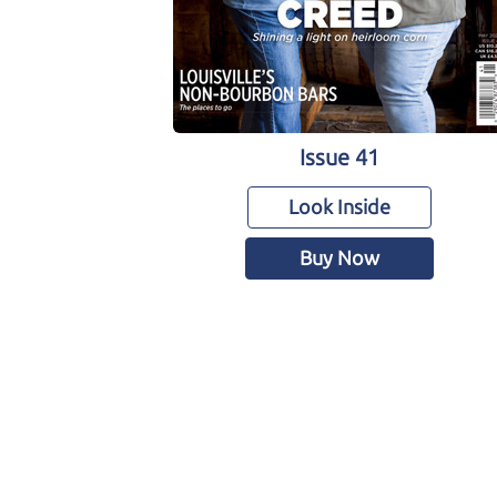
Issue 41
Look Inside
Buy Now