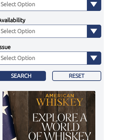
Availability
Issue
SEARCH
RESET