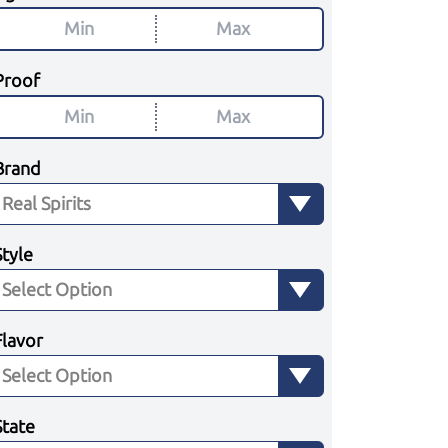
Proof
Brand
Style
Flavor
State