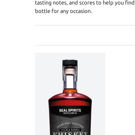
tasting notes, and scores to help you find
bottle for any occasion.