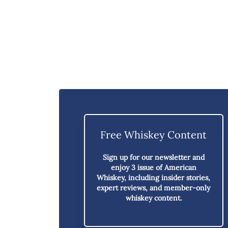
Free Whiskey Content
Sign up for our newsletter and
enjoy
3 issue of American
Whiskey,
including insider stories,
expert reviews, and member-only
whiskey content.