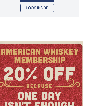
LOOK INSIDE