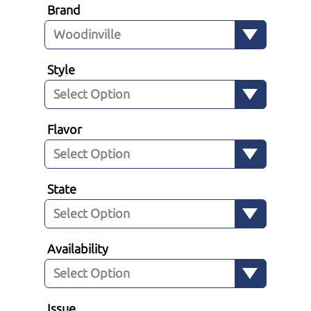
Brand
Style
Flavor
State
Availability
Issue