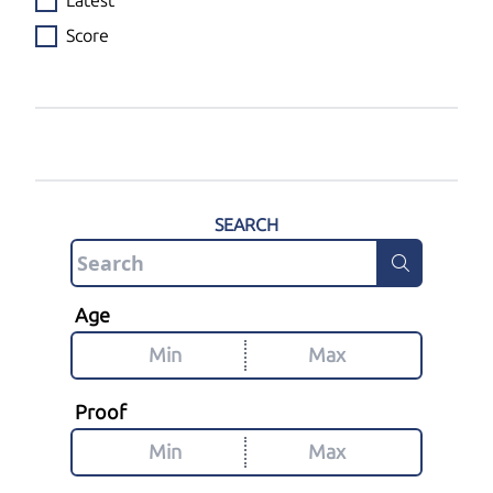
Latest
Score
SEARCH
Age
Proof