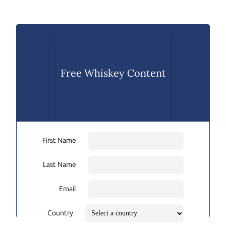
Free Whiskey Content
First Name
Last Name
Email
Country