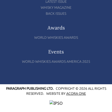
LATEST ISSUE
WHISKY MAGAZINE
BACK ISSUES
Awards
WORLD WHISKIES AWARDS
Events
WORLD WHISKIES AWARDS AMERICA 2025
PARAGRAPH PUBLISHING LTD.
COPYRIGHT © 2026 ALL RIGHTS
RESERVED.
WEBSITE BY
ACORA ONE