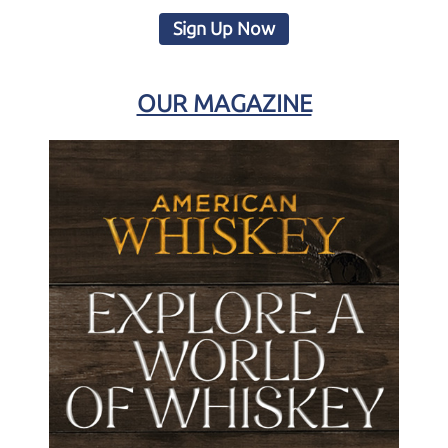
Sign Up Now
OUR MAGAZINE