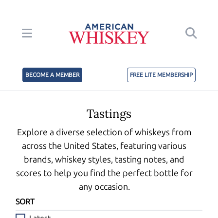
BECOME A MEMBER
FREE LITE MEMBERSHIP
Tastings
Explore a diverse selection of whiskeys from
across the United States, featuring various
brands, whiskey styles, tasting notes, and
scores to help you find the perfect bottle for
any occasion.
SORT