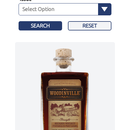
SEARCH
RESET