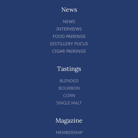
News
NEWS
INTERVIEWS
FOOD PAIRINGS
DISTILLERY FOCUS
CIGAR PAIRINGS
Tastings
BLENDED
BOURBON
CORN
SINGLE MALT
Magazine
MEMBERSHIP