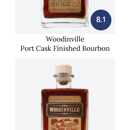
8.1
Woodinville
Port Cask Finished Bourbon