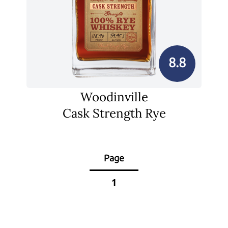
8.8
Woodinville
Cask Strength Rye
Page
1