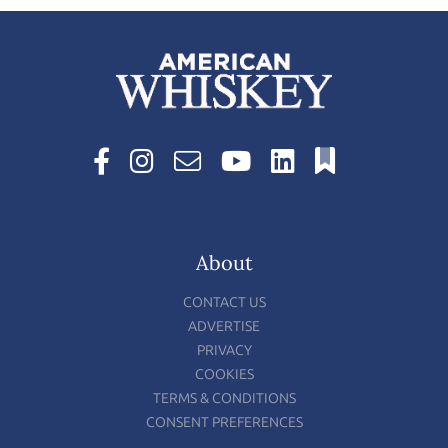
About
CONTACT US
ADVERTISE
PRIVACY
COOKIES
TERMS & CONDITIONS
CONSENT PREFERENCES