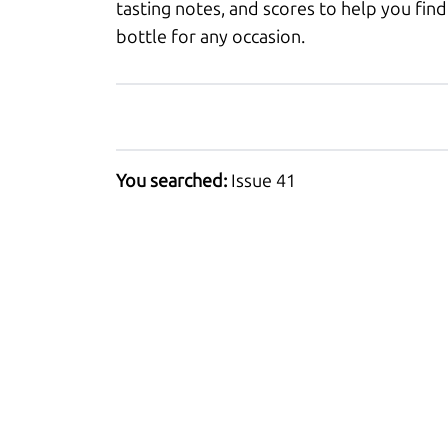
tasting notes, and scores to help you find
bottle for any occasion.
You searched:
Issue 41