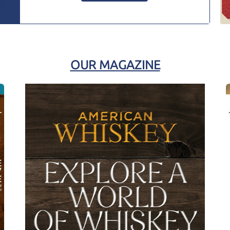
OUR MAGAZINE