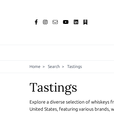
Home
>
Search
>
Tastings
Tastings
Explore a diverse selection of whiskeys f
United States, featuring various brands, w