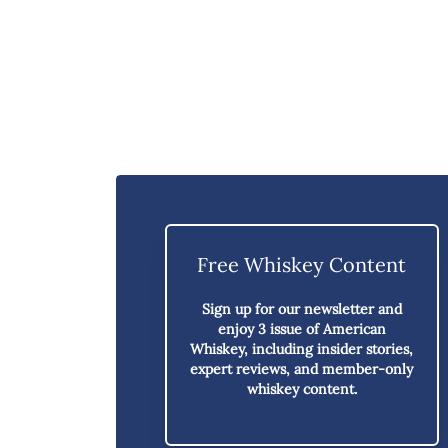
Free Whiskey Content
Sign up for our newsletter and
enjoy
3 issue of American
Whiskey,
including insider stories,
expert reviews, and member-only
whiskey content.