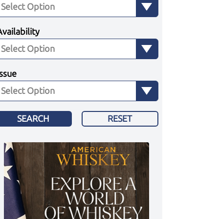
Availability
Issue
SEARCH
RESET