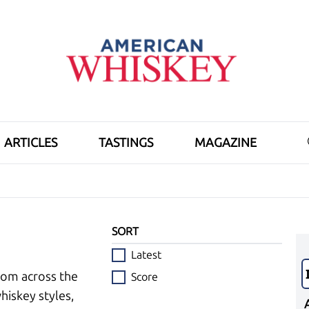
ARTICLES
TASTINGS
MAGAZINE
SORT
Latest
rom across the
Score
hiskey styles,