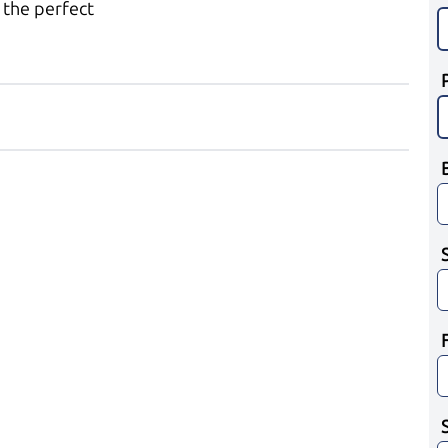
 the perfect