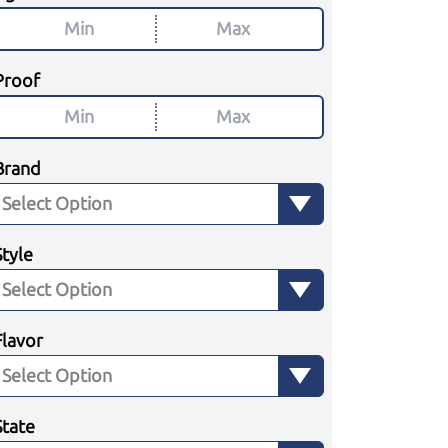
Proof
Brand
Style
Flavor
State