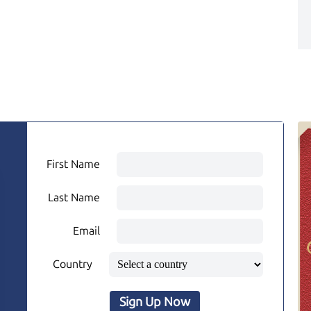
First Name
Last Name
Email
Country
Sign Up Now