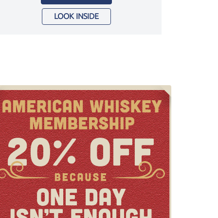
LOOK INSIDE