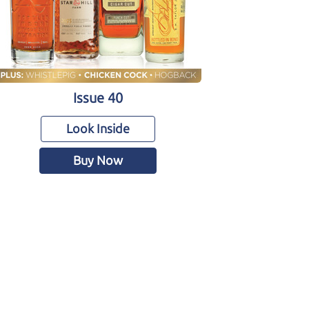
Issue 40
Look Inside
Buy Now