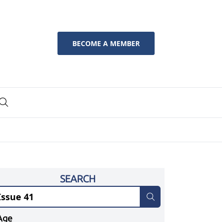
BECOME A MEMBER
SEARCH
Age