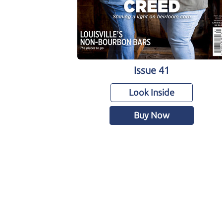
Issue 41
Look Inside
Buy Now