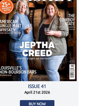
ISSUE 41
April 21st 2026
BUY NOW