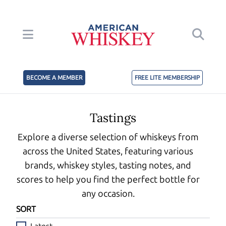
BECOME A MEMBER
FREE LITE MEMBERSHIP
Tastings
Explore a diverse selection of whiskeys from
across the United States, featuring various
brands, whiskey styles, tasting notes, and
scores to help you find the perfect bottle for
any occasion.
SORT