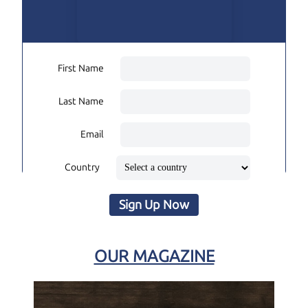
First Name
Last Name
Email
Country
Sign Up Now
OUR MAGAZINE