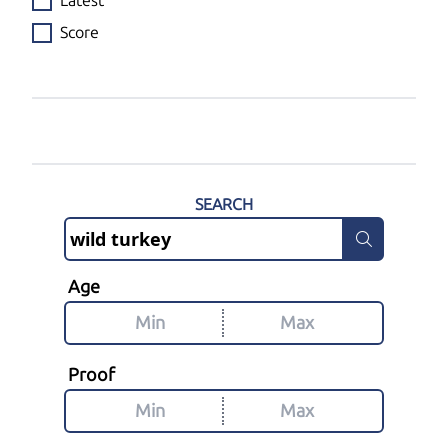
Latest
Score
SEARCH
Age
Proof