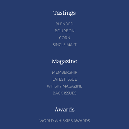
Tastings
BLENDED
BOURBON
CORN
SINGLE MALT
Magazine
MEMBERSHIP
LATEST ISSUE
WHISKY MAGAZINE
BACK ISSUES
Awards
WORLD WHISKIES AWARDS