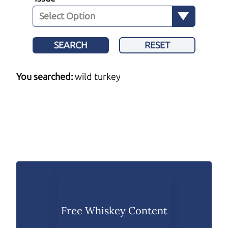
SEARCH
RESET
You searched:
wild turkey
Free Whiskey Content