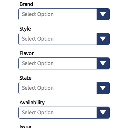
Brand
Style
Flavor
State
Availability
Issue