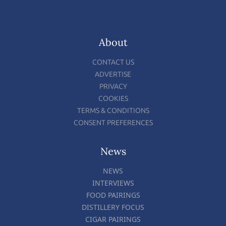
About
CONTACT US
ADVERTISE
PRIVACY
COOKIES
TERMS & CONDITIONS
CONSENT PREFERENCES
News
NEWS
INTERVIEWS
FOOD PAIRINGS
DISTILLERY FOCUS
CIGAR PAIRINGS