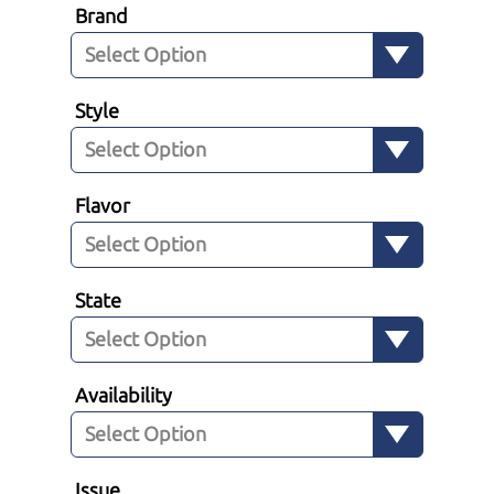
Brand
Style
Flavor
State
Availability
Issue