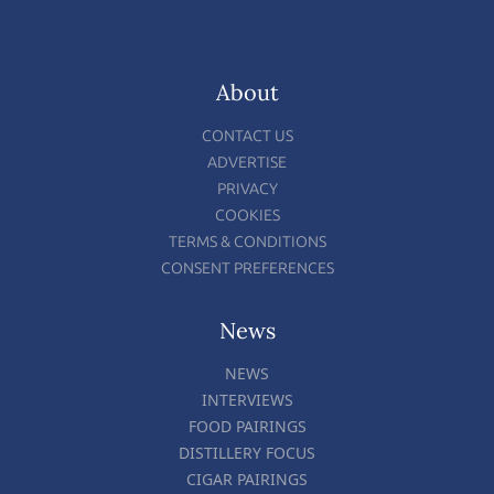
About
CONTACT US
ADVERTISE
PRIVACY
COOKIES
TERMS & CONDITIONS
CONSENT PREFERENCES
News
NEWS
INTERVIEWS
FOOD PAIRINGS
DISTILLERY FOCUS
CIGAR PAIRINGS