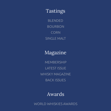
Tastings
BLENDED
BOURBON
CORN
SINGLE MALT
Magazine
MEMBERSHIP
LATEST ISSUE
WHISKY MAGAZINE
BACK ISSUES
Awards
WORLD WHISKIES AWARDS