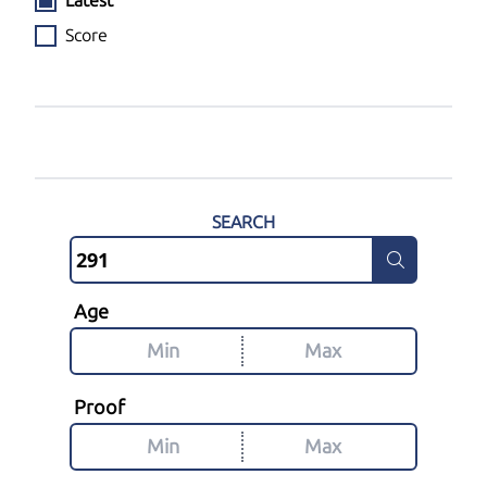
Latest
Score
SEARCH
Age
Proof