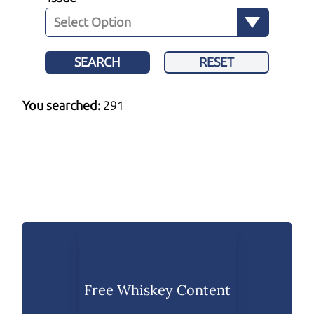
SEARCH
RESET
You searched:
291
Free Whiskey Content