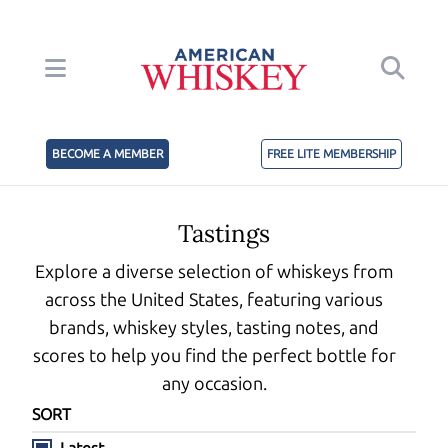
BECOME A MEMBER
FREE LITE MEMBERSHIP
Tastings
Explore a diverse selection of whiskeys from
across the United States, featuring various
brands, whiskey styles, tasting notes, and
scores to help you find the perfect bottle for
any occasion.
SORT