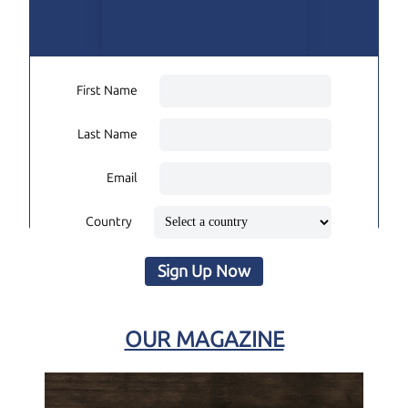
First Name
Last Name
Email
Country
Sign Up Now
OUR MAGAZINE