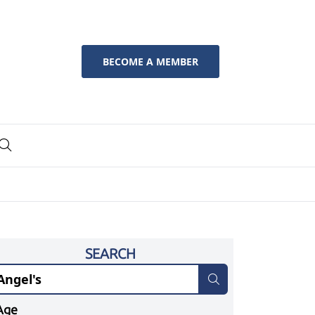
BECOME A MEMBER
SEARCH
Age