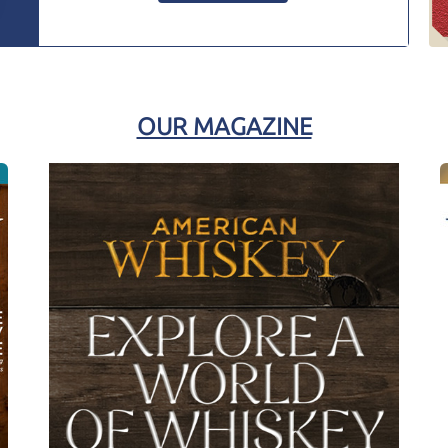
OUR MAGAZINE