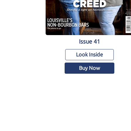
Issue 41
Look Inside
Buy Now