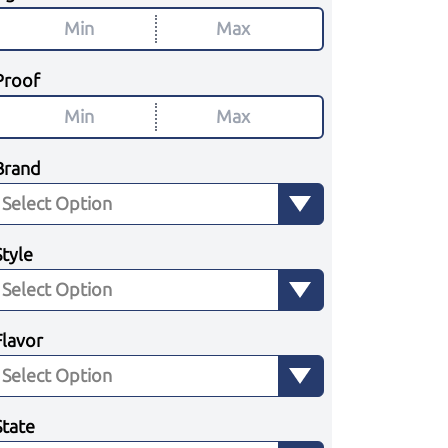
Proof
Brand
Style
Flavor
State