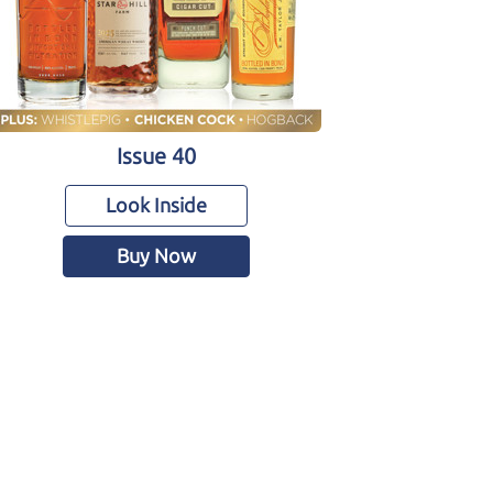
Issue 40
Look Inside
Buy Now