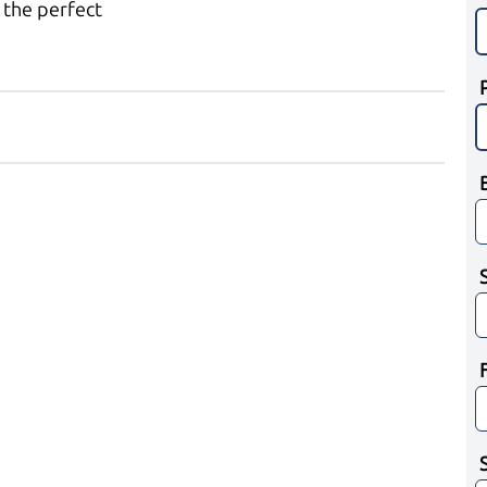
 the perfect