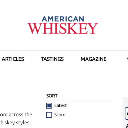
ARTICLES
TASTINGS
MAGAZINE
SORT
Latest
rom across the
Score
hiskey styles,