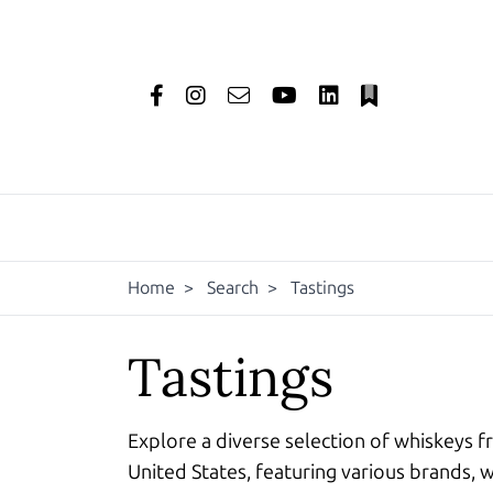
Home
>
Search
>
Tastings
Tastings
Explore a diverse selection of whiskeys f
United States, featuring various brands, w