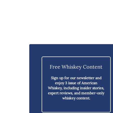
Free Whiskey Content
Sign up for our newsletter and
enjoy
3 issue of American
Whiskey,
including insider stories,
expert reviews, and member-only
whiskey content.