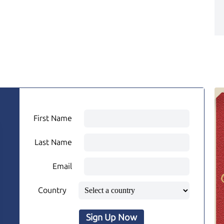
First Name
Last Name
Email
Country
Sign Up Now