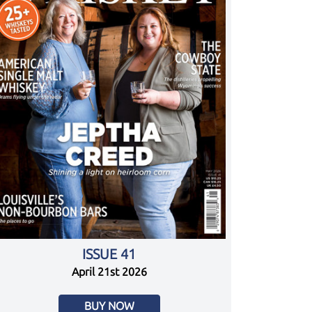
ISSUE 41
April 21st 2026
BUY NOW