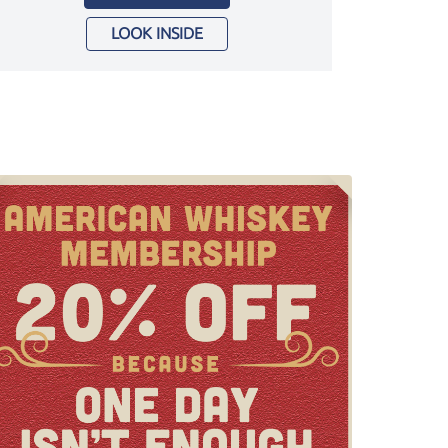
LOOK INSIDE