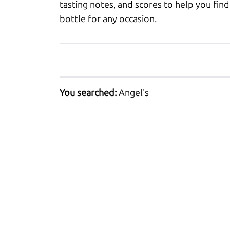
tasting notes, and scores to help you find
bottle for any occasion.
You searched:
Angel's