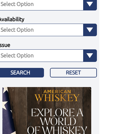
Availability
Issue
SEARCH
RESET