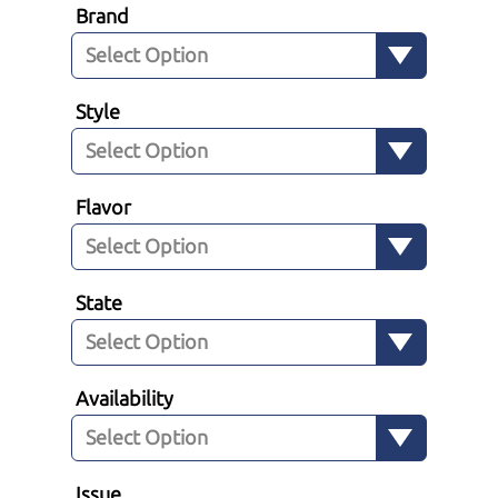
Brand
Style
Flavor
State
Availability
Issue