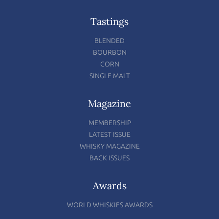
Tastings
BLENDED
BOURBON
CORN
SINGLE MALT
Magazine
MEMBERSHIP
LATEST ISSUE
WHISKY MAGAZINE
BACK ISSUES
Awards
WORLD WHISKIES AWARDS