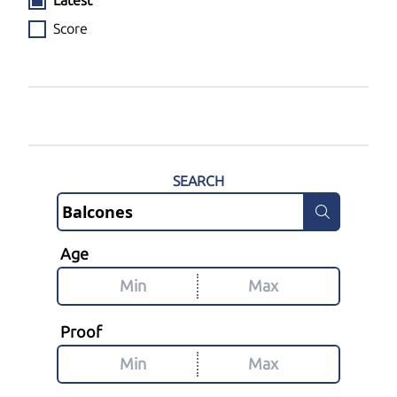
Latest
Score
SEARCH
Age
Proof