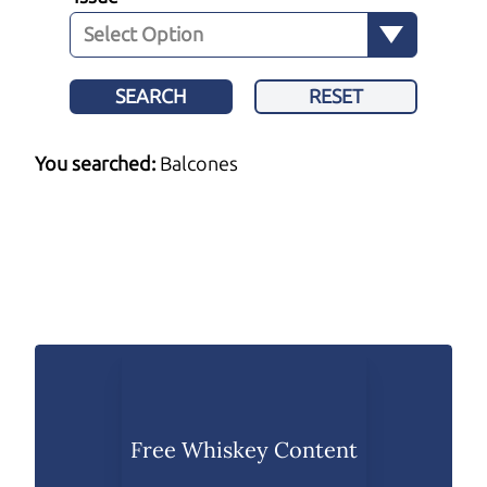
SEARCH
RESET
You searched:
Balcones
Free Whiskey Content