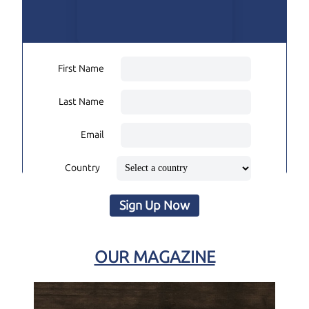
First Name
Last Name
Email
Country
Sign Up Now
OUR MAGAZINE