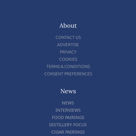
About
CONTACT US
ADVERTISE
PRIVACY
COOKIES
TERMS & CONDITIONS
CONSENT PREFERENCES
News
NEWS
INTERVIEWS
FOOD PAIRINGS
DISTILLERY FOCUS
CIGAR PAIRINGS