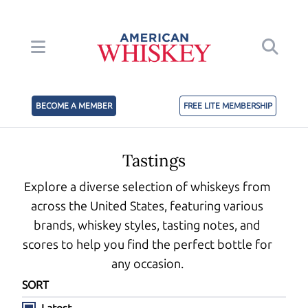
BECOME A MEMBER
FREE LITE MEMBERSHIP
Tastings
Explore a diverse selection of whiskeys from
across the United States, featuring various
brands, whiskey styles, tasting notes, and
scores to help you find the perfect bottle for
any occasion.
SORT