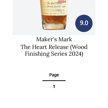
9.0
Maker's Mark
The Heart Release (Wood
Finishing Series 2024)
Page
1