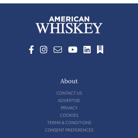
About
CONTACT US
ADVERTISE
PRIVACY
COOKIES
TERMS & CONDITIONS
CONSENT PREFERENCES