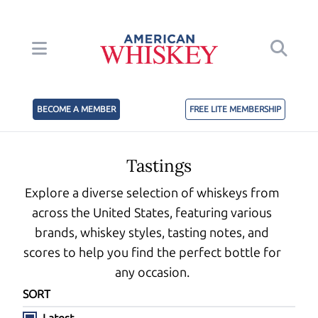
BECOME A MEMBER
FREE LITE MEMBERSHIP
Tastings
Explore a diverse selection of whiskeys from
across the United States, featuring various
brands, whiskey styles, tasting notes, and
scores to help you find the perfect bottle for
any occasion.
SORT