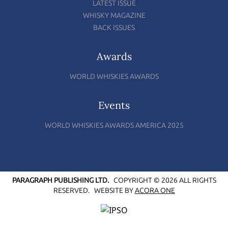
LATEST ISSUE
WHISKY MAGAZINE
BACK ISSUES
Awards
WORLD WHISKIES AWARDS
Events
WORLD WHISKIES AWARDS AMERICA 2025
PARAGRAPH PUBLISHING LTD.
COPYRIGHT © 2026 ALL RIGHTS
RESERVED.
WEBSITE BY
ACORA ONE