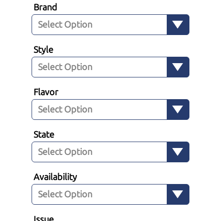
Brand
Style
Flavor
State
Availability
Issue