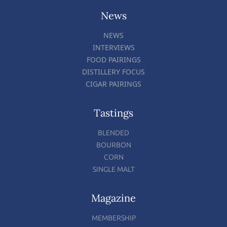
News
NEWS
INTERVIEWS
FOOD PAIRINGS
DISTILLERY FOCUS
CIGAR PAIRINGS
Tastings
BLENDED
BOURBON
CORN
SINGLE MALT
Magazine
MEMBERSHIP