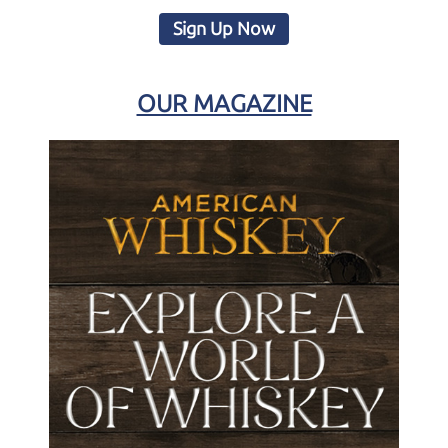
Sign Up Now
OUR MAGAZINE