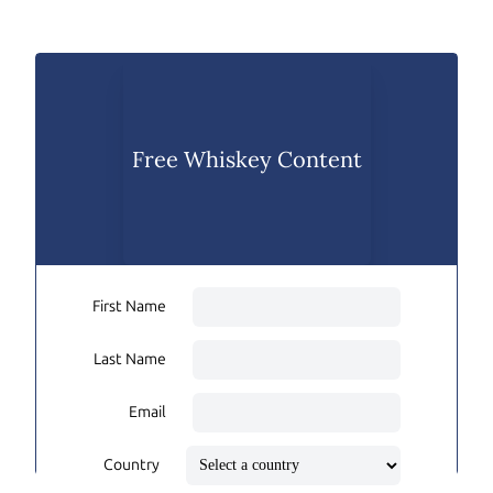
Free Whiskey Content
First Name
Last Name
Email
Country