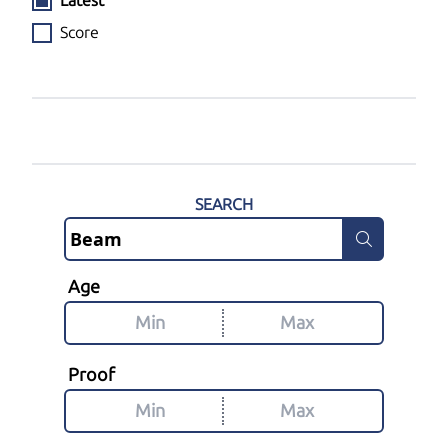
Latest
Score
SEARCH
Age
Proof