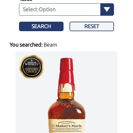
SEARCH
RESET
You searched:
Beam