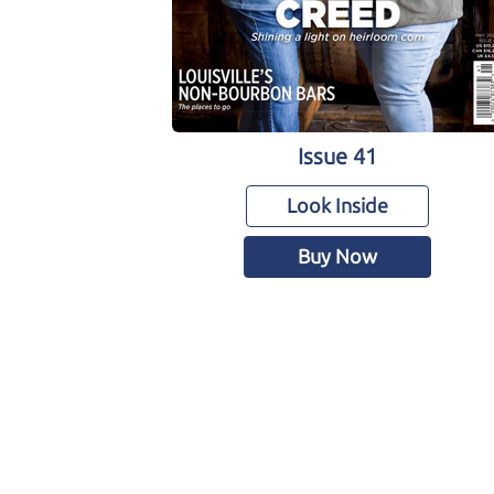
Issue 41
Look Inside
Buy Now