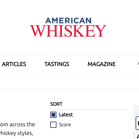
ARTICLES
TASTINGS
MAGAZINE
SORT
Latest
rom across the
Score
hiskey styles,