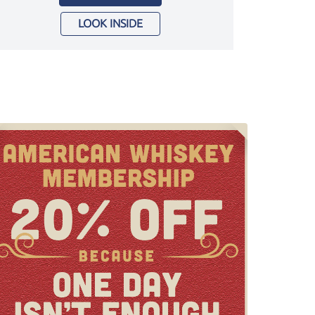
LOOK INSIDE