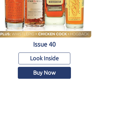
Issue 40
Look Inside
Buy Now