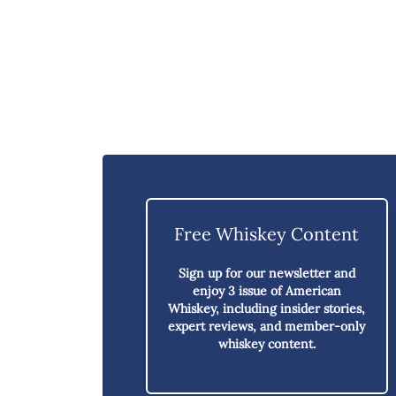
Free Whiskey Content
Sign up for our newsletter and
enjoy
3 issue of American
Whiskey,
including insider stories,
expert reviews, and member-only
whiskey content.