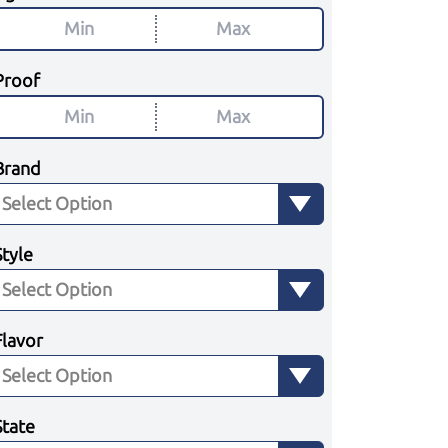
Proof
Brand
Style
Flavor
State