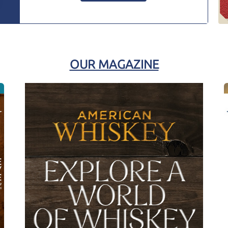
OUR MAGAZINE