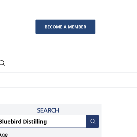
BECOME A MEMBER
SEARCH
Age