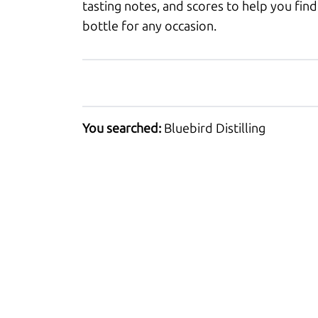
tasting notes, and scores to help you find
bottle for any occasion.
You searched:
Bluebird Distilling