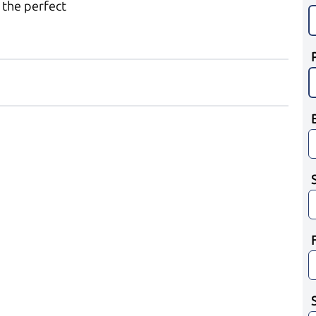
 the perfect