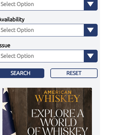
Availability
Issue
SEARCH
RESET