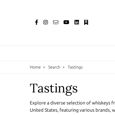
Home
>
Search
>
Tastings
Tastings
Explore a diverse selection of whiskeys f
United States, featuring various brands, w