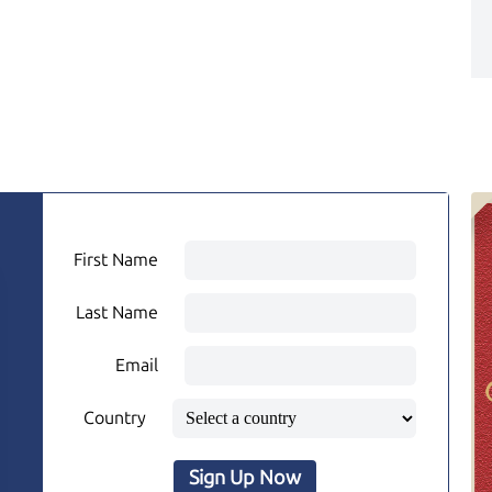
First Name
Last Name
Email
Country
Sign Up Now