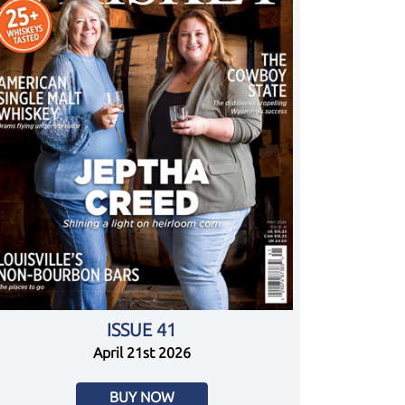
ISSUE 41
April 21st 2026
BUY NOW