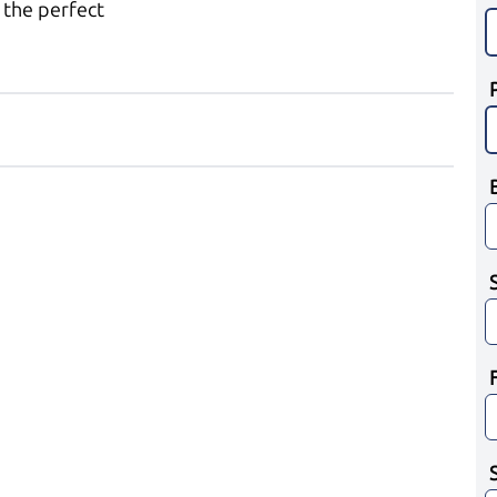
 the perfect