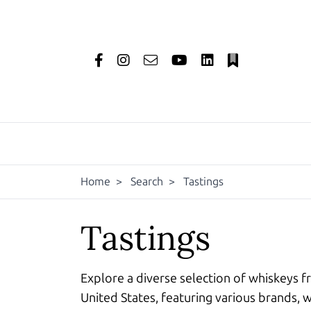
Home
>
Search
>
Tastings
Tastings
Explore a diverse selection of whiskeys f
United States, featuring various brands, w