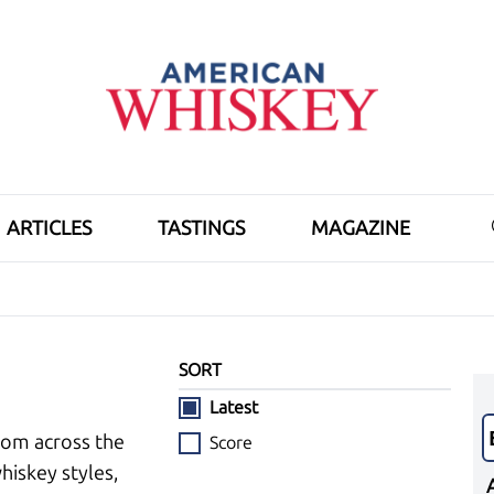
ARTICLES
TASTINGS
MAGAZINE
SORT
Latest
rom across the
Score
hiskey styles,