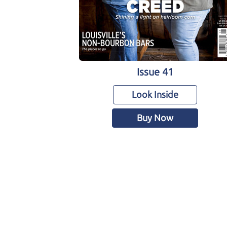
Issue 41
Look Inside
Buy Now