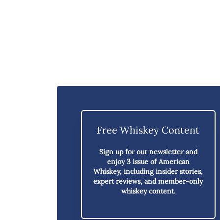
Free Whiskey Content
Sign up for our newsletter and
enjoy
3 issue of American
Whiskey,
including insider stories,
expert reviews, and member-only
whiskey content.