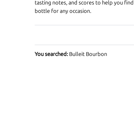
tasting notes, and scores to help you find
bottle for any occasion.
You searched:
Bulleit Bourbon