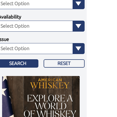
Availability
Issue
SEARCH
RESET