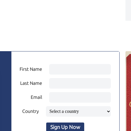
First Name
Last Name
Email
Country
Sign Up Now