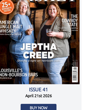
ISSUE 41
April 21st 2026
BUY NOW