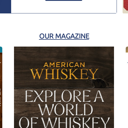
OUR MAGAZINE