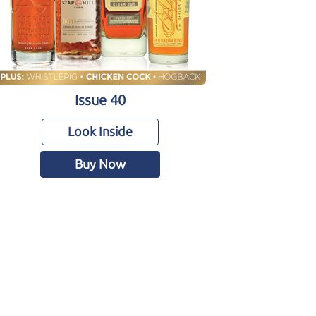
Issue 40
Look Inside
Buy Now