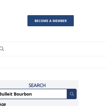
BECOME A MEMBER
SEARCH
Age