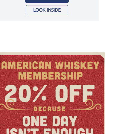
LOOK INSIDE