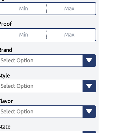
Proof
Brand
Style
Flavor
State